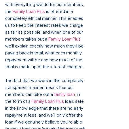
with everything we do for our members, 
the 
Family Loan Plus
 is offered in a 
completely ethical manner. This enables 
us to keep the interest rates we charge 
as fair as possible, and when one of our 
members takes out a 
Family Loan Plus
we’ll explain exactly how much they’ll be 
paying back in total, what each monthly 
repayment will be and how much of the 
total is made up of the interest charged.  
The fact that we work in this completely 
transparent manner means that our 
members can take out a 
family loan
, in 
the form of a 
Family Loan Plus
 loan, safe 
in the knowledge that there are no early 
repayment fees, and we’ll only offer the 
loan if we genuinely believe you’re able 