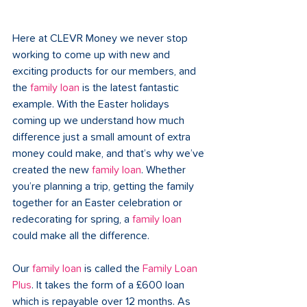
Here at CLEVR Money we never stop 
working to come up with new and 
exciting products for our members, and 
the 
family loan
 is the latest fantastic 
example. With the Easter holidays 
coming up we understand how much 
difference just a small amount of extra 
money could make, and that’s why we’ve 
created the new 
family loan
. Whether 
you’re planning a trip, getting the family 
together for an Easter celebration or 
redecorating for spring, a 
family loan
could make all the difference.
Our 
family loan
 is called the 
Family Loan 
Plus
. It takes the form of a £600 loan 
which is repayable over 12 months. As 