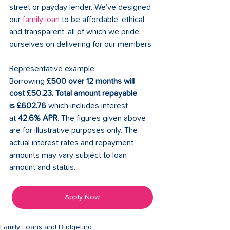
street or payday lender. We’ve designed 
our 
family loan
 to be affordable, ethical 
and transparent, all of which we pride 
ourselves on delivering for our members. 
Representative example: 
Borrowing 
£500 over 12 months will 
cost £50.23. Total amount repayable 
is £602.76 
which includes interest 
at 
42.6% APR
. The figures given above 
are for illustrative purposes only. The 
actual interest rates and repayment 
amounts may vary subject to loan 
amount and status. 
Apply Now
Family Loans and Budgeting