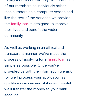
to pay it back comfortably. We treat each 
of our members as individuals rather 
than numbers on a computer screen and, 
like the rest of the services we provide, 
the 
family loan
 is designed to improve 
their lives and benefit the wider 
community. 
As well as working in an ethical and 
transparent manner, we’ve made the 
process of applying for a 
family loan
 as 
simple as possible. Once you’ve 
provided us with the information we ask 
for, we’ll process your application as 
quickly as we can and, if it is successful, 
we’ll transfer the money to your bank 
account.