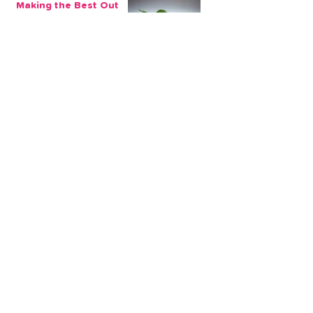
Making the Best Out
of My Savings in
Return Financially and
Emotionally
2 min read
The Sensible Way to
Make More From Your
Retirement Savings
3 min read
Issue 1: Earn 4.25%
AER with Our 1-Year
Fixed Term Savings
Account
CLEVR Money
3 min read
Easter Giveaways:
Win a Shopping
Voucher with CLEVR