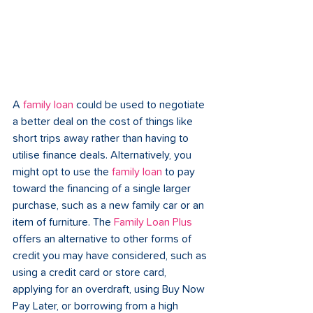
A 
family loan
 could be used to negotiate 
a better deal on the cost of things like 
short trips away rather than having to 
utilise finance deals. Alternatively, you 
might opt to use the 
family loan
 to pay 
toward the financing of a single larger 
purchase, such as a new family car or an 
item of furniture. The 
Family Loan Plus
offers an alternative to other forms of 
credit you may have considered, such as 
using a credit card or store card, 
applying for an overdraft, using Buy Now 
Pay Later, or borrowing from a high 