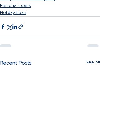
Personal Loans
Holiday Loan
See All
Recent Posts