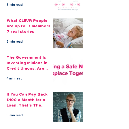
Guard Again
3 min read
What CLEVR People
are up to: 7 members,
7 real stories
3 min read
The Government Is
Investing Millions in
Credit Unions. Are
Your Employees
4 min read
Benefiting?
If You Can Pay Back
£100 a Month for a
Loan, That's The
Amount You Can Save
5 min read
Aside