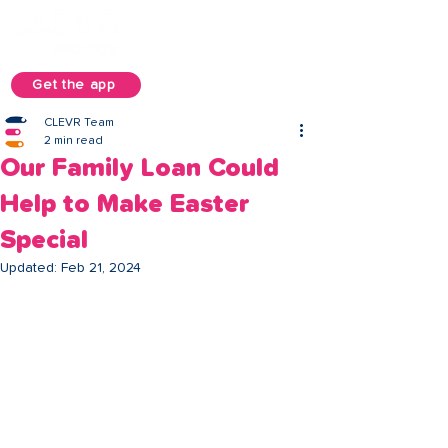
Get the app
CLEVR Team
2 min read
Our Family Loan Could
Help to Make Easter
Special
Updated:
Feb 21, 2024