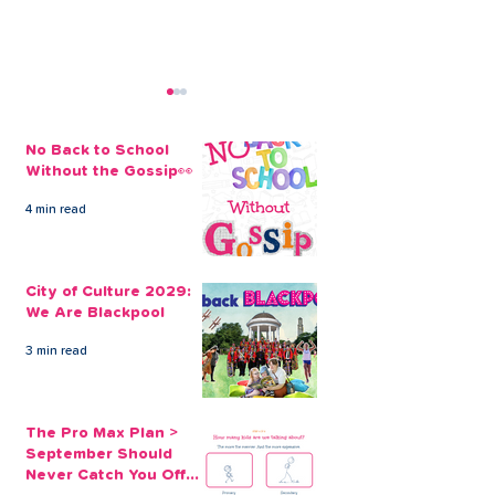
No Back to School
Without the Gossip👀
4 min read
Get Away From It All
It’s Never Too 
With A Christmas
Take Out a Fa
City of Culture 2029:
Holiday Loan
Holiday Loan
We Are Blackpool
3 min read
The Pro Max Plan >
September Should
Never Catch You Off