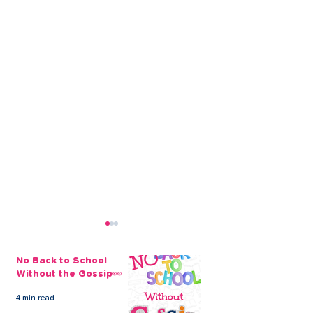
No Back to School
Without the Gossip👀
4 min read