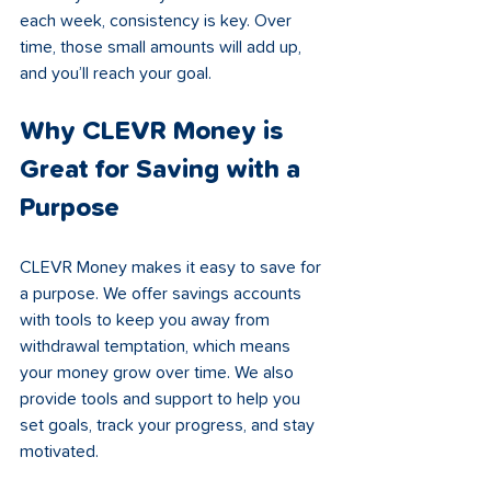
each week, consistency is key. Over 
time, those small amounts will add up, 
and you’ll reach your goal.
Why CLEVR Money is 
Great for Saving with a 
Purpose
CLEVR Money makes it easy to save for 
a purpose. We offer savings accounts 
with tools to keep you away from 
withdrawal temptation, which means 
your money grow over time. We also 
provide tools and support to help you 
set goals, track your progress, and stay 
motivated.