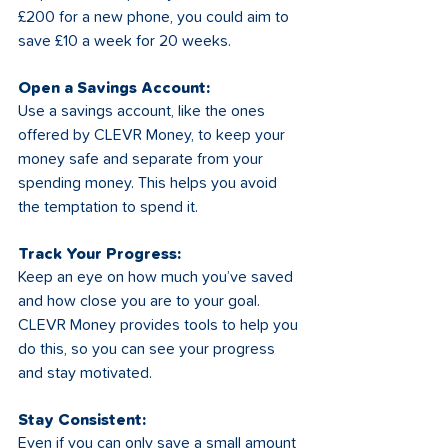
£200 for a new phone, you could aim to 
save £10 a week for 20 weeks.
Open a Savings Account:
Use a savings account, like the ones 
offered by CLEVR Money, to keep your 
money safe and separate from your 
spending money. This helps you avoid 
the temptation to spend it.
Track Your Progress:
Keep an eye on how much you’ve saved 
and how close you are to your goal. 
CLEVR Money provides tools to help you 
do this, so you can see your progress 
and stay motivated.
Stay Consistent:
Even if you can only save a small amount 