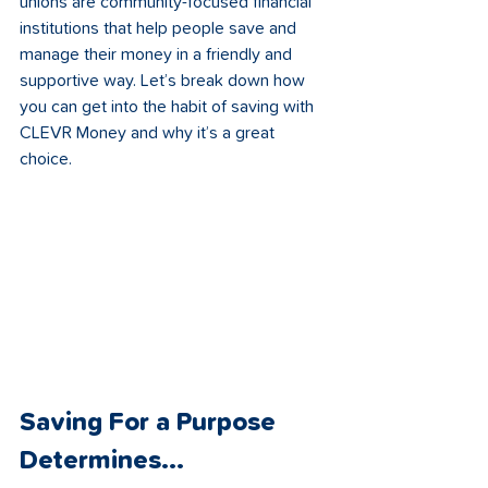
unions are community-focused financial 
institutions that help people save and 
manage their money in a friendly and 
supportive way. Let’s break down how 
you can get into the habit of saving with 
CLEVR Money and why it’s a great 
choice.
Saving For a Purpose 
Determines...