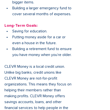
bigger items.
Building a larger emergency fund to 
cover several months of expenses.
Long-Term Goals:
Saving for education.
Putting money aside for a car or 
even a house in the future.
Building a retirement fund to ensure 
you have money when you’re older.
CLEVR Money is a local credit union. 
Unlike big banks, credit unions like 
CLEVR Money are not-for-profit 
organizations. This means they focus on 
helping their members rather than 
making profits. CLEVR Money offers 
savings accounts, loans, and other 
financial services to help people in the 