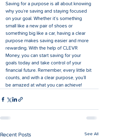
Saving for a purpose is all about knowing 
why you’re saving and staying focused 
on your goal. Whether it’s something 
small like a new pair of shoes or 
something big like a car, having a clear 
purpose makes saving easier and more 
rewarding. With the help of CLEVR 
Money, you can start saving for your 
goals today and take control of your 
financial future. Remember, every little bit 
counts, and with a clear purpose, you’ll 
be amazed at what you can achieve!
See All
Recent Posts