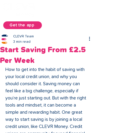
Get the app
CLEVR Team
3 min read
Start Saving From £2.5
Per Week
How to get into the habit of saving with 
your local credit union, and why you 
should consider it. Saving money can 
feel like a big challenge, especially if 
you’re just starting out. But with the right 
tools and mindset, it can become a 
simple and rewarding habit. One great 
way to start saving is by joining a local 
credit union, like CLEVR Money. Credit 