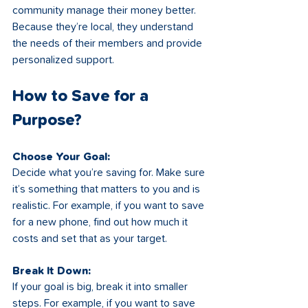
community manage their money better. 
Because they’re local, they understand 
the needs of their members and provide 
personalized support. 
How to Save for a 
Purpose?
Choose Your Goal: 
Decide what you’re saving for. Make sure 
it’s something that matters to you and is 
realistic. For example, if you want to save 
for a new phone, find out how much it 
costs and set that as your target.
Break It Down:
If your goal is big, break it into smaller 
steps. For example, if you want to save 