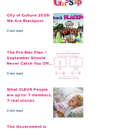
City of Culture 2029:
The Pro Max Pl
We Are Blackpool
September Sh
City of Culture 2029:
Never Catch Y
We Are Blackpool
Guard Again
3 min read
The Pro Max Plan >
September Should
Never Catch You Off
Guard Again
3 min read
What CLEVR People
are up to: 7 members,
7 real stories
3 min read
The Government Is