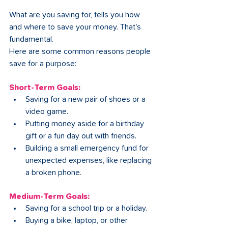
What are you saving for, tells you how 
and where to save your money. That's 
fundamental.
Here are some common reasons people 
save for a purpose:
Short-Term Goals:
Saving for a new pair of shoes or a 
video game.
Putting money aside for a birthday 
gift or a fun day out with friends.
Building a small emergency fund for 
unexpected expenses, like replacing 
a broken phone.
Medium-Term Goals:
Saving for a school trip or a holiday.
Buying a bike, laptop, or other 