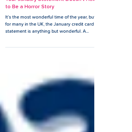
2 min read
Your January Statement Doesn't Have
to Be a Horror Story
It’s the most wonderful time of the year, but
for many in the UK, the January credit card
statement is anything but wonderful. A...