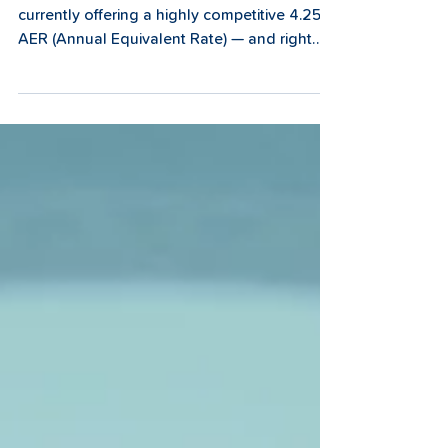
Our 1-Year Fixed Term Savings Account is
currently offering a highly competitive 4.25%
AER (Annual Equivalent Rate) — and right
now, that's one of the best fixed rate savings
rates available from a trusted, community-
focused financial provider in the region.