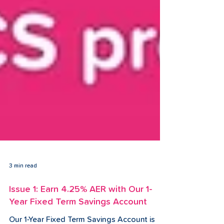
3 min read
Issue 1: Earn 4.25% AER with Our 1-
Year Fixed Term Savings Account