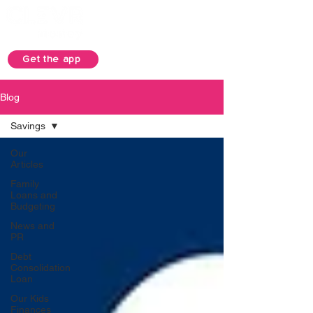
Get the app
Blog
Savings
Our
Articles
Family
Loans and
Budgeting
News and
PR
Debt
Consolidation
Loan
Our Kids
Finances