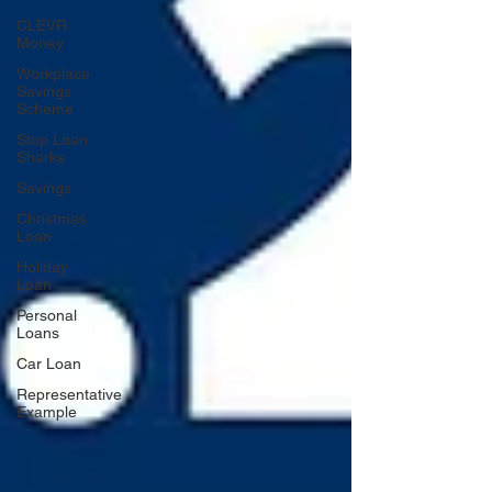
CLEVR
Money
Workplace
Savings
Scheme
Stop Loan
Sharks
Savings
Christmas
Loan
Holiday
Loan
Personal
Loans
Car Loan
Representative
Example