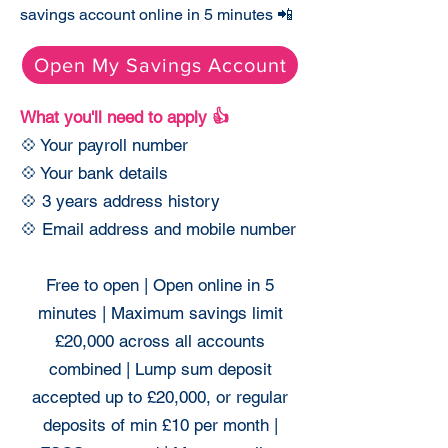
savings account online in 5 minutes 📲
Open My Savings Account
What you'll need to apply 👍
💠 Your payroll number
💠 Your bank details
💠 3 years address history
💠 Email address and mobile number
Free to open | Open online in 5
minutes | Maximum savings limit
£20,000 across all accounts
combined | Lump sum deposit
accepted up to £20,000, or regular
deposits of min £10 per month |