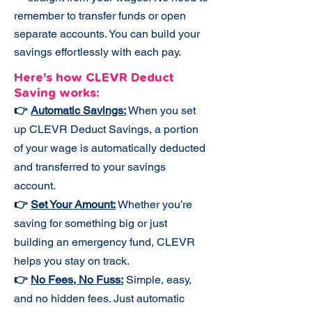
remember to transfer funds or open
separate accounts. You can build your
savings effortlessly with each pay.
Here's how CLEVR Deduct
Saving works:​
👉
Automatic Savings:
When you set
up CLEVR Deduct Savings, a portion
of your wage is automatically deducted
and transferred to your savings
account.
👉
Set Your Amount:
Whether you’re
saving for something big or just
building an emergency fund, CLEVR
helps you stay on track.
👉
No Fees, No Fuss:
Simple, easy,
and no hidden fees. Just automatic