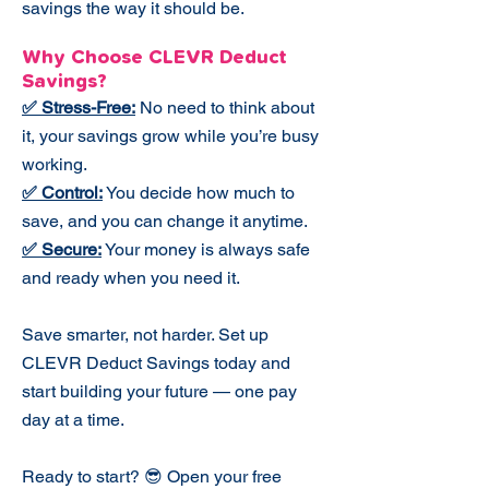
savings the way it should be.​
Why Choose CLEVR Deduct
Savings?
✅ Stress-Free:
No need to think about
it, your savings grow while you’re busy
working.
✅ Control:
You decide how much to
save, and you can change it anytime.
✅ Secure:
Your money is always safe
and ready when you need it.
Save smarter, not harder. Set up
CLEVR Deduct Savings today and
start building your future — one pay
day at a time.
Ready to start? 😎 Open your free