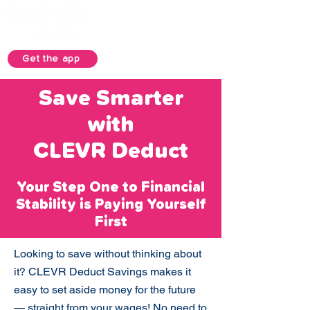
Get the app
Save Smarter
with
CLEVR Deduct
Your Step One to Financial
Stability is Paying Yourself
First
Looking to save without thinking about
it? CLEVR Deduct Savings makes it
easy to set aside money for the future
— straight from your wages! No need to