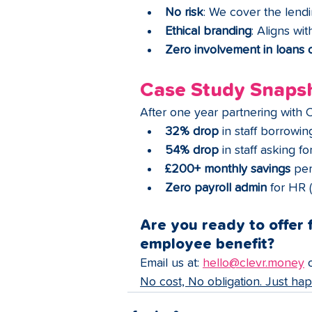
No risk
: We cover the lend
Ethical branding
: Aligns wi
Zero involvement in loans o
Case Study Snaps
After one year partnering with 
32% drop
 in staff borrowi
54% drop
 in staff asking f
£200+ monthly savings
 per
Zero payroll admin
 for HR 
Are you ready to offer f
employee benefit?
Email us at: 
hello@clevr.money
 
No cost, No obligation. Just ha