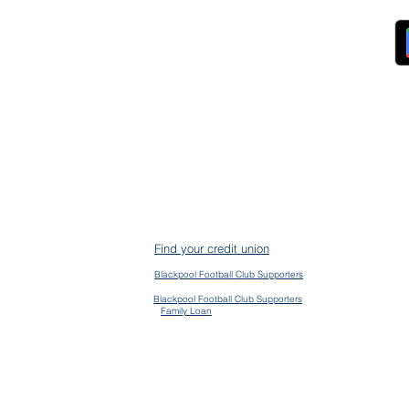
ndors
FAQs
ckpool Council
Managing Your Account
ployees
Online Banking
ewsroom
The Brand
g
About Us
ess Releases
Careers
lications
Team
lic Speaking
ports
ntact
gal
ms & Conditions
S Protection
AIN
ud Prevention
Find your credit union
mplaints
mmon Bond Area
Blackpool Football Club Supporters
en Banking
vacy Policy
Blackpool Football Club Supporters
Family Loan
kie Policy
essibility Policy
ge their accounts and contact us via the app
d | CLEVR & CLEVR Money are registered trading names of Blackpool Fylde & Wyre Credit Union Limited, au
 Prudential Regulation Authority. Registration No. 742C. Firm Number 478917. Registered office, 13 Birley 