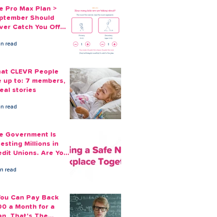
e Pro Max Plan >
ptember Should
ver Catch You Off
ard Again
in read
at CLEVR People
e up to: 7 members,
eal stories
in read
e Government Is
esting Millions in
edit Unions. Are Your
ployees Benefiting?
in read
 You Can Pay Back
00 a Month for a
an, That's The