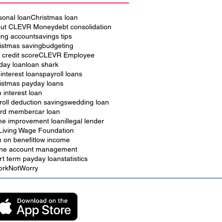
sonal loan
Christmas loan
ut CLEVR Money
debt consolidation
ing account
savings tips
istmas saving
budgeting
 credit score
CLEVR Employee
iday loan
loan shark
 interest loans
payroll loans
istmas payday loans
h interest loan
roll deduction savings
wedding loan
rd member
car loan
e improvement loan
illegal lender
Living Wage Foundation
n on benefit
low income
ine account management
rt term payday loan
statistics
rkNotWorry