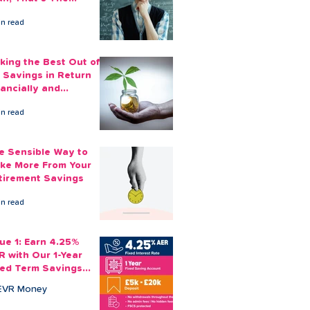
ount You Can Save
in read
ide
king the Best Out of
 Savings in Return
nancially and
otionally
in read
e Sensible Way to
ke More From Your
tirement Savings
in read
sue 1: Earn 4.25%
R with Our 1-Year
xed Term Savings
count
EVR Money