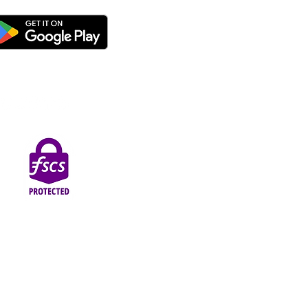
thorised by the Prudential Regulation Authority and
Street, Blackpool, FY1 1EG.