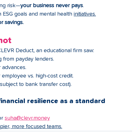
ing risk—
your business never pays
.
th ESG goals and mental health 
initiatives.
r 
savings.
hot
CLEVR Deduct, an educational firm saw:
ng from payday lenders.
or advances.
 employee vs. high-cost credit.
(subject to bank transfer cost).
inancial resilience as a standard 
or 
suha@clevr.money
ppier, more focused teams.