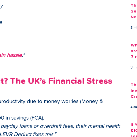
y 
Th
Se
Ne
e 
Gu
3 m
Wh
ar
in hassle
."
7 r
3 m
 The UK’s Financial Stress 
Th
Inv
Cr
productivity due to money worries (Money & 
Em
4 m
0 in savings (FCA).
If
ayday loans or overdraft fees, their mental health
£1
EVR Deduct fixes this."
Lo