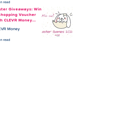
in read
ster Giveaways: Win
Shopping Voucher
th CLEVR Money
ster Games
EVR Money
in read