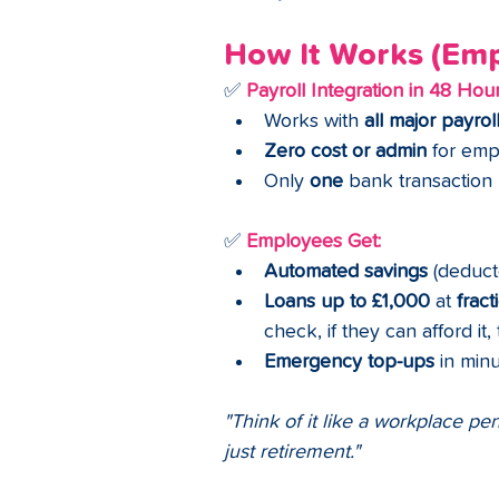
How It Works (Empl
✅ 
Payroll Integration in 48 Hou
Works with 
all major payrol
Zero cost or admin
 for em
Only 
one
 bank transaction
✅ 
Employees Get:
Automated savings
 (deduct
Loans up to £1,000
 at 
fract
check, if they can afford it, 
Emergency top-ups
 in min
"Think of it like a workplace pe
just retirement."