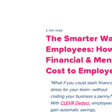
Lo
2 min read
The Smarter Wa
Employees: Ho
Financial & Men
Cost to Employe
"What if you could slash financia
stress for your team—without 
costing your business a penny?
With 
CLEVR Deduct
, employee
gain automatic savings, 