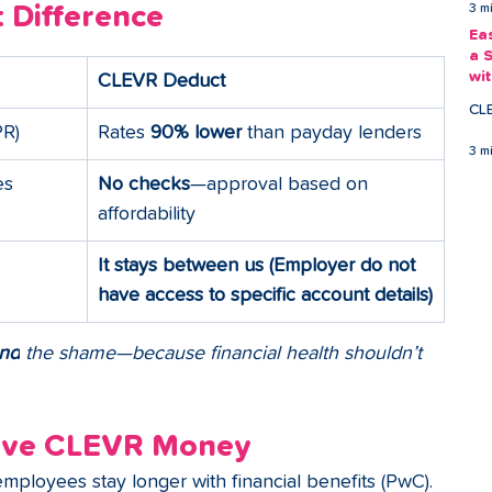
 Difference
3 m
Ea
a 
wi
CLEVR Deduct
Ea
CL
PR)
Rates 
90% lower
 than payday lenders
3 m
es
No checks
—approval based on 
affordability
It stays between us (Employer do not 
have access to specific account details)
nd
 the shame—because financial health shouldn’t 
ove CLEVR Money
employees stay longer with financial benefits (PwC).