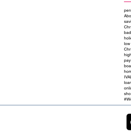
per
Abo
sav
Chr
bad
hol
low
Chr
hig
t
City of Culture 2029: We Are
pay
Blackpool
boa
hom
IVA
loa
onl
sho
#Wo
2B
Customer Support
App
roll Partnerships
Collections
ocurement, Sales and
Contact Us