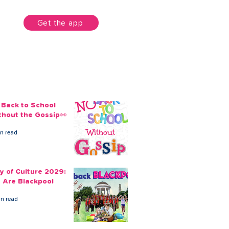
unt
Get the app
 Back to School
thout the Gossip👀
in read
ty of Culture 2029:
 Are Blackpool
in read