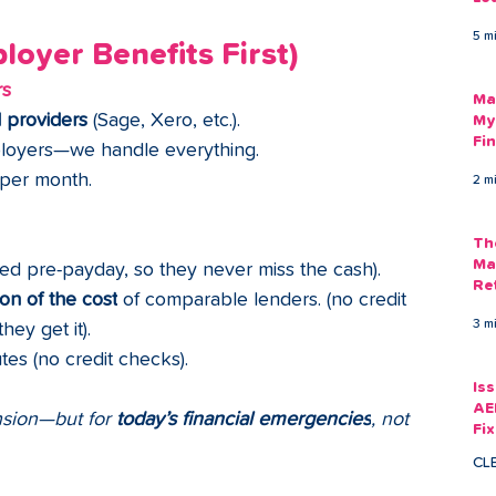
Am
5 m
As
oyer Benefits First)
rs
Ma
l providers
 (Sage, Xero, etc.).
My
Fi
ployers—we handle everything.
Em
 per month.
2 m
Th
Ma
ed pre-payday, so they never miss the cash).
Re
ion of the cost
 of comparable lenders. (no credit 
3 m
they get it).
utes (no credit checks).
Is
AE
nsion—but for 
today’s financial emergencies
, not 
Fi
Ac
CL