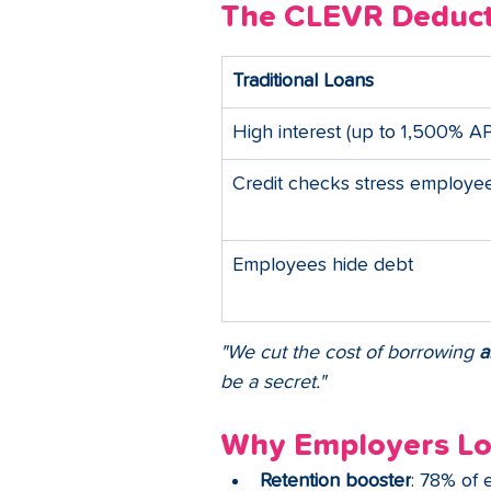
The CLEVR Deduct
Traditional Loans
High interest (up to 1,500% A
Credit checks stress employe
Employees hide debt
"We cut the cost of borrowing 
a
be a secret."
Why Employers L
Retention booster
: 78% of 