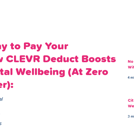
ans
Savings
Deduct
The Brand
Help
My Acco
y to Pay Your
w CLEVR Deduct Boosts
No
Wi
tal Wellbeing (At Zero
4 m
r):
l 
Ci
We
 
3 m
s 