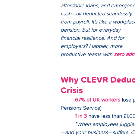
affordable loans, and emergenc
cash—all deducted seamlessly 
from payroll. It’s like a workplac
pension, but for everyday 
financial resilience. And for 
employers? Happier, more 
productive teams with 
zero adm
Why CLEVR Deduct?
Crisis
·         
67% of UK workers
 lose 
Pensions Service).
·         
1 in 3
 have less than £1,00
·         
"When employees juggle p
—and your business—suffers. CL