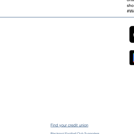
sho
#Wo
2B
Customer Support
App
roll Partnerships
Collections
ocurement, Sales and
Contact Us
ndors
FAQs
ckpool Council
Managing Your Account
ployees
Online Banking
ewsroom
The Brand
g
About Us
ess Releases
Careers
lications
Team
lic Speaking
ports
ntact
gal
ms & Conditions
S Protection
AIN
ud Prevention
Find your credit union
mplaints
mmon Bond Area
Blackpool Football Club Supporters