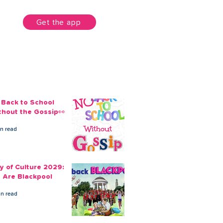
unt
Get the app
 Back to School
thout the Gossip👀
in read
ty of Culture 2029:
 Are Blackpool
in read