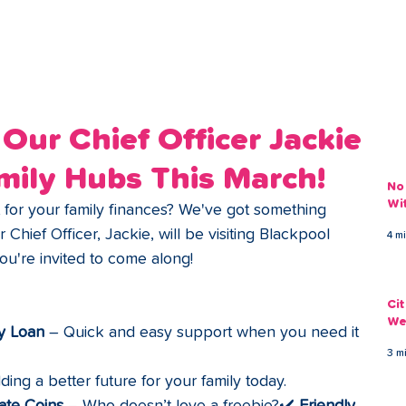
ans
Savings
Deduct
The Brand
Help
My Acco
Our Chief Officer Jackie
mily Hubs This March!
No
Wi
rt for your family finances? We've got something 
r Chief Officer, Jackie, will be visiting Blackpool 
4 m
u're invited to come along!
Ci
We
y Loan
 – Quick and easy support when you need it 
3 m
lding a better future for your family today.