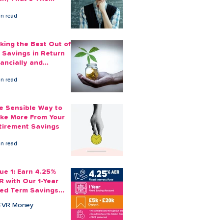
ount You Can Save
in read
ide
king the Best Out of
 Savings in Return
nancially and
otionally
in read
e Sensible Way to
ke More From Your
tirement Savings
in read
sue 1: Earn 4.25%
R with Our 1-Year
xed Term Savings
count
EVR Money