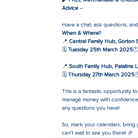
✔️ 
FREE Merchandise & Chocol
Advice
 – 
Have a chat, ask questions, an
When & Where?
📍 
Central Family Hub, Gorton 
🗓️ 
Tuesday 25th March 2025
🕐
📍 
South Family Hub, Palatine L
🗓️ 
Thursday 27th March 2025

This is a fantastic opportunity 
manage money with confidence. 
any questions you have!
So, mark your calendars, bring
can’t wait to see you there! 🎉