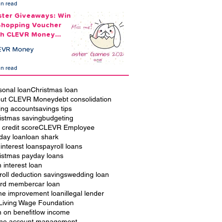
in read
ster Giveaways: Win
Shopping Voucher
th CLEVR Money
ster Games
EVR Money
in read
sonal loan
Christmas loan
ut CLEVR Money
debt consolidation
ing account
savings tips
istmas saving
budgeting
 credit score
CLEVR Employee
iday loan
loan shark
 interest loans
payroll loans
istmas payday loans
h interest loan
roll deduction savings
wedding loan
rd member
car loan
e improvement loan
illegal lender
Living Wage Foundation
n on benefit
low income
ine account management