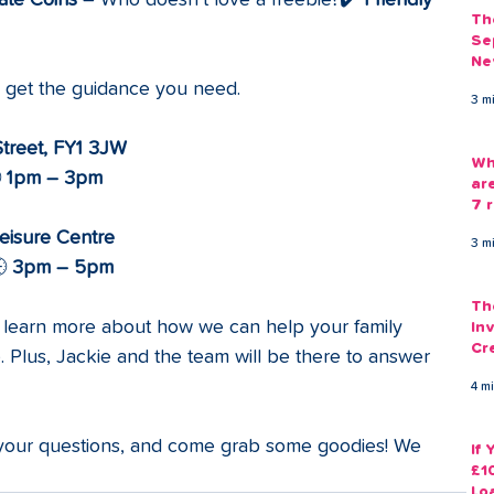
ate Coins
 – Who doesn’t love a freebie?✔️ 
Friendly 
Th
Se
Ne
Gu
d get the guidance you need.
3 m
Street, FY1 3JW
Wh
 
1pm – 3pm
ar
7 r
eisure Centre
3 m
 
3pm – 5pm
Th
to learn more about how we can help your family 
Inv
Cr
Plus, Jackie and the team will be there to answer 
Em
4 m
 your questions, and come grab some goodies! We 
If
£1
Lo