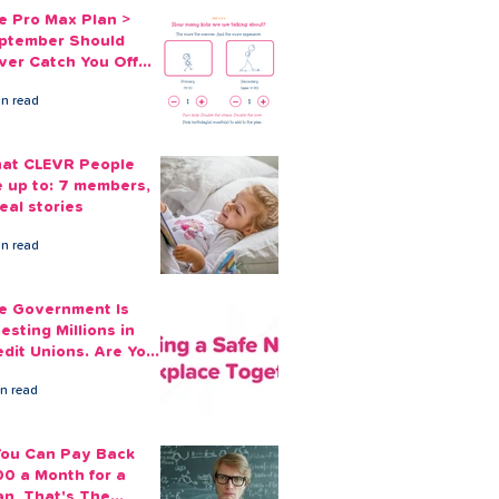
e Pro Max Plan >
ptember Should
ver Catch You Off
ard Again
in read
at CLEVR People
e up to: 7 members,
eal stories
in read
e Government Is
esting Millions in
edit Unions. Are Your
ployees Benefiting?
in read
 You Can Pay Back
00 a Month for a
an, That's The