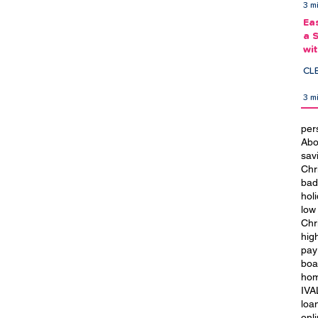
3 m
Ea
a 
wi
Ea
CL
3 m
per
Abo
t
City of Culture 2029: We Are
sav
Blackpool
Chr
bad
hol
low
Chr
hig
pay
boa
hom
IVA
loa
onl