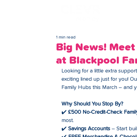
Lo
1 min read
Big News! Meet 
at Blackpool Fa
Looking for a little extra suppo
exciting lined up just for you! Ou
Family Hubs this March – and yo
Why Should You Stop By?
✔️ 
£500 No-Credit-Check Famil
most.
✔️ 
Savings Accounts
 – Start bui