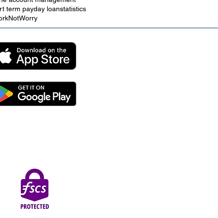
rt term payday loan
statistics
rkNotWorry