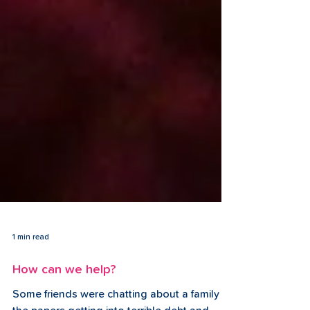
1 min read