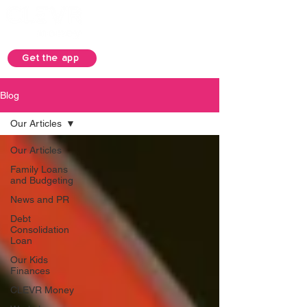
Get the app
Blog
Our Articles
Our Articles
Family Loans
and Budgeting
News and PR
Debt
Consolidation
Loan
Our Kids
Finances
CLEVR Money