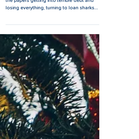
How can we help?
Some friends were chatting about a family in
the papers getting into terrible debt and
losing everything, turning to loan sharks
and...