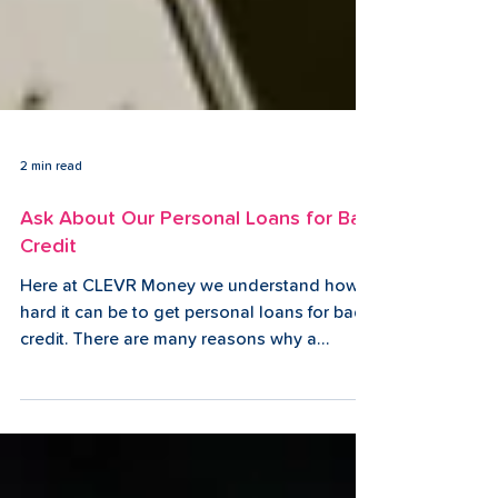
2 min read
Ask About Our Personal Loans for Bad
Credit
Here at CLEVR Money we understand how
hard it can be to get personal loans for bad
credit. There are many reasons why a
person might end...