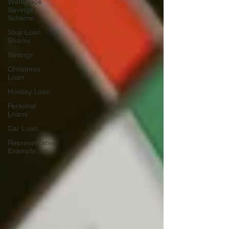
Workplace
Savings
Scheme
Stop Loan
Sharks
Savings
Christmas
Loan
Holiday Loan
Personal
Loans
Car Loan
Representative
Example