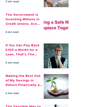
3 min read
The Government Is
Investing Millions in
Credit Unions. Are
Your Employees
4 min read
Benefiting?
If You Can Pay Back
£100 a Month for a
Loan, That's The
Amount You Can Save
5 min read
Aside
Making the Best Out
of My Savings in
Return Financially and
Emotionally
2 min read
The Sensible Way to