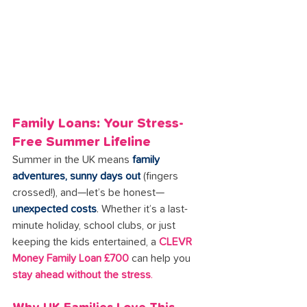
Family Loans: Your Stress-
Free Summer Lifeline
Summer in the UK means 
family 
adventures, sunny days out
 (fingers 
crossed!), and—let’s be honest—
unexpected costs
. Whether it’s a last-
minute holiday, school clubs, or just 
keeping the kids entertained, a 
CLEVR 
Money Family Loan £700
 can help you 
stay ahead without the stress
.