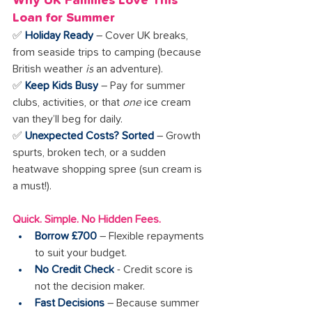
Why UK Families Love This 
Loan for Summer
✅ 
Holiday Ready
 – Cover UK breaks, 
from seaside trips to camping (because 
British weather 
is
 an adventure).
✅ 
Keep Kids Busy
 – Pay for summer 
clubs, activities, or that 
one
 ice cream 
van they’ll beg for daily.
✅ 
Unexpected Costs? Sorted
 – Growth 
spurts, broken tech, or a sudden 
heatwave shopping spree (sun cream is 
a must!).
Quick. Simple. No Hidden Fees.
Borrow £700
 – Flexible repayments 
to suit your budget.
No Credit Check
 - Credit score is 
not the decision maker.
Fast Decisions
 – Because summer 