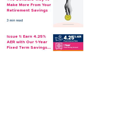
Make More From Your
Retirement Savings
3 min read
Issue 1: Earn 4.25%
AER with Our 1-Year
Fixed Term Savings
Account
CLEVR Money
3 min read
Easter Giveaways:
Win a Shopping
Voucher with CLEVR
Money Easter Games
CLEVR Money
3 min read
personal loan
Christmas loan
About CLEVR Money
debt consolidation
saving account
savings tips
Christmas saving