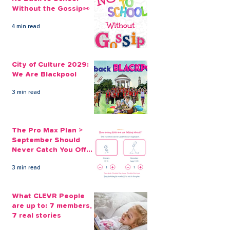
Without the Gossip👀
4 min read
City of Culture 2029:
The Pro Max Pl
We Are Blackpool
September Sh
City of Culture 2029:
Never Catch Y
We Are Blackpool
Guard Again
3 min read
The Pro Max Plan >
September Should
Never Catch You Off
Guard Again
3 min read
What CLEVR People
are up to: 7 members,
7 real stories