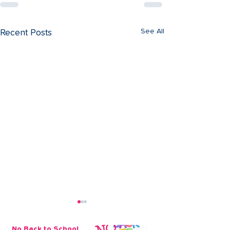
See All
Recent Posts
No Back to School