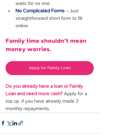
waits for no one.
No Complicated Forms
 – Just 
straightforward short form to fill 
online.
Family time shouldn’t mean 
money worries.
Apply for Family Loan
Do you already have a loan or Family 
Loan and need more cash?
 Apply for a 
top up, if you have already made 3 
monthly repayments.