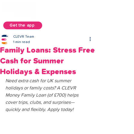
Get the app
CLEVR Team
1 min read
Family Loans: Stress Free
Cash for Summer
Holidays & Expenses
Need extra cash for UK summer 
holidays or family costs? A CLEVR 
Money Family Loan (of £700) helps 
cover trips, clubs, and surprises—
quickly and flexibly. Apply today!