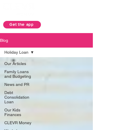
Get the app
Blog
Holiday Loan
Our Articles
Family Loans
and Budgeting
News and PR
Debt
Consolidation
Loan
Our Kids
Finances
CLEVR Money