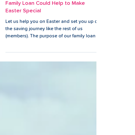
2 min read
Family Loan Could Help to Make
Easter Special
Let us help you on Easter and set you up on
the saving journey like the rest of us
(members). The purpose of our family loan is
to help...