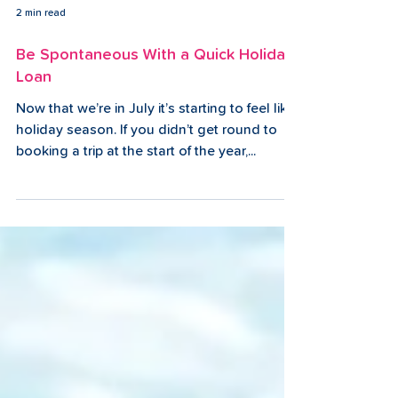
2 min read
Be Spontaneous With a Quick Holiday
Loan
Now that we’re in July it’s starting to feel like
holiday season. If you didn’t get round to
booking a trip at the start of the year,...