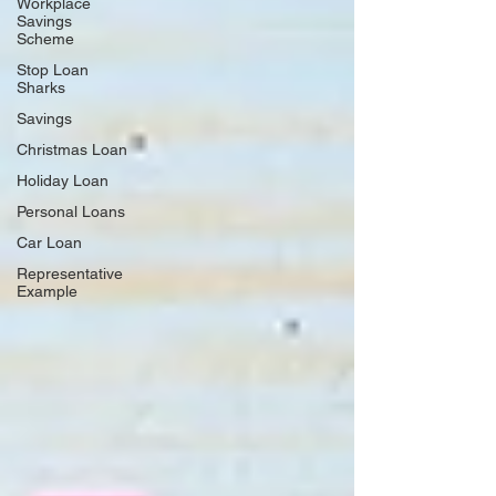
Workplace
Savings
Scheme
Stop Loan
Sharks
Savings
Christmas Loan
Holiday Loan
Personal Loans
Car Loan
Representative
Example