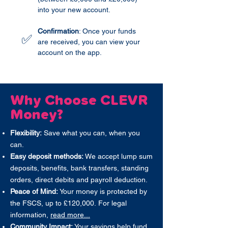
into your new account.
Confirmation
: Once your funds
✅
are received, you can view your
account on the app.
Why Choose CLEVR
Money?
Flexibility:
Save what you can, when you
can.
Easy deposit methods:
We accept lump sum
deposits, benefits, bank transfers, standing
orders, direct debits and payroll deduction.
Peace of Mind:
Your money is protected by
the FSCS, up to £120,000.
For legal
information,
read more...
Community Impact:
Your savings help fund