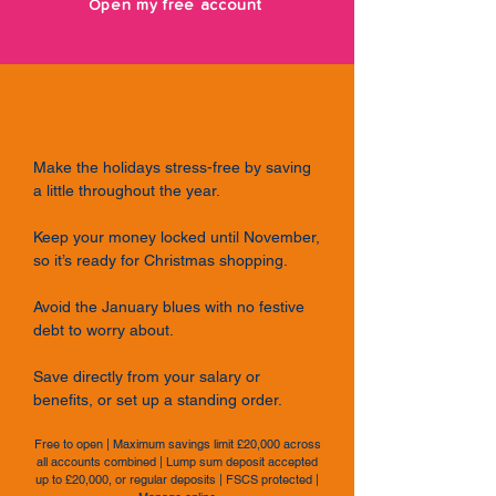
Open my free account
Christmas Saver
Make the holidays stress-free by saving
a little throughout the year.
Keep your money locked until November,
so it’s ready for Christmas shopping.
Avoid the January blues with no festive
debt to worry about.
Save directly from your salary or
benefits, or set up a standing order.
Free to open | Maximum savings limit £20,000 across
all accounts combined | Lump sum deposit accepted
up to £20,000, or regular deposits | FSCS protected |