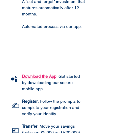
A "set and forget" investment that
matures automatically after 12
months.
Automated process via our app.
How It Works
Download the App
: Get started
📲
by downloading our secure
mobile app.
Register
: Follow the prompts to
✍️
complete your registration and
verify your identity.
Transfer
: Move your savings
💷
(between £5,000 and £20,000)