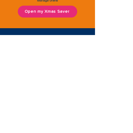
Manage online
Open my Xmas Saver
Second Saver
Instant access savings, which can be
withdrawn at anytime.
Save for a rainy day or something
special, and reach your financial goals
quicker with this useful savings account.
Save directly from your salary or
benefits, or set up a standing order.
Free to open | Maximum savings limit £20,000 across
all accounts combined | Lump sum deposit accepted