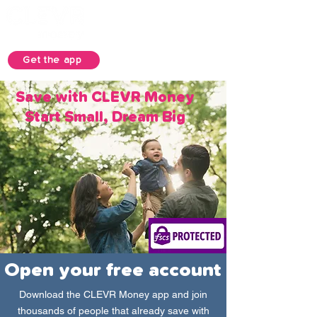
Get the app
Save with CLEVR Money
Start Small, Dream Big
Open your free account
Download the CLEVR Money app and join
thousands of people that already save with