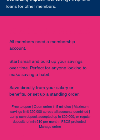
loans for other members.
Membership Account
All members need a membership
account.
Start small and build up your savings
over time. Perfect for anyone looking to
make saving a habit.
Save directly from your salary or
benefits, or set up a standing order.
Free to open | Open online in 5 minutes | Maximum
savings limit £20,000 across all accounts combined |
Lump sum deposit accepted up to £20,000, or regular
deposits of min £10 per month | FSCS protected |
Manage online