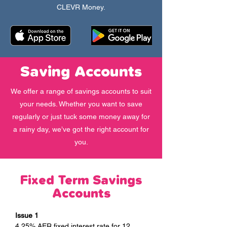
CLEVR Money.
Saving Accounts
We offer a range of savings accounts to suit
your needs. Whether you want to save
regularly or just tuck some money away for
a rainy day, we’ve got the right account for
you.
Fixed Term Savings
Accounts
Issue 1
4.25% AER fixed interest rate for 12