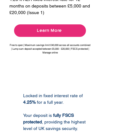
months on deposits between £5,000 and
£20,000 (Issue 1)
Learn More
Free to open | Maximum savings limit £40,000 across all accounts combined
| Lump sum deposit accepted between £5,000 - £20,000 | FSCS protected |
Manage online
Product Features
Locked in fixed interest rate of
4.25%
for a full year.
Your deposit is
fully FSCS
protected
, providing the highest
level of UK savings security.