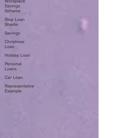
Workplace
Savings
Scheme
Stop Loan
Sharks
Savings
Christmas
Loan
Holiday Loan
Personal
Loans
Car Loan
Representative
Example