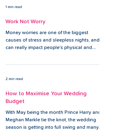
1 min read
Work Not Worry
Money worries are one of the biggest
causes of stress and sleepless nights, and
can really impact people’s physical and
mental...
2 min read
How to Maximise Your Wedding
Budget
With May being the month Prince Harry and