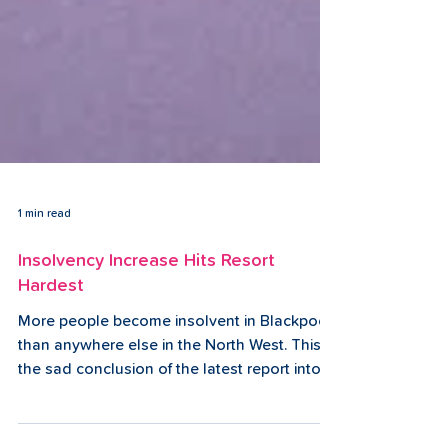
1 min read
Insolvency Increase Hits Resort
Hardest
More people become insolvent in Blackpool
than anywhere else in the North West. This is
the sad conclusion of the latest report into
the...