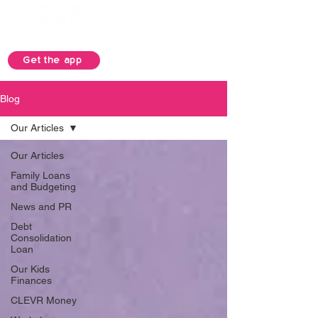
Get the app
Blog
Our Articles
Our Articles
Family Loans
and Budgeting
News and PR
Debt
Consolidation
Loan
Our Kids
Finances
CLEVR Money