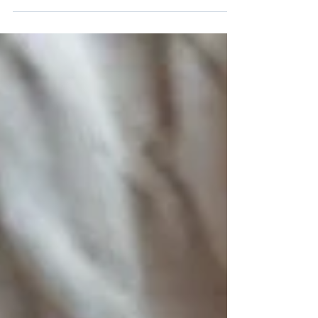
Meghan Markle tie the knot, the wedding
season is getting into full swing and many
couples are...