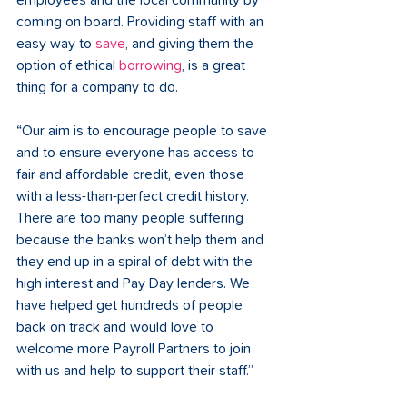
employees and the local community by 
coming on board. Providing staff with an 
easy way to 
save
, and giving them the 
option of ethical 
borrowing
, is a great 
thing for a company to do. 
“Our aim is to encourage people to save 
and to ensure everyone has access to 
fair and affordable credit, even those 
with a less-than-perfect credit history. 
There are too many people suffering 
because the banks won’t help them and 
they end up in a spiral of debt with the 
high interest and Pay Day lenders. We 
have helped get hundreds of people 
back on track and would love to 
welcome more Payroll Partners to join 
with us and help to support their staff.” 