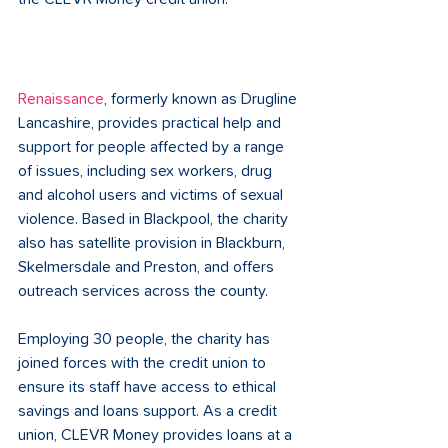
Renaissance
, formerly known as Drugline 
Lancashire, provides practical help and 
support for people affected by a range 
of issues, including sex workers, drug 
and alcohol users and victims of sexual 
violence. Based in Blackpool, the charity 
also has satellite provision in Blackburn, 
Skelmersdale and Preston, and offers 
outreach services across the county. 
Employing 30 people, the charity has 
joined forces with the credit union to 
ensure its staff have access to ethical 
savings and loans support. As a credit 
union, CLEVR Money provides loans at a 