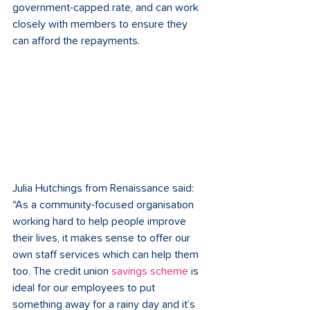
government-capped rate, and can work 
closely with members to ensure they 
can afford the repayments.
Julia Hutchings from Renaissance said: 
“As a community-focused organisation 
working hard to help people improve 
their lives, it makes sense to offer our 
own staff services which can help them 
too. The credit union 
savings scheme
 is 
ideal for our employees to put 
something away for a rainy day and it’s 