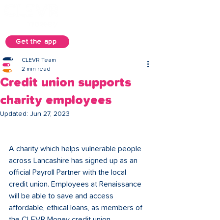
Get the app
CLEVR Team
2 min read
Credit union supports
charity employees
Updated:
Jun 27, 2023
A charity which helps vulnerable people 
across Lancashire has signed up as an 
official Payroll Partner with the local 
credit union. Employees at Renaissance 
will be able to save and access 
affordable, ethical loans, as members of 
the CLEVR Money credit union. 