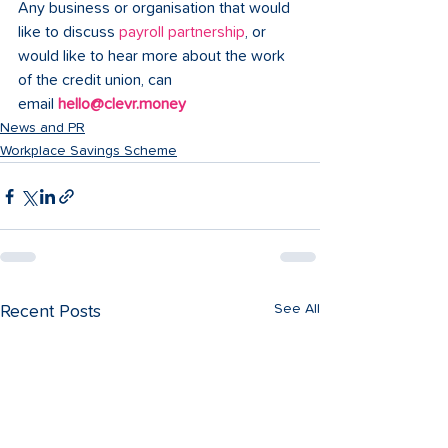
Any business or organisation that would 
like to discuss 
payroll partnership
, or 
would like to hear more about the work 
of the credit union, can 
email 
hello@clevr.money
News and PR
Workplace Savings Scheme
See All
Recent Posts