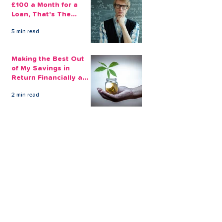
£100 a Month for a
Loan, That's The
Amount You Can Save
5 min read
Aside
Making the Best Out
of My Savings in
Return Financially and
Emotionally
2 min read
The Sensible Way to
Make More From Your
Retirement Savings
3 min read
Issue 1: Earn 4.25%
AER with Our 1-Year
Fixed Term Savings
Account
CLEVR Money