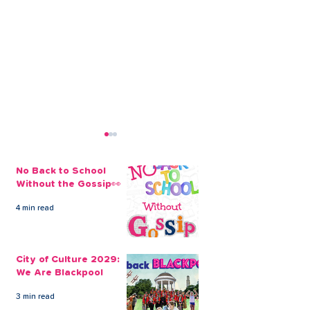
No Back to School
Without the Gossip👀
4 min read
The Credit Union
Businesses Ca
Employee Benefits
Employees’ Fi
City of Culture 2029:
Open to our Payroll
Through Payrol
We Are Blackpool
Partners
Scheme
3 min read