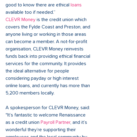
good to know there are ethical 
loans 
available too if needed.” 
CLEVR Money
 is the credit union which 
covers the Fylde Coast and Preston, and 
anyone living or working in those areas 
can become a member. A not-for-profit 
organisation, CLEVR Money reinvests 
funds back into providing ethical financial 
services for the community. It provides 
the ideal alternative for people 
considering payday or high interest 
online loans, and currently has more than 
5,200 members locally. 
A spokesperson for CLEVR Money, said: 
“It’s fantastic to welcome Renaissance 
as a credit union
 Payroll Partner
, and it’s 
wonderful they’re supporting their 