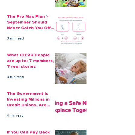
The Pro Max Plan >
September Should
Never Catch You Off
Guard Again
3 min read
What CLEVR People
are up to: 7 members,
7 real stories
3 min read
The Government Is
Investing Millions in
Credit Unions. Are
Your Employees
4 min read
Benefiting?
If You Can Pay Back