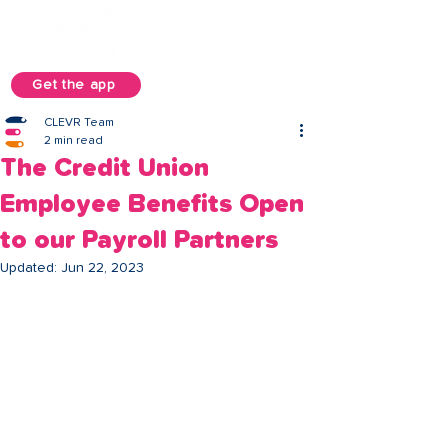
Get the app
CLEVR Team
2 min read
The Credit Union
Employee Benefits Open
to our Payroll Partners
Updated:
Jun 22, 2023