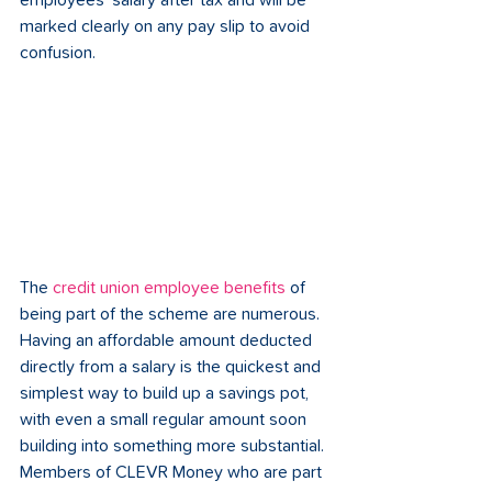
employees’ salary after tax and will be 
marked clearly on any pay slip to avoid 
confusion. 
The 
credit union employee benefits
 of 
being part of the scheme are numerous. 
Having an affordable amount deducted 
directly from a salary is the quickest and 
simplest way to build up a savings pot, 
with even a small regular amount soon 
building into something more substantial. 
Members of CLEVR Money who are part 