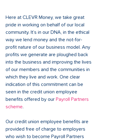
Here at CLEVR Money, we take great 
pride in working on behalf of our local 
community. It’s in our DNA, in the ethical 
way we lend money and the not-for-
profit nature of our business model. Any 
profits we generate are ploughed back 
into the business and improving the lives 
of our members and the communities in 
which they live and work. One clear 
indication of this commitment can be 
seen in the credit union employee 
benefits offered by our 
Payroll Partners 
scheme
.
Our credit union employee benefits are 
provided free of charge to employers 
who wish to become Payroll Partners 