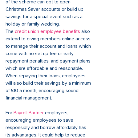
of the scheme can opt to open 
Christmas Saver accounts or build up 
savings for a special event such as a 
holiday or family wedding.  
The 
credit union employee benefits
 also 
extend to giving members online access 
to manage their account and loans which 
come with no set up fee or early 
repayment penalties, and payment plans 
which are affordable and reasonable. 
When repaying their loans, employees 
will also build their savings by a minimum 
of £10 a month, encouraging sound 
financial management.
For 
Payroll Partner
 employers, 
encouraging employees to save 
responsibly and borrow affordably has 
its advantages. It could help to reduce 