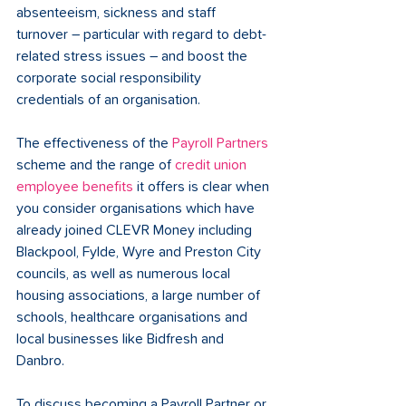
absenteeism, sickness and staff 
turnover – particular with regard to debt-
related stress issues – and boost the 
corporate social responsibility 
credentials of an organisation.
The effectiveness of the 
Payroll Partners
scheme and the range of 
credit union 
employee benefits
 it offers is clear when 
you consider organisations which have 
already joined CLEVR Money including 
Blackpool, Fylde, Wyre and Preston City 
councils, as well as numerous local 
housing associations, a large number of 
schools, healthcare organisations and 
local businesses like Bidfresh and 
Danbro.
To discuss becoming a Payroll Partner or 