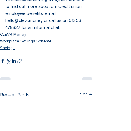
to find out more about our credit union 
employee benefits, email 
hello@clevr.money or call us on 01253 
478827 for an informal chat.
CLEVR Money
Workplace Savings Scheme
Savings
See All
Recent Posts