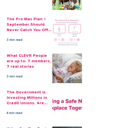
track...
The Pro Max Plan >
September Should
Never Catch You Off
Guard Again
3 min read
What CLEVR People
are up to: 7 members,
7 real stories
3 min read
The Government Is
Investing Millions in
Credit Unions. Are
Your Employees
4 min read
Benefiting?