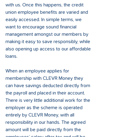
with us. Once this happens, the credit 
union employee benefits are varied and 
easily accessed. In simple terms, we 
want to encourage sound financial 
management amongst our members by 
making it easy to save responsibly, while 
also opening up access to our affordable 
loans.
When an employee applies for 
membership with CLEVR Money they 
can have savings deducted directly from 
the payroll and placed in their account. 
There is very little additional work for the 
employer as the scheme is operated 
entirely by CLEVR Money, with all 
responsibility in our hands. The agreed 
amount will be paid directly from the 