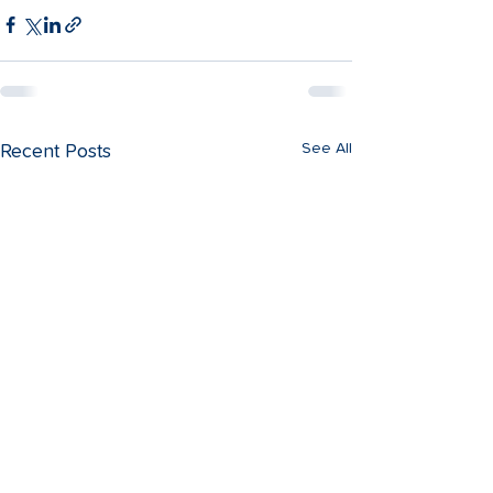
See All
Recent Posts