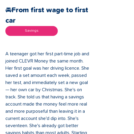
🚘From first wage to first 
car 
Savings
A teenager got her first part-time job and 
joined CLEVR Money the same month. 
Her first goal was her driving licence. She 
saved a set amount each week, passed 
her test, and immediately set a new goal 
— her own car by Christmas. She's on 
track. She told us that having a savings 
account made the money feel more real 
and more purposeful than leaving it in a 
current account she'd dip into. She's 
seventeen. She's already got better 
savings habits than most adults. Starting 