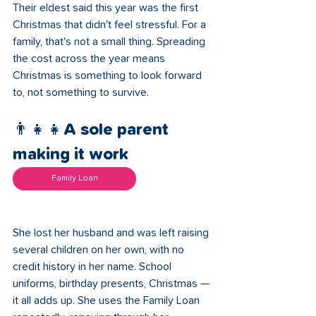
Their eldest said this year was the first 
Christmas that didn't feel stressful. For a 
family, that's not a small thing. Spreading 
the cost across the year means 
Christmas is something to look forward 
to, not something to survive.
👨‍👧‍👧A sole parent 
making it work 
Family Loan
She lost her husband and was left raising 
several children on her own, with no 
credit history in her name. School 
uniforms, birthday presents, Christmas — 
it all adds up. She uses the Family Loan 