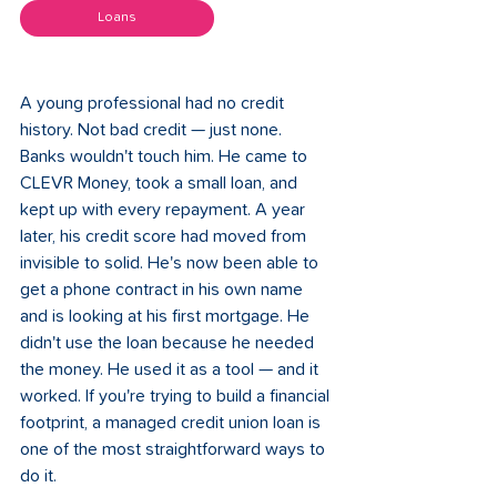
Loans
A young professional had no credit 
history. Not bad credit — just none. 
Banks wouldn't touch him. He came to 
CLEVR Money, took a small loan, and 
kept up with every repayment. A year 
later, his credit score had moved from 
invisible to solid. He's now been able to 
get a phone contract in his own name 
and is looking at his first mortgage. He 
didn't use the loan because he needed 
the money. He used it as a tool — and it 
worked. If you're trying to build a financial 
footprint, a managed credit union loan is 
one of the most straightforward ways to 
do it.