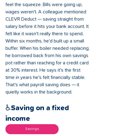
feel the squeeze. Bills were going up, 
wages weren't. A colleague mentioned 
CLEVR Deduct — saving straight from 
salary before it hits your bank account. It 
felt like it wasn't really there to spend. 
Within six months, he'd built up a small 
buffer. When his boiler needed replacing, 
he borrowed back from his own savings 
pot rather than reaching for a credit card 
at 30% interest. He says it's the first 
time in years he's felt financially stable. 
That's what payroll saving does — it 
quietly works in the background.
♿Saving on a fixed 
income 
Savings