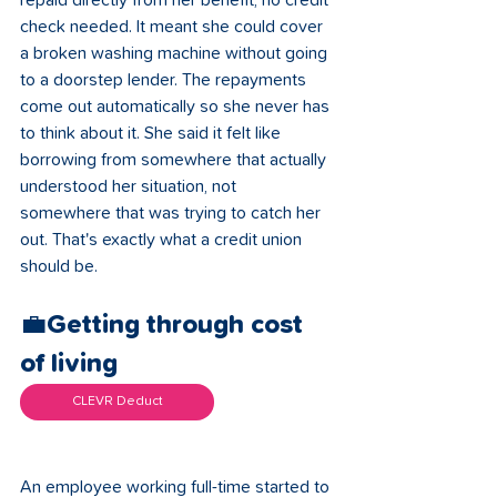
repaid directly from her benefit, no credit 
check needed. It meant she could cover 
a broken washing machine without going 
to a doorstep lender. The repayments 
come out automatically so she never has 
to think about it. She said it felt like 
borrowing from somewhere that actually 
understood her situation, not 
somewhere that was trying to catch her 
out. That's exactly what a credit union 
should be.
💼Getting through cost 
of living 
CLEVR Deduct
An employee working full-time started to 