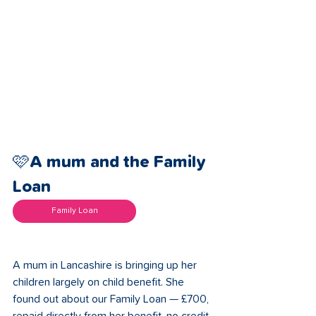
🩷A mum and the Family 
Loan 
Family Loan
A mum in Lancashire is bringing up her 
children largely on child benefit. She 
found out about our Family Loan — £700, 