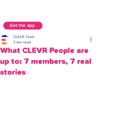
Get the app
CLEVR Team
3 min read
What CLEVR People are
up to: 7 members, 7 real
stories