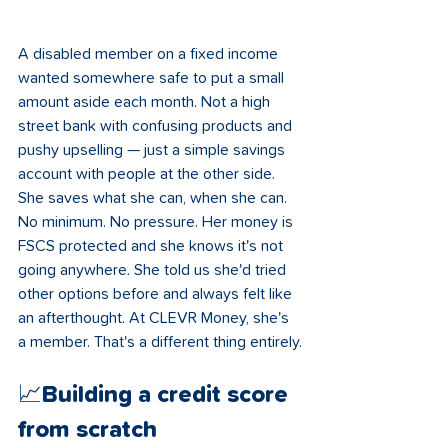
A disabled member on a fixed income 
wanted somewhere safe to put a small 
amount aside each month. Not a high 
street bank with confusing products and 
pushy upselling — just a simple savings 
account with people at the other side. 
She saves what she can, when she can. 
No minimum. No pressure. Her money is 
FSCS protected and she knows it's not 
going anywhere. She told us she'd tried 
other options before and always felt like 
an afterthought. At CLEVR Money, she's 
a member. That's a different thing entirely.
📈Building a credit score 
from scratch 