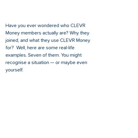
Have you ever wondered who CLEVR 
Money members actually are? Why they 
joined, and what they use CLEVR Money 
for?  Well, here are some real-life 
examples. Seven of them. You might 
recognise a situation — or maybe even 
yourself.