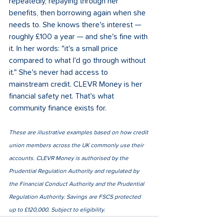
repeatedly, repaying through her 
benefits, then borrowing again when she 
needs to. She knows there's interest — 
roughly £100 a year — and she's fine with 
it. In her words: "it's a small price 
compared to what I'd go through without 
it." She's never had access to 
mainstream credit. CLEVR Money is her 
financial safety net. That's what 
community finance exists for.
These are illustrative examples based on how credit 
union members across the UK commonly use their 
accounts. CLEVR Money is authorised by the 
Prudential Regulation Authority and regulated by 
the Financial Conduct Authority and the Prudential 
Regulation Authority. Savings are FSCS protected 
up to £120,000. Subject to eligibility.