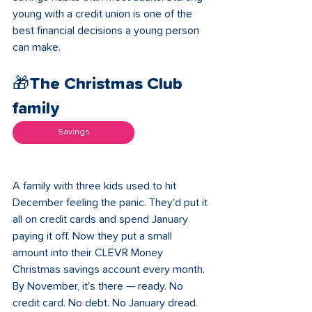
young with a credit union is one of the 
best financial decisions a young person 
can make.
🎁The Christmas Club 
family 
Savings
A family with three kids used to hit 
December feeling the panic. They'd put it 
all on credit cards and spend January 
paying it off. Now they put a small 
amount into their CLEVR Money 
Christmas savings account every month. 
By November, it's there — ready. No 
credit card. No debt. No January dread. 