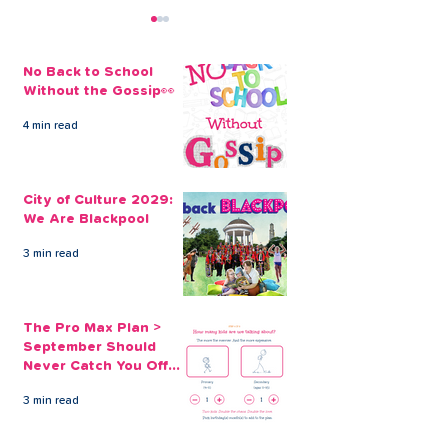
No Back to School
Without the Gossip👀
4 min read
The Credit Union
Thanks to CL
Employee Benefits
Money and the
City of Culture 2029:
Open to our Payroll
Partnership, s
We Are Blackpool
Partners
able to get her
finances back 
3 min read
track...
The Pro Max Plan >
September Should
Never Catch You Off
Guard Again
3 min read