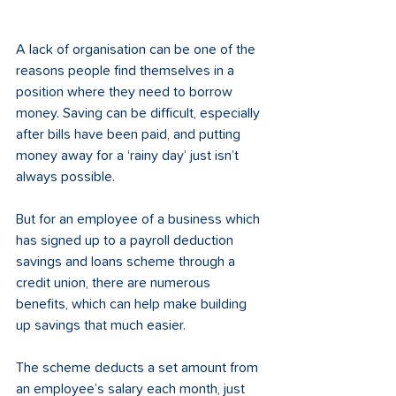
A lack of organisation can be one of the 
reasons people find themselves in a 
position where they need to borrow 
money. Saving can be difficult, especially 
after bills have been paid, and putting 
money away for a ‘rainy day’ just isn’t 
always possible. 
But for an employee of a business which 
has signed up to a payroll deduction 
savings and loans scheme through a 
credit union, there are numerous 
benefits, which can help make building 
up savings that much easier. 
The scheme deducts a set amount from 
an employee’s salary each month, just 