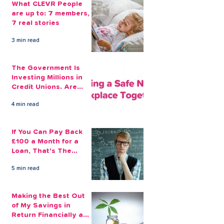
What CLEVR People
are up to: 7 members,
7 real stories
3 min read
The Government Is
Investing Millions in
Credit Unions. Are
Your Employees
4 min read
Benefiting?
If You Can Pay Back
£100 a Month for a
Loan, That's The
Amount You Can Save
5 min read
Aside
Making the Best Out
of My Savings in
Return Financially and