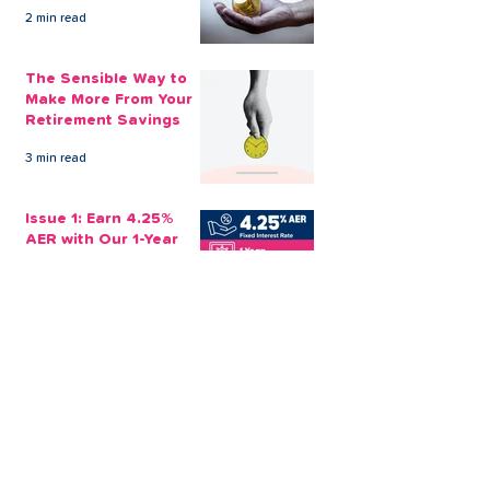
Emotionally
2 min read
The Sensible Way to
Make More From Your
Retirement Savings
3 min read
Issue 1: Earn 4.25%
AER with Our 1-Year
Fixed Term Savings
Account
CLEVR Money
3 min read
Easter Giveaways:
Win a Shopping
Voucher with CLEVR
Money Easter Games
CLEVR Money
3 min read