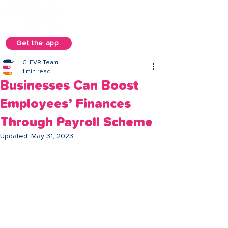
Get the app
CLEVR Team
1 min read
Businesses Can Boost
Employees’ Finances
Through Payroll Scheme
Updated:
May 31, 2023