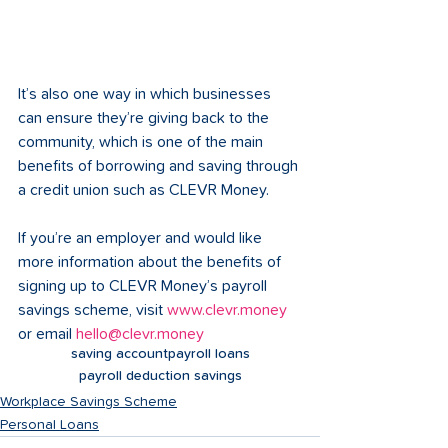
It’s also one way in which businesses 
can ensure they’re giving back to the 
community, which is one of the main 
benefits of borrowing and saving through 
a credit union such as CLEVR Money. 
If you’re an employer and would like 
more information about the benefits of 
signing up to CLEVR Money’s payroll 
savings scheme, visit 
www.clevr.money
or email 
hello@clevr.money
saving account
payroll loans
payroll deduction savings
Workplace Savings Scheme
Personal Loans