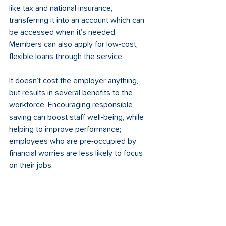
like tax and national insurance, 
transferring it into an account which can 
be accessed when it’s needed. 
Members can also apply for low-cost, 
flexible loans through the service. 
It doesn’t cost the employer anything, 
but results in several benefits to the 
workforce. Encouraging responsible 
saving can boost staff well-being, while 
helping to improve performance; 
employees who are pre-occupied by 
financial worries are less likely to focus 
on their jobs. 