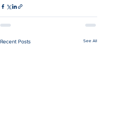
See All
Recent Posts