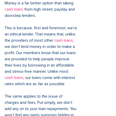
Money is a far better option than taking 
cash
 loans
 from high street, payday and 
doorstep lenders. 
This is because, first and foremost, we’re 
an ethical lender. That means that, unlike 
the providers of most other 
cash loans
, 
we don’t lend money in order to make a 
profit. Our members know that our loans 
are provided to help people improve 
their lives by borrowing in an affordable 
and stress-free manner. Unlike most 
cash loans
, our loans come with interest 
rates which are as fair as possible. 
The same applies to the issue of 
charges and fees. Put simply, we don’t 
add any on to your loan repayments. You 
won’t find any nasty surprises hidden in 