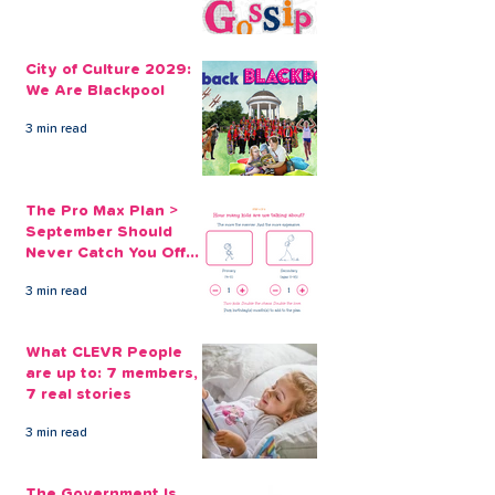
Our Holiday Loans
Take Out Last
Online Keep ‘Getting
Holiday Loans 
City of Culture 2029:
Away From it All’
We Are Blackpool
Affordable
3 min read
The Pro Max Plan >
September Should
Never Catch You Off
Guard Again
3 min read
What CLEVR People
are up to: 7 members,
7 real stories
3 min read
The Government Is