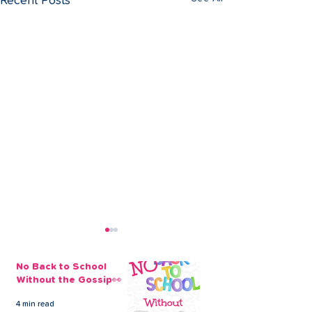
Recent Posts
No Back to School
Without the Gossip👀
4 min read