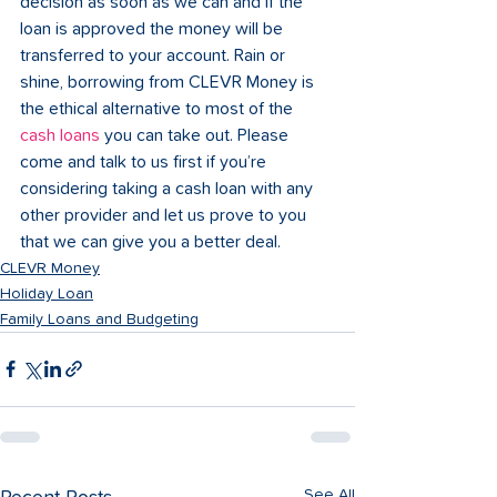
decision as soon as we can and if the 
loan is approved the money will be 
transferred to your account. Rain or 
shine, borrowing from CLEVR Money is 
the ethical alternative to most of the 
cash loans
 you can take out. Please 
come and talk to us first if you’re 
considering taking a cash loan with any 
other provider and let us prove to you 
that we can give you a better deal.
CLEVR Money
Holiday Loan
Family Loans and Budgeting
See All