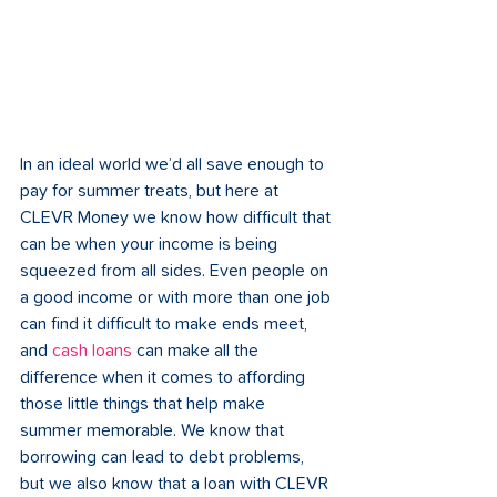
In an ideal world we’d all save enough to 
pay for summer treats, but here at 
CLEVR Money we know how difficult that 
can be when your income is being 
squeezed from all sides. Even people on 
a good income or with more than one job 
can find it difficult to make ends meet, 
and 
cash loans
 can make all the 
difference when it comes to affording 
those little things that help make 
summer memorable. We know that 
borrowing can lead to debt problems, 
but we also know that a loan with CLEVR 