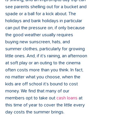
see parents shelling out for a bucket and 
spade or a ball for a kick about. The 
holidays and bank holidays in particular 
can put the pressure on, if only because 
the good weather usually requires 
buying new sunscreen, hats, and 
summer clothes, particularly for growing 
little ones. And, if it’s raining, an afternoon 
at soft play or an outing to the cinema 
often costs more than you think. In fact, 
no matter what you choose, when the 
kids are off school it’s bound to cost 
money. We find that many of our 
members opt to take out 
cash loans
 at 
this time of year to cover the little every 
day costs the summer brings. 