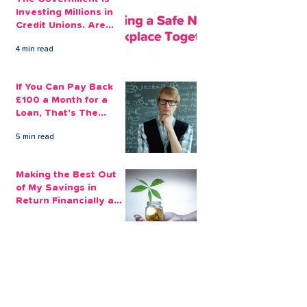
Investing Millions in
Credit Unions. Are
Your Employees
4 min read
Benefiting?
If You Can Pay Back
£100 a Month for a
Loan, That's The
Amount You Can Save
5 min read
Aside
Making the Best Out
of My Savings in
Return Financially and
Emotionally
2 min read
The Sensible Way to
Make More From Your
Retirement Savings