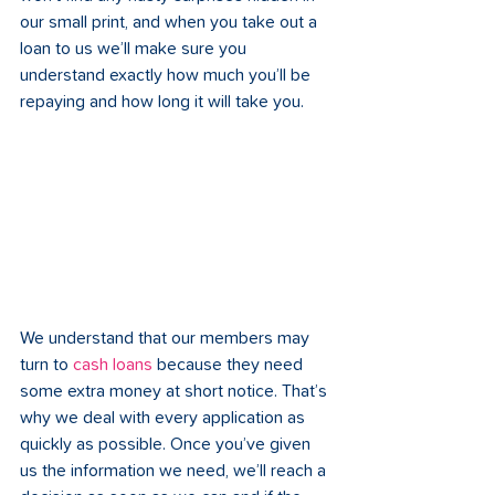
our small print, and when you take out a 
loan to us we’ll make sure you 
understand exactly how much you’ll be 
repaying and how long it will take you. 
We understand that our members may 
turn to 
cash loans
 because they need 
some extra money at short notice. That’s 
why we deal with every application as 
quickly as possible. Once you’ve given 
us the information we need, we’ll reach a 