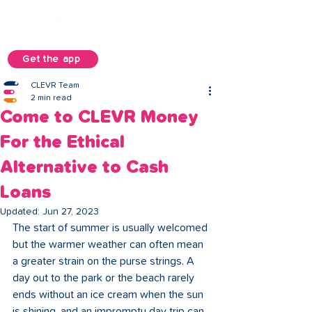
Get the app
CLEVR Team
2 min read
Come to CLEVR Money
For the Ethical
Alternative to Cash
Loans
Updated:
Jun 27, 2023
The start of summer is usually welcomed 
but the warmer weather can often mean 
a greater strain on the purse strings. A 
day out to the park or the beach rarely 
ends without an ice cream when the sun 
is shining, and an impromptu day trip can 