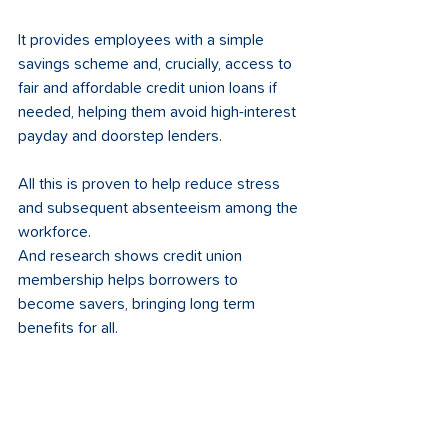
It provides employees with a simple 
savings scheme and, crucially, access to 
fair and affordable credit union loans if 
needed, helping them avoid high-interest 
payday and doorstep lenders. 
All this is proven to help reduce stress 
and subsequent absenteeism among the 
workforce. 
And research shows credit union 
membership helps borrowers to 
become savers, bringing long term 
benefits for all. 