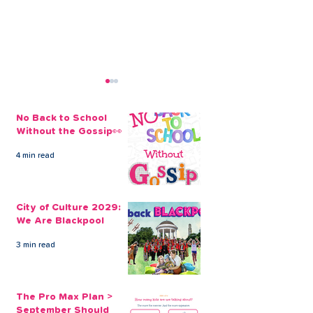
No Back to School
Without the Gossip👀
4 min read
The Credit Union
Businesses Ca
Employee Benefits
Employees’ Fi
City of Culture 2029:
Open to our Payroll
Through Payrol
We Are Blackpool
Partners
Scheme
3 min read
The Pro Max Plan >
September Should