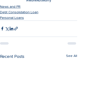
#WorkNotWorry
News and PR
Debt Consolidation Loan
Personal Loans
See All
Recent Posts