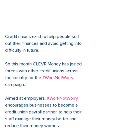
Credit unions exist to help people sort 
out their finances and avoid getting into 
difficulty in future. 
So this month CLEVR Money has joined 
forces with other credit unions across 
the country for the 
#WorkNotWorry
campaign. 
Aimed at employers, 
#WorkNotWorry
encourages businesses to become a 
credit union payroll partner, to help their 
staff manage their money better and 
reduce their money worries. 