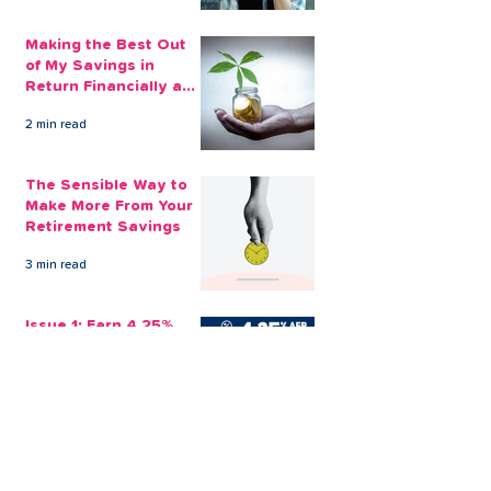
Making the Best Out
of My Savings in
Return Financially and
Emotionally
2 min read
The Sensible Way to
Make More From Your
Retirement Savings
3 min read
Issue 1: Earn 4.25%
AER with Our 1-Year
Fixed Term Savings
Account
CLEVR Money
3 min read
Easter Giveaways:
Win a Shopping