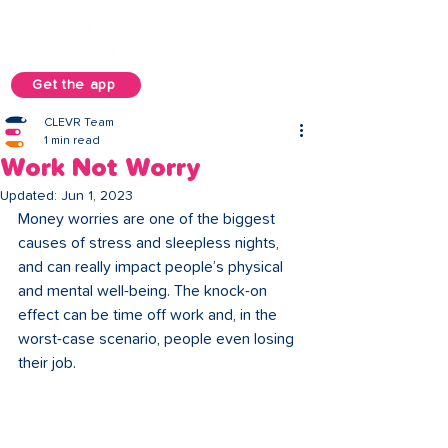
Get the app
CLEVR Team
1 min read
Work Not Worry
Updated:
Jun 1, 2023
Money worries are one of the biggest 
causes of stress and sleepless nights, 
and can really impact people’s physical 
and mental well-being. The knock-on 
effect can be time off work and, in the 
worst-case scenario, people even losing 
their job. 