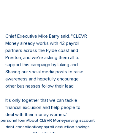
Chief Executive Mike Barry said, "CLEVR 
Money already works with 42 payroll 
partners across the Fylde coast and 
Preston, and we’re asking them all to 
support this campaign by Liking and 
Sharing our social media posts to raise 
awareness and hopefully encourage 
other businesses follow their lead. 
It’s only together that we can tackle 
financial exclusion and help people to 
deal with their money worries."
personal loan
About CLEVR Money
saving account
debt consolidation
payroll deduction savings