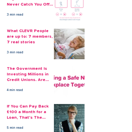
Never Catch You Off
Guard Again
3 min read
What CLEVR People
are up to: 7 members,
7 real stories
3 min read
The Government Is
Investing Millions in
Credit Unions. Are
Your Employees
4 min read
Benefiting?
If You Can Pay Back
£100 a Month for a
Loan, That's The
Amount You Can Save
5 min read
Aside