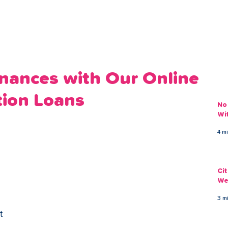
ans
Savings
Deduct
The Brand
Help
My Acco
inances with Our Online
tion Loans
No
Wi
4 m
Ci
We
3 m
t 