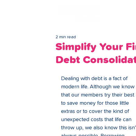
Lo
2 min read
Simplify Your F
Debt Consolida
Dealing with debt is a fact of 
modern life. Although we know 
that our members try their best 
to save money for those little 
extras or to cover the kind of 
unexpected costs that life can 
throw up, we also know this isn’