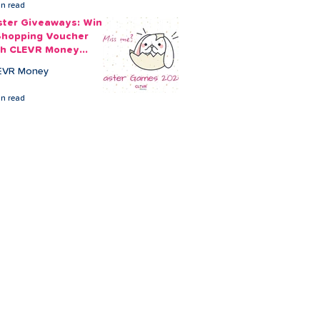
in read
ster Giveaways: Win
Shopping Voucher
th CLEVR Money
ster Games
EVR Money
in read