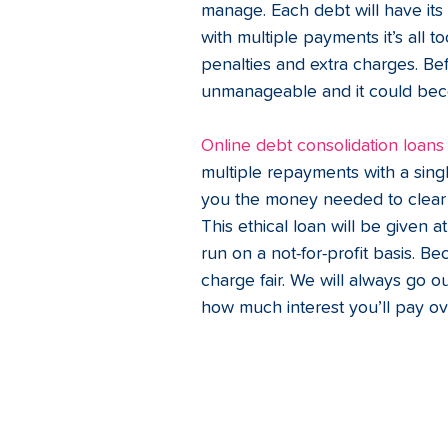
manage. Each debt will have it
with multiple payments it’s all t
penalties and extra charges. B
unmanageable and it could beco
Online debt consolidation loans
multiple repayments with a sing
you the money needed to clear yo
This ethical loan will be given at 
run on a not-for-profit basis. B
charge fair. We will always go 
how much interest you’ll pay ove