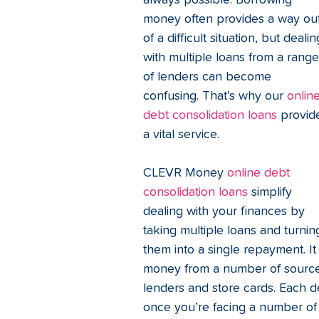
always possible. Borrowing 
money often provides a way out
of a difficult situation, but dealin
with multiple loans from a range
of lenders can become 
confusing. That’s why our 
online
debt consolidation loans
 provid
a vital service. 
CLEVR Money 
online debt 
consolidation loans
 simplify 
dealing with your finances by 
taking multiple loans and turnin
them into a single repayment. I
money from a number of sources
lenders and store cards. Each d
once you’re facing a number o