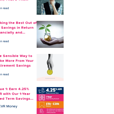
ount You Can Save
in read
ide
king the Best Out of
 Savings in Return
nancially and
otionally
in read
e Sensible Way to
ke More From Your
tirement Savings
in read
sue 1: Earn 4.25%
R with Our 1-Year
xed Term Savings
count
EVR Money