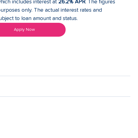
hich includes interest at 
26.2% APR
. The figures 
purposes only. The actual interest rates and 
ject to loan amount and status. 
Apply Now