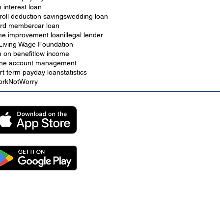
h interest loan
roll deduction savings
wedding loan
rd member
car loan
e improvement loan
illegal lender
Living Wage Foundation
n on benefit
low income
ine account management
rt term payday loan
statistics
rkNotWorry