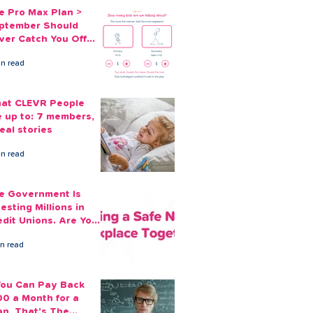
e Pro Max Plan >
ptember Should
ver Catch You Off
ard Again
in read
at CLEVR People
e up to: 7 members,
eal stories
in read
e Government Is
esting Millions in
edit Unions. Are Your
ployees Benefiting?
in read
 You Can Pay Back
00 a Month for a
an, That's The