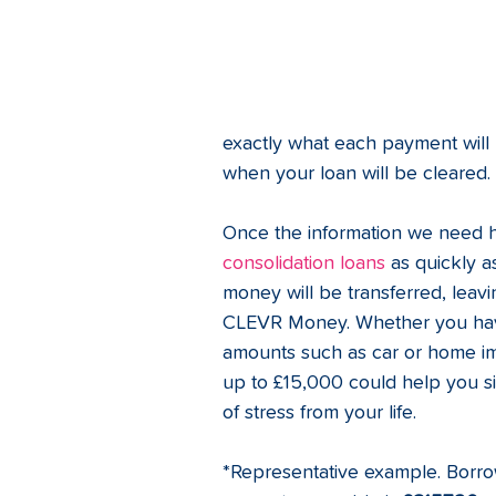
exactly what each payment will 
when your loan will be cleared.
Once the information we need 
consolidation loans
 as quickly a
money will be transferred, leavi
CLEVR Money. Whether you have 
amounts such as car or home i
up to £15,000 could help you s
of stress from your life. 
*Representative example. Borro