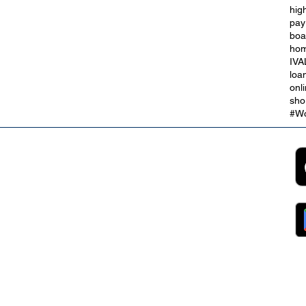
hig
bt
Take Control With a Debt
pay
Consolidation Loan
boa
hom
IVA
loa
onl
sho
#Wo
2B
Customer Support
App
roll Partnerships
Collections
ocurement, Sales and
Contact Us
ndors
FAQs
ckpool Council
Managing Your Account
ployees
Online Banking
ewsroom
The Brand
g
About Us
ess Releases
Careers
lications
Team
lic Speaking
ports
ntact