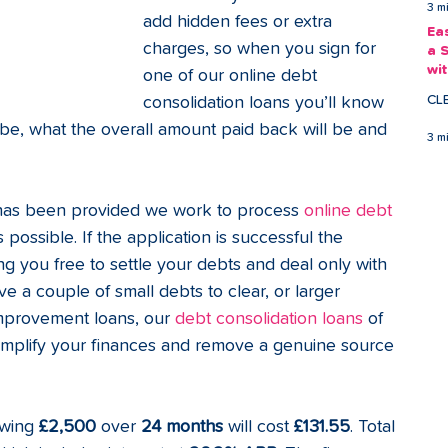
3 m
add hidden fees or extra 
Ea
charges, so when you sign for 
a 
wi
one of our online debt 
Ea
CL
consolidation loans you’ll know 
be, what the overall amount paid back will be and 
3 m
has been provided we work to process 
online debt 
s possible. If the application is successful the 
ng you free to settle your debts and deal only with 
a couple of small debts to clear, or larger 
mprovement loans, our 
debt consolidation loans
 of 
implify your finances and remove a genuine source 
wing 
£2,500
 over 
24 months
 will cost 
£131.55
. Total 