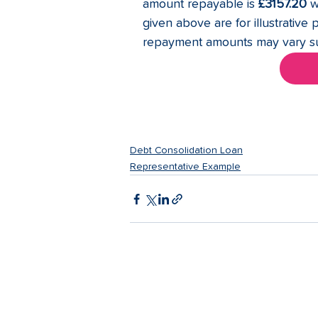
amount repayable is 
£3157.20
 w
given above are for illustrative 
repayment amounts may vary sub
Debt Consolidation Loan
Representative Example