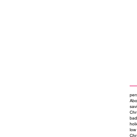
per
Abo
sav
Chr
bad
hol
low
Chr