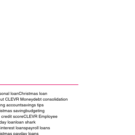
sonal loan
Christmas loan
ut CLEVR Money
debt consolidation
ing account
savings tips
istmas saving
budgeting
 credit score
CLEVR Employee
iday loan
loan shark
 interest loans
payroll loans
istmas payday loans