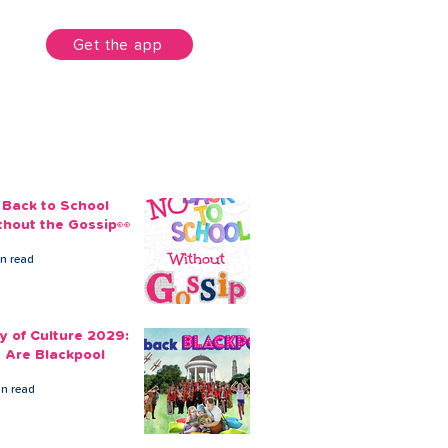
unt
Get the app
 Back to School
thout the Gossip👀
in read
ty of Culture 2029:
 Are Blackpool
in read