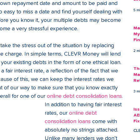
s own repayment date and amount to be paid and 
Am
5 m
oo easy to miss a date and find yourself dealing with 
As
efore you know it, your multiple debts may become 
me a very stressful experience. 
Ma
My
Fi
 take the stress out of the situation by replacing 
Em
2 m
le charge. In simple terms, CLEVR Money will lend 
ur existing debts in the form of one ethical loan. 
Th
a fair interest rate, a reflection of the fact that we 
Ma
ecause of this, we can keep the interest rates we 
Re
out of our way to make sure that you know exactly 
3 m
rall for one of our 
online debt consolidation loans.
In addition to having fair interest 
Is
rates, our 
online debt 
AE
consolidation loans
 come with 
Fi
Ac
absolutely no strings attached. 
CL
Unlike many lenders we don’t 