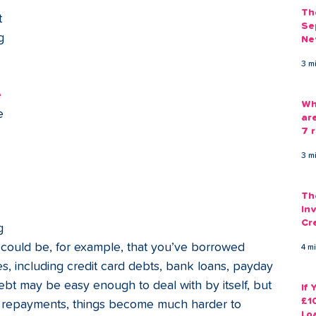
Th
 
Se
g 
Ne
Gu
 
3 m
 
Wh
e 
ar
7 r
3 m
Th
Inv
Cr
g 
Em
t could be, for example, that you’ve borrowed 
4 m
, including credit card debts, bank loans, payday 
ebt may be easy enough to deal with by itself, but 
If
£1
f repayments, things become much harder to 
Lo