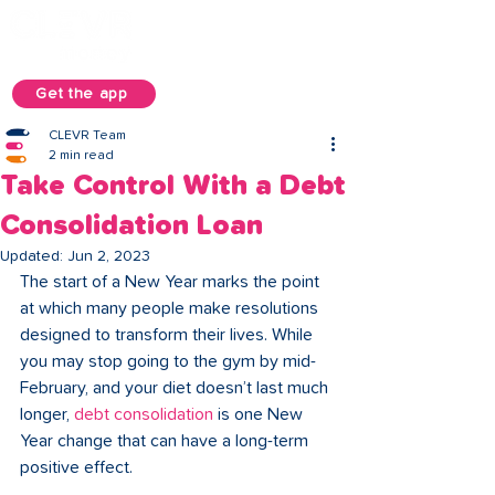
Get the app
CLEVR Team
2 min read
Take Control With a Debt
Consolidation Loan
Updated:
Jun 2, 2023
The start of a New Year marks the point 
at which many people make resolutions 
designed to transform their lives. While 
you may stop going to the gym by mid-
February, and your diet doesn’t last much 
longer, 
debt consolidation
 is one New 
Year change that can have a long-term 
positive effect.