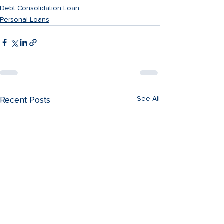
Debt Consolidation Loan
Personal Loans
See All
Recent Posts