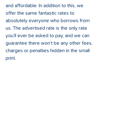
and affordable. In addition to this, we 
offer the same fantastic rates to 
absolutely everyone who borrows from 
us. The advertised rate is the only rate 
you’ll ever be asked to pay, and we can 
guarantee there won’t be any other fees, 
charges or penalties hidden in the small 
print. 