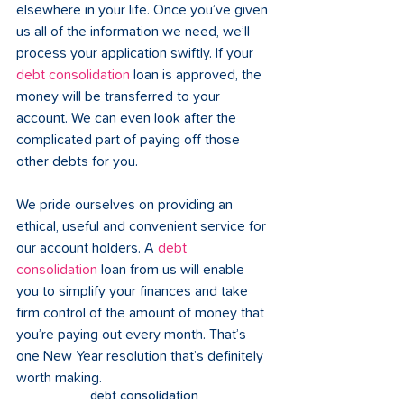
elsewhere in your life. Once you’ve given 
us all of the information we need, we’ll 
process your application swiftly. If your 
debt consolidation
 loan is approved, the 
money will be transferred to your 
account. We can even look after the 
complicated part of paying off those 
other debts for you.
We pride ourselves on providing an 
ethical, useful and convenient service for 
our account holders. A 
debt 
consolidation
 loan from us will enable 
you to simplify your finances and take 
firm control of the amount of money that 
you’re paying out every month. That’s 
one New Year resolution that’s definitely 
worth making.
debt consolidation