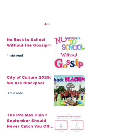
No Back to School
Without the Gossip👀
4 min read
Simplify Your Finances
Control Your F
with Our Online Debt
Through Debt
City of Culture 2029:
Consolidation Loans
Consolidation
We Are Blackpool
3 min read
The Pro Max Plan >
September Should
Never Catch You Off