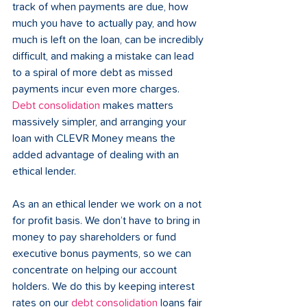
track of when payments are due, how 
much you have to actually pay, and how 
much is left on the loan, can be incredibly 
difficult, and making a mistake can lead 
to a spiral of more debt as missed 
payments incur even more charges. 
Debt consolidation
 makes matters 
massively simpler, and arranging your 
loan with CLEVR Money means the 
added advantage of dealing with an 
ethical lender.
As an an ethical lender we work on a not 
for profit basis. We don’t have to bring in 
money to pay shareholders or fund 
executive bonus payments, so we can 
concentrate on helping our account 
holders. We do this by keeping interest 
rates on our 
debt consolidation
 loans fair 