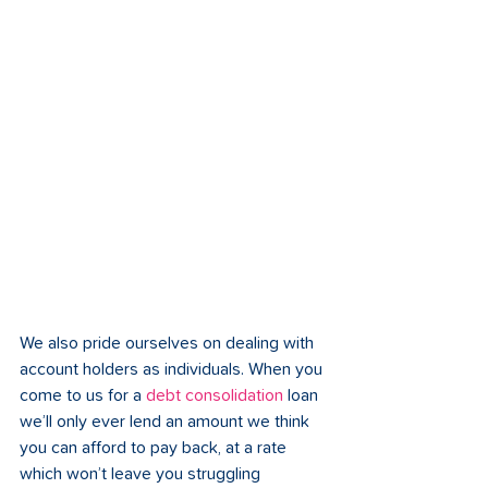
We also pride ourselves on dealing with 
account holders as individuals. When you 
come to us for a 
debt consolidation 
loan 
we’ll only ever lend an amount we think 
you can afford to pay back, at a rate 
which won’t leave you struggling 