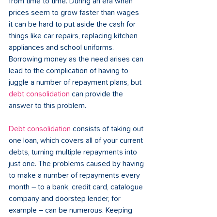
from time to time. During an era when 
prices seem to grow faster than wages 
it can be hard to put aside the cash for 
things like car repairs, replacing kitchen 
appliances and school uniforms. 
Borrowing money as the need arises can 
lead to the complication of having to 
juggle a number of repayment plans, but 
debt consolidation
 can provide the 
answer to this problem.
Debt consolidation
 consists of taking out 
one loan, which covers all of your current 
debts, turning multiple repayments into 
just one. The problems caused by having 
to make a number of repayments every 
month – to a bank, credit card, catalogue 
company and doorstep lender, for 
example – can be numerous. Keeping 