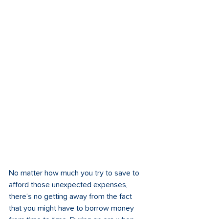
No matter how much you try to save to 
afford those unexpected expenses, 
there’s no getting away from the fact 
that you might have to borrow money 