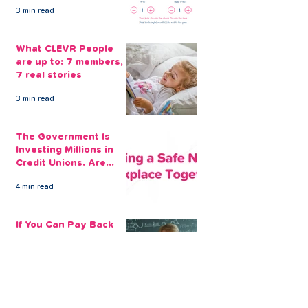
Guard Again
3 min read
What CLEVR People
are up to: 7 members,
7 real stories
3 min read
The Government Is
Investing Millions in
Credit Unions. Are
Your Employees
4 min read
Benefiting?
If You Can Pay Back
£100 a Month for a
Loan, That's The
Amount You Can Save
5 min read
Aside