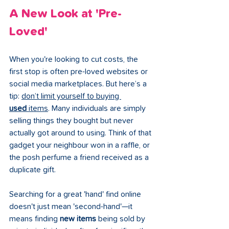
A New Look at 'Pre-
Loved'
When you're looking to cut costs, the 
first stop is often pre-loved websites or 
social media marketplaces. But here’s a 
tip: 
don’t limit yourself to buying 
used
 items
. Many individuals are simply 
selling things they bought but never 
actually got around to using. Think of that 
gadget your neighbour won in a raffle, or 
the posh perfume a friend received as a 
duplicate gift.
Searching for a great 'hand' find online 
doesn't just mean 'second-hand'—it 
means finding 
new items
 being sold by 