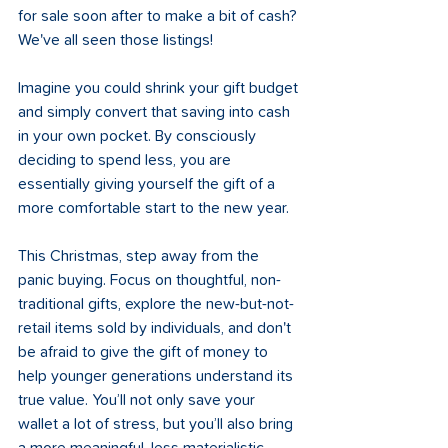
for sale soon after to make a bit of cash? 
We've all seen those listings!
Imagine you could shrink your gift budget 
and simply convert that saving into cash 
in your own pocket. By consciously 
deciding to spend less, you are 
essentially giving yourself the gift of a 
more comfortable start to the new year.
This Christmas, step away from the 
panic buying. Focus on thoughtful, non-
traditional gifts, explore the new-but-not-
retail items sold by individuals, and don't 
be afraid to give the gift of money to 
help younger generations understand its 
true value. You’ll not only save your 
wallet a lot of stress, but you’ll also bring 