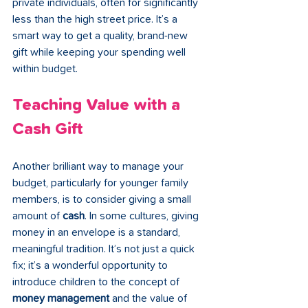
private individuals, often for significantly 
less than the high street price. It’s a 
smart way to get a quality, brand-new 
gift while keeping your spending well 
within budget.
Teaching Value with a 
Cash Gift
Another brilliant way to manage your 
budget, particularly for younger family 
members, is to consider giving a small 
amount of 
cash
. In some cultures, giving 
money in an envelope is a standard, 
meaningful tradition. It’s not just a quick 
fix; it’s a wonderful opportunity to 
introduce children to the concept of 
money management
 and the value of 