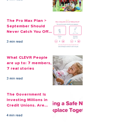
The Pro Max Plan >
September Should
Never Catch You Off
Guard Again
3 min read
What CLEVR People
are up to: 7 members,
7 real stories
3 min read
The Government Is
Investing Millions in
Credit Unions. Are
Your Employees
4 min read
Benefiting?