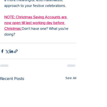
a more meaningful, less materialistic 
approach to your festive celebrations.
NOTE: Christmas Saving Accounts are 
now open till last working day before 
Christmas
Don't have one? What you're 
doing?
See All
Recent Posts