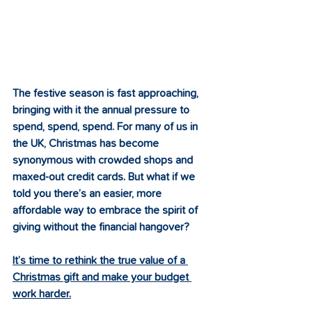
The festive season is fast approaching, 
bringing with it the annual pressure to 
spend, spend, spend. For many of us in 
the UK, Christmas has become 
synonymous with crowded shops and 
maxed-out credit cards. But what if we 
told you there’s an easier, more 
affordable way to embrace the spirit of 
giving without the financial hangover?
It’s time to rethink the true value of a 
Christmas gift and make your budget 
work harder.