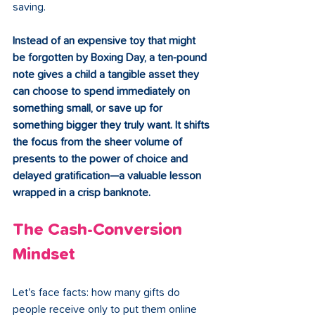
saving.
Instead of an expensive toy that might 
be forgotten by Boxing Day, a ten-pound 
note gives a child a tangible asset they 
can choose to spend immediately on 
something small, or save up for 
something bigger they truly want. It shifts 
the focus from the sheer volume of 
presents to the power of choice and 
delayed gratification—a valuable lesson 
wrapped in a crisp banknote.
The Cash-Conversion 
Mindset
Let's face facts: how many gifts do 
people receive only to put them online 