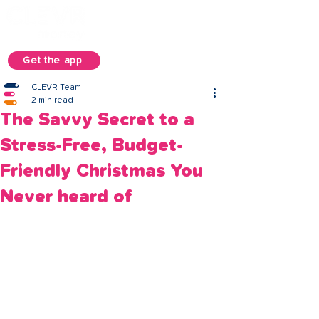
Get the app
CLEVR Team
2 min read
The Savvy Secret to a
Stress-Free, Budget-
Friendly Christmas You
Never heard of