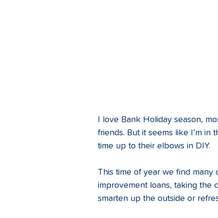
I love Bank Holiday season, most
friends. But it seems like I’m i
time up to their elbows in DIY. 
This time of year we find many
improvement loans, taking the c
smarten up the outside or refre