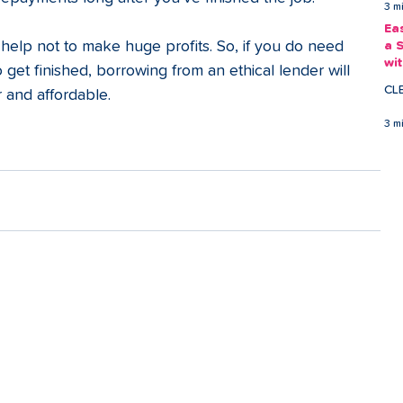
3 m
Ea
 help not to make huge profits. So, if you do need 
a 
wi
 get finished, borrowing from an ethical lender will 
Ea
CL
 and affordable.
3 m