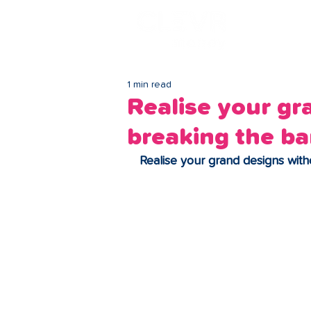
Lo
1 min read
Realise your gr
breaking the b
Realise your grand designs wit