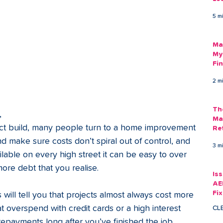
Am
5 m
As
 
Ma
My
Fi
Em
2 m
Th
, 
Ma
act build, many people turn to a home improvement 
Re
nd make sure costs don’t spiral out of control, and 
3 m
ilable on every high street it can be easy to over 
ore debt that you realise. 
Is
AE
Fi
will tell you that projects almost always cost more 
Ac
t overspend with credit cards or a high interest 
CL
epayments long after you’ve finished the job. 