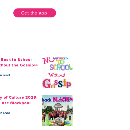
unt
Get the app
 Back to School
thout the Gossip👀
in read
ty of Culture 2029:
 Are Blackpool
in read