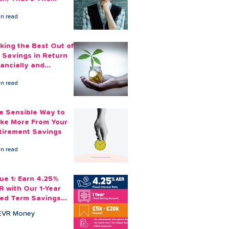
ount You Can Save
in read
ide
king the Best Out of
 Savings in Return
nancially and
otionally
in read
e Sensible Way to
ke More From Your
tirement Savings
in read
sue 1: Earn 4.25%
R with Our 1-Year
xed Term Savings
count
EVR Money