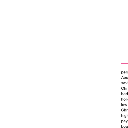
per
Abo
sav
Chr
bad
hol
low
Chr
hig
 a
Transform Your World with a
pay
House Renovation Loan
boa