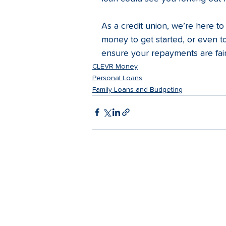
As a credit union, we’re here to
money to get started, or even to
ensure your repayments are fair
CLEVR Money
Personal Loans
Family Loans and Budgeting