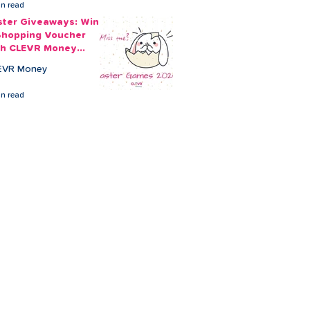
in read
ster Giveaways: Win
Shopping Voucher
th CLEVR Money
ster Games
EVR Money
in read