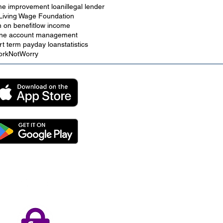
e improvement loan
illegal lender
Living Wage Foundation
n on benefit
low income
ine account management
rt term payday loan
statistics
rkNotWorry