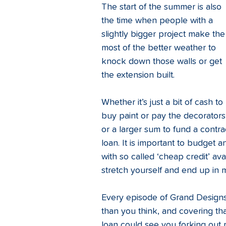
The start of the summer is also 
the time when people with a 
slightly bigger project make the
most of the better weather to 
knock down those walls or get 
the extension built. 
Whether it’s just a bit of cash to 
buy paint or pay the decorators
or a larger sum to fund a contr
loan. It is important to budget a
with so called ‘cheap credit’ ava
stretch yourself and end up in m
Every episode of Grand Designs 
than you think, and covering tha
loan could see you forking out r