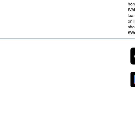
hom
IVA
loa
onl
sho
#Wo
2B
Customer Support
App
roll Partnerships
Collections
ocurement, Sales and
Contact Us
ndors
FAQs
ckpool Council
Managing Your Account
ployees
Online Banking
ewsroom
The Brand
g
About Us
ess Releases
Careers
lications
Team
lic Speaking
ports
ntact
gal
ms & Conditions