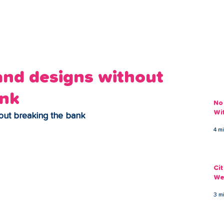
ans
Savings
Deduct
The Brand
Help
My Acco
and designs without
ank
No
Wi
hout breaking the bank
4 m
Ci
We
3 m