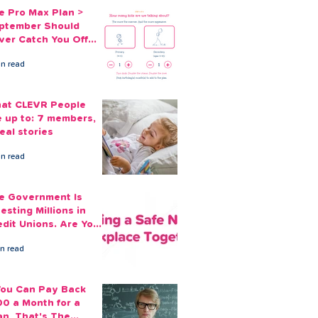
e Pro Max Plan >
ptember Should
ver Catch You Off
ard Again
in read
at CLEVR People
e up to: 7 members,
eal stories
in read
e Government Is
esting Millions in
edit Unions. Are Your
ployees Benefiting?
in read
 You Can Pay Back
00 a Month for a
an, That's The