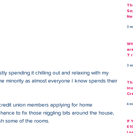
Th
Se
Ne
Gu
3 m
Wh
ar
7 r
3 m
ly spending it chilling out and relaxing with my 
n the minority as almost everyone I know spends their 
Th
Inv
Cr
Em
 credit union members applying for home 
4 m
hance to fix those niggling bits around the house, 
sh some of the rooms.
If
£1
Lo