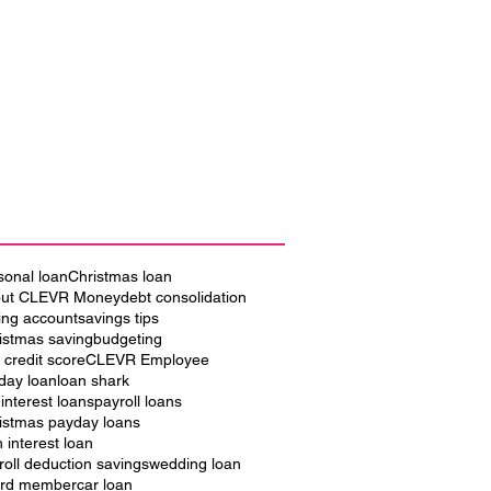
sonal loan
Christmas loan
ut CLEVR Money
debt consolidation
ing account
savings tips
istmas saving
budgeting
 credit score
CLEVR Employee
iday loan
loan shark
 interest loans
payroll loans
istmas payday loans
h interest loan
roll deduction savings
wedding loan
rd member
car loan