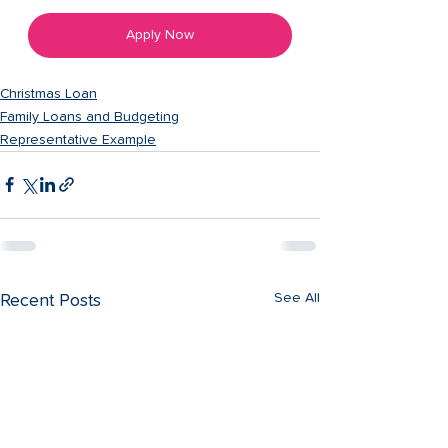
Apply Now
Christmas Loan
Family Loans and Budgeting
Representative Example
See All
Recent Posts