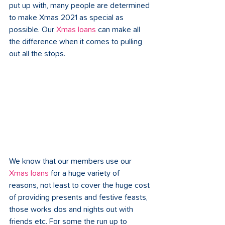
put up with, many people are determined 
to make Xmas 2021 as special as 
possible. Our 
Xmas loans
 can make all 
the difference when it comes to pulling 
out all the stops. 
We know that our members use our 
Xmas loans
 for a huge variety of 
reasons, not least to cover the huge cost 
of providing presents and festive feasts, 
those works dos and nights out with 
friends etc. For some the run up to 