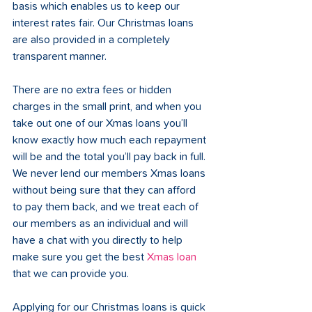
basis which enables us to keep our 
interest rates fair. Our Christmas loans 
are also provided in a completely 
transparent manner. 
There are no extra fees or hidden 
charges in the small print, and when you 
take out one of our Xmas loans you’ll 
know exactly how much each repayment 
will be and the total you’ll pay back in full. 
We never lend our members Xmas loans 
without being sure that they can afford 
to pay them back, and we treat each of 
our members as an individual and will 
have a chat with you directly to help 
make sure you get the best 
Xmas loan
that we can provide you. 
Applying for our Christmas loans is quick 