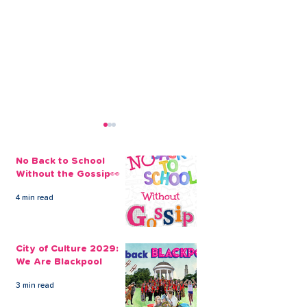
No Back to School
Without the Gossip👀
4 min read
Take out an Emergency
Extra Money f
Christmas Loan With
Christmas Cou
City of Culture 2029:
CLEVR Money
All the Differe
We Are Blackpool
3 min read