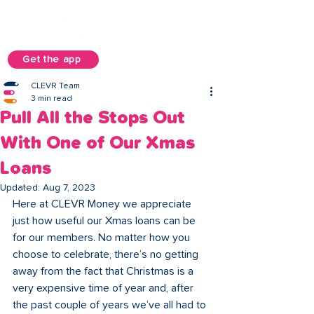
Get the app
CLEVR Team
3 min read
Pull All the Stops Out
With One of Our Xmas
Loans
Updated:
Aug 7, 2023
Here at CLEVR Money we appreciate 
just how useful our Xmas loans can be 
for our members. No matter how you 
choose to celebrate, there’s no getting 
away from the fact that Christmas is a 
very expensive time of year and, after 
the past couple of years we’ve all had to 