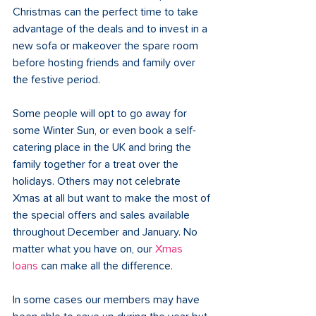
Christmas can the perfect time to take 
advantage of the deals and to invest in a 
new sofa or makeover the spare room 
before hosting friends and family over 
the festive period.
Some people will opt to go away for 
some Winter Sun, or even book a self-
catering place in the UK and bring the 
family together for a treat over the 
holidays. Others may not celebrate 
Xmas at all but want to make the most of 
the special offers and sales available 
throughout December and January. No 
matter what you have on, our 
Xmas 
loans
 can make all the difference.
In some cases our members may have 