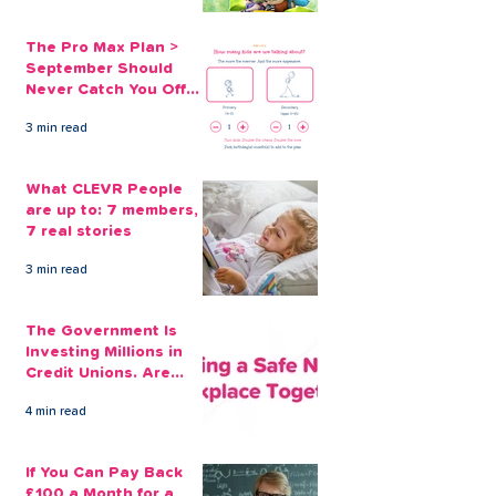
The Pro Max Plan >
September Should
Never Catch You Off
Guard Again
3 min read
What CLEVR People
are up to: 7 members,
7 real stories
3 min read
The Government Is
Investing Millions in
Credit Unions. Are
Your Employees
4 min read
Benefiting?
If You Can Pay Back
£100 a Month for a