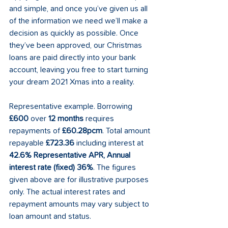
and simple, and once you’ve given us all 
of the information we need we’ll make a 
decision as quickly as possible. Once 
they’ve been approved, our Christmas 
loans are paid directly into your bank 
account, leaving you free to start turning 
your dream 2021 Xmas into a reality. 
Representative example. Borrowing 
£600
 over 
12 months
 requires 
repayments of 
£60.28pcm
. Total amount 
repayable 
£723.36
 including interest at 
42.6% Representative APR, Annual 
interest rate (fixed) 36%
. The figures 
given above are for illustrative purposes 
only. The actual interest rates and 
repayment amounts may vary subject to 
loan amount and status. 