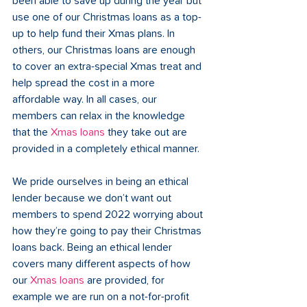
been able to save up during the year but 
use one of our Christmas loans as a top-
up to help fund their Xmas plans. In 
others, our Christmas loans are enough 
to cover an extra-special Xmas treat and 
help spread the cost in a more 
affordable way. In all cases, our 
members can relax in the knowledge 
that the 
Xmas loans
 they take out are 
provided in a completely ethical manner.
We pride ourselves in being an ethical 
lender because we don’t want out 
members to spend 2022 worrying about 
how they’re going to pay their Christmas 
loans back. Being an ethical lender 
covers many different aspects of how 
our 
Xmas loans
 are provided, for 
example we are run on a not-for-profit 