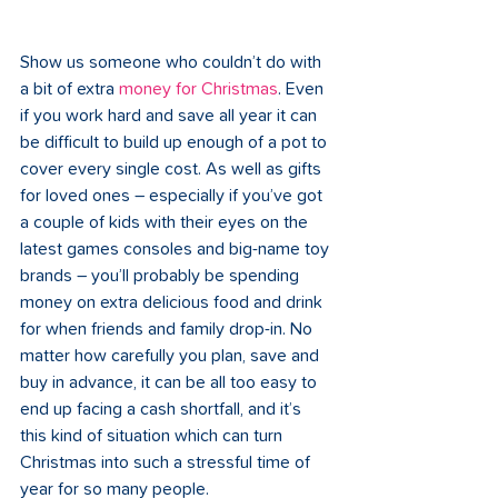
Show us someone who couldn’t do with 
a bit of extra 
money for Christmas
. Even 
if you work hard and save all year it can 
be difficult to build up enough of a pot to 
cover every single cost. As well as gifts 
for loved ones – especially if you’ve got 
a couple of kids with their eyes on the 
latest games consoles and big-name toy 
brands – you’ll probably be spending 
money on extra delicious food and drink 
for when friends and family drop-in. No 
matter how carefully you plan, save and 
buy in advance, it can be all too easy to 
end up facing a cash shortfall, and it’s 
this kind of situation which can turn 
Christmas into such a stressful time of 
year for so many people.