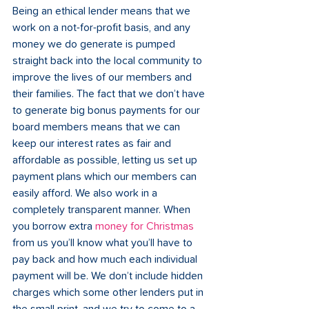
Being an ethical lender means that we 
work on a not-for-profit basis, and any 
money we do generate is pumped 
straight back into the local community to 
improve the lives of our members and 
their families. The fact that we don’t have 
to generate big bonus payments for our 
board members means that we can 
keep our interest rates as fair and 
affordable as possible, letting us set up 
payment plans which our members can 
easily afford. We also work in a 
completely transparent manner. When 
you borrow extra 
money for Christmas
from us you’ll know what you’ll have to 
pay back and how much each individual 
payment will be. We don’t include hidden 
charges which some other lenders put in 