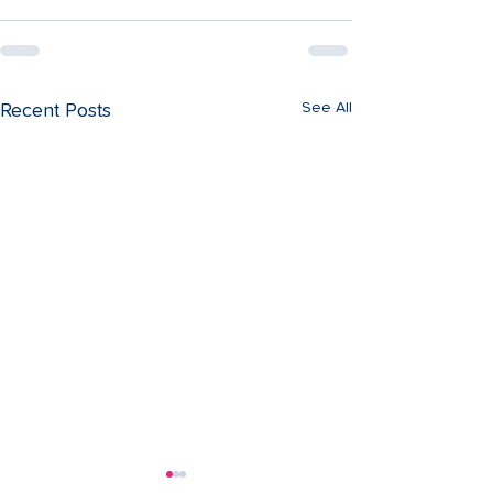
See All
Recent Posts