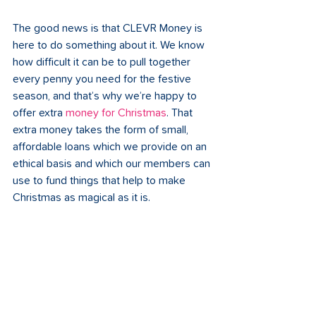
The good news is that CLEVR Money is 
here to do something about it. We know 
how difficult it can be to pull together 
every penny you need for the festive 
season, and that’s why we’re happy to 
offer extra 
money for Christmas
. That 
extra money takes the form of small, 
affordable loans which we provide on an 
ethical basis and which our members can 
use to fund things that help to make 
Christmas as magical as it is.