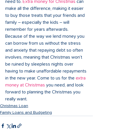
need to. 
Extra money for Christmas
 can 
make all the difference, making it easier 
to buy those treats that your friends and 
family – especially the kids – will 
remember for years afterwards. 
Because of the way we lend money you 
can borrow from us without the stress 
and anxiety that repaying debt so often 
involves, meaning that Christmas won’t 
be ruined by sleepless nights over 
having to make unaffordable repayments 
in the new year. Come to us for the 
extra 
money at Christmas
 you need, and look 
forward to planning the Christmas you 
really want. 
Christmas Loan
Family Loans and Budgeting