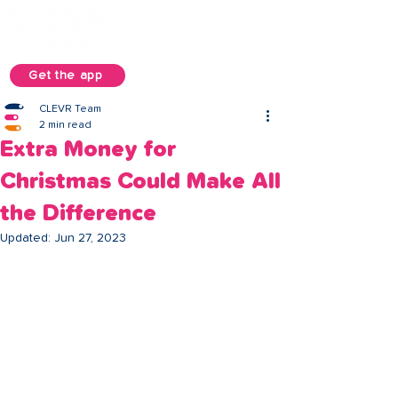
Get the app
CLEVR Team
2 min read
Extra Money for
Christmas Could Make All
the Difference
Updated:
Jun 27, 2023