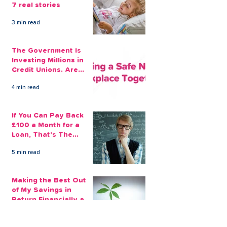
7 real stories
3 min read
The Government Is
Investing Millions in
Credit Unions. Are
Your Employees
4 min read
Benefiting?
If You Can Pay Back
£100 a Month for a
Loan, That's The
Amount You Can Save
5 min read
Aside
Making the Best Out
of My Savings in
Return Financially and
Emotionally
2 min read