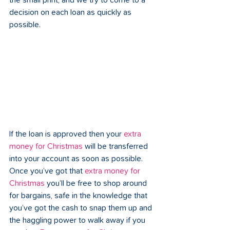
the small print, and we try to come to a 
decision on each loan as quickly as 
possible.
If the loan is approved then your 
extra 
money for Christmas
 will be transferred 
into your account as soon as possible. 
Once you’ve got that 
extra money for 
Christmas
 you’ll be free to shop around 
for bargains, safe in the knowledge that 
you’ve got the cash to snap them up and 
the haggling power to walk away if you 