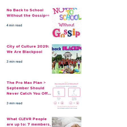
No Back to School
Without the Gossip👀
4 min read
Our Quick Christmas
Take out an E
Loans are Handy and
Christmas Loa
City of Culture 2029:
Affordable
CLEVR Money
We Are Blackpool
3 min read
The Pro Max Plan >
September Should
Never Catch You Off
Guard Again
3 min read
What CLEVR People
are up to: 7 members,