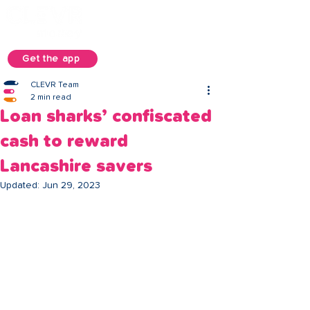
Get the app
CLEVR Team
2 min read
Loan sharks’ confiscated
cash to reward
Lancashire savers
Updated:
Jun 29, 2023