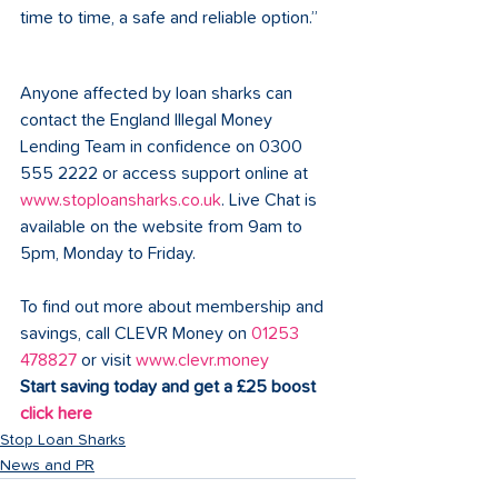
time to time, a safe and reliable option.”
Anyone affected by loan sharks can 
contact the England Illegal Money 
Lending Team in confidence on 0300 
555 2222 or access support online at 
www.stoploansharks.co.uk
. Live Chat is 
available on the website from 9am to 
5pm, Monday to Friday.
To find out more about membership and 
savings, call CLEVR Money on 
01253 
478827
 or visit 
www.clevr.money
Start saving today and get a £25 boost 
click here
Stop Loan Sharks
News and PR