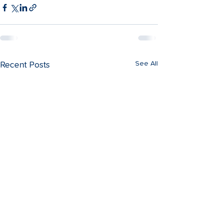
See All
Recent Posts