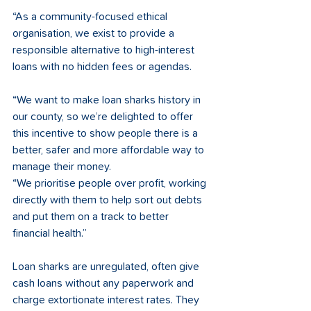
“As a community-focused ethical 
organisation, we exist to provide a 
responsible alternative to high-interest 
loans with no hidden fees or agendas. 
“We want to make loan sharks history in 
our county, so we’re delighted to offer 
this incentive to show people there is a 
better, safer and more affordable way to 
manage their money. 
“We prioritise people over profit, working 
directly with them to help sort out debts 
and put them on a track to better 
financial health.”
Loan sharks are unregulated, often give 
cash loans without any paperwork and 
charge extortionate interest rates. They 