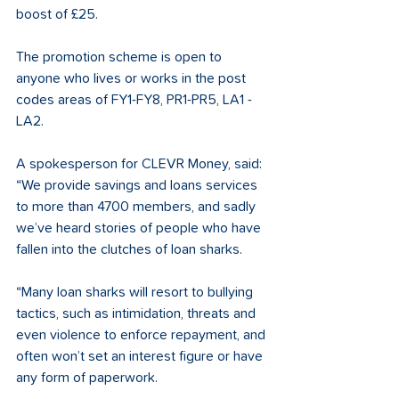
boost of £25.
The promotion scheme is open to 
anyone who lives or works in the post 
codes areas of FY1-FY8, PR1-PR5, LA1 - 
LA2.
A spokesperson for CLEVR Money, said: 
“We provide savings and loans services 
to more than 4700 members, and sadly 
we’ve heard stories of people who have 
fallen into the clutches of loan sharks.
“Many loan sharks will resort to bullying 
tactics, such as intimidation, threats and 
even violence to enforce repayment, and 
often won’t set an interest figure or have 
any form of paperwork.