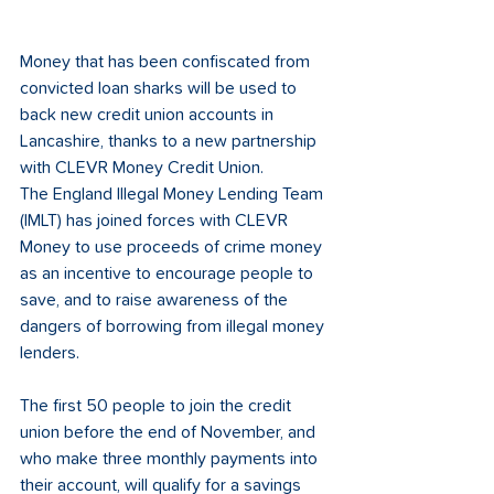
Money that has been confiscated from 
convicted loan sharks will be used to 
back new credit union accounts in 
Lancashire, thanks to a new partnership 
with CLEVR Money Credit Union. 
The England Illegal Money Lending Team 
(IMLT) has joined forces with CLEVR 
Money to use proceeds of crime money 
as an incentive to encourage people to 
save, and to raise awareness of the 
dangers of borrowing from illegal money 
lenders.
The first 50 people to join the credit 
union before the end of November, and 
who make three monthly payments into 
their account, will qualify for a savings 