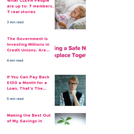
What CLEVR People
are up to: 7 members,
7 real stories
3 min read
The Government Is
Investing Millions in
Credit Unions. Are
Your Employees
4 min read
Benefiting?
If You Can Pay Back
£100 a Month for a
Loan, That's The
Amount You Can Save
5 min read
Aside
Making the Best Out
of My Savings in
Return Financially and
Emotionally