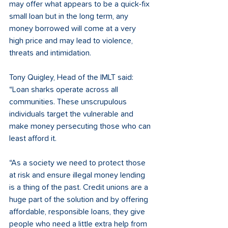
may offer what appears to be a quick-fix 
small loan but in the long term, any 
money borrowed will come at a very 
high price and may lead to violence, 
threats and intimidation.
Tony Quigley, Head of the IMLT said: 
“Loan sharks operate across all 
communities. These unscrupulous 
individuals target the vulnerable and 
make money persecuting those who can 
least afford it.
“As a society we need to protect those 
at risk and ensure illegal money lending 
is a thing of the past. Credit unions are a 
huge part of the solution and by offering 
affordable, responsible loans, they give 
people who need a little extra help from 