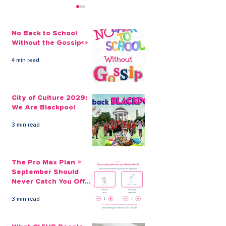
No Back to School
Without the Gossip👀
4 min read
Don’t get bitten by a
Blackpool Unit
loan shark
Against Loan 
City of Culture 2029:
We Are Blackpool
3 min read
The Pro Max Plan >
September Should
Never Catch You Off
Guard Again
3 min read