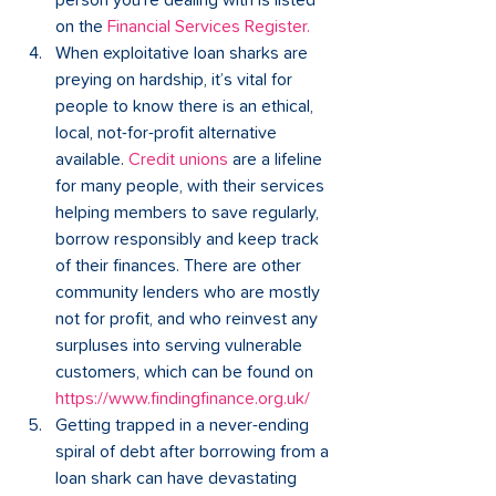
person you're dealing with is listed 
on the 
Financial Services Register
.
When exploitative loan sharks are 
preying on hardship, it’s vital for 
people to know there is an ethical, 
local, not-for-profit alternative 
available. 
Credit unions
are a lifeline 
for many people, with their services 
helping members to save regularly, 
borrow responsibly and keep track 
of their finances. There are other 
community lenders who are mostly 
not for profit, and who reinvest any 
surpluses into serving vulnerable 
customers, which can be found on
https://www.findingfinance.org.uk/
Getting trapped in a never-ending 
spiral of debt after borrowing from a 
loan shark can have devastating 