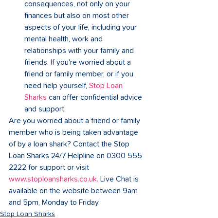
consequences, not only on your 
finances but also on most other 
aspects of your life, including your 
mental health, work and 
relationships with your family and 
friends. If you're worried about a 
friend or family member, or if you 
need help yourself, 
Stop Loan 
Sharks
can offer confidential advice 
and support. 
Are you worried about a friend or family 
member who is being taken advantage 
of by a loan shark? Contact the Stop 
Loan Sharks 24/7 Helpline on 0300 555 
2222 for support or visit 
www.stoploansharks.co.uk
.
 Live Chat is 
available on the website between 9am 
and 5pm, Monday to Friday. 
Stop Loan Sharks