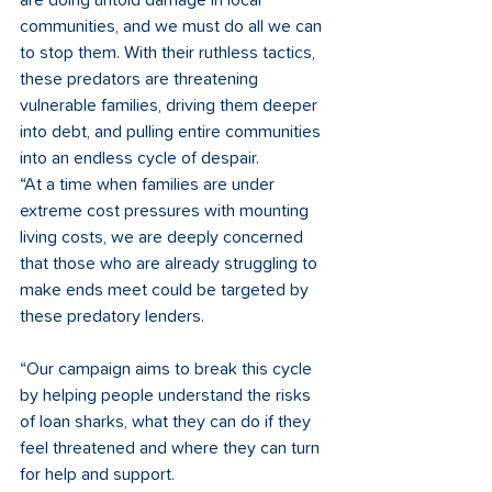
are doing untold damage in local 
communities, and we must do all we can 
to stop them. With their ruthless tactics, 
these predators are threatening 
vulnerable families, driving them deeper 
into debt, and pulling entire communities 
into an endless cycle of despair. 
“At a time when families are under 
extreme cost pressures with mounting 
living costs, we are deeply concerned 
that those who are already struggling to 
make ends meet could be targeted by 
these predatory lenders.  
“Our campaign aims to break this cycle 
by helping people understand the risks 
of loan sharks, what they can do if they 
feel threatened and where they can turn 
for help and support.  