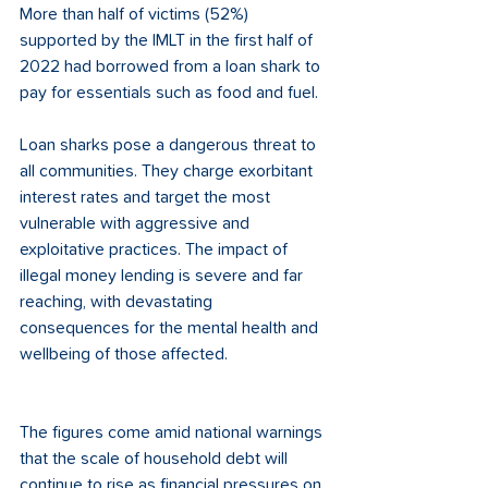
More than half of victims (52%) 
supported by the IMLT in the first half of 
2022 had borrowed from a loan shark to 
pay for essentials such as food and fuel. 
Loan sharks pose a dangerous threat to 
all communities. They charge exorbitant 
interest rates and target the most 
vulnerable with aggressive and 
exploitative practices. The impact of 
illegal money lending is severe and far 
reaching, with devastating 
consequences for the mental health and 
wellbeing of those affected.  
The figures come amid national warnings 
that the scale of household debt will 
continue to rise as financial pressures on 