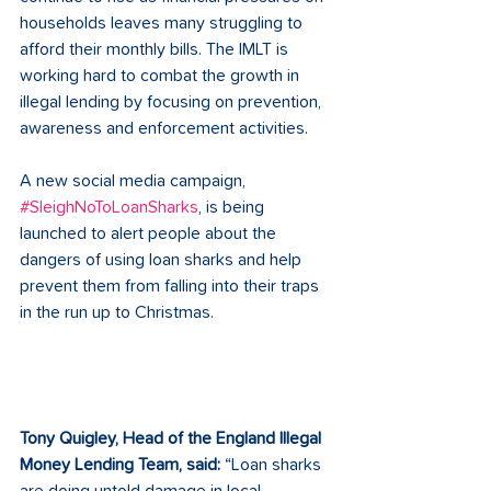
households leaves many struggling to 
afford their monthly bills. The IMLT is 
working hard to combat the growth in 
illegal lending by focusing on prevention, 
awareness and enforcement activities.  
A new social media campaign, 
#SleighNoToLoanSharks
, is being 
launched to alert people about the 
dangers of using loan sharks and help 
prevent them from falling into their traps 
in the run up to Christmas. 
Tony Quigley, Head of the England Illegal 
Money Lending Team, said:
 “Loan sharks 