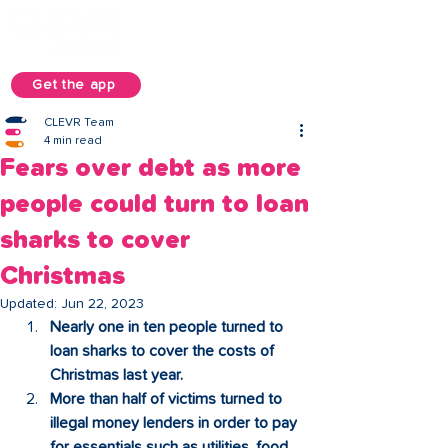
Get the app
CLEVR Team
4 min read
Fears over debt as more
people could turn to loan
sharks to cover
Christmas
Updated:
Jun 22, 2023
Nearly one in ten people turned to 
loan sharks to cover the costs of 
Christmas last year.
More than half of victims turned to 
illegal money lenders in order to pay 
for essentials such as utilities, food 