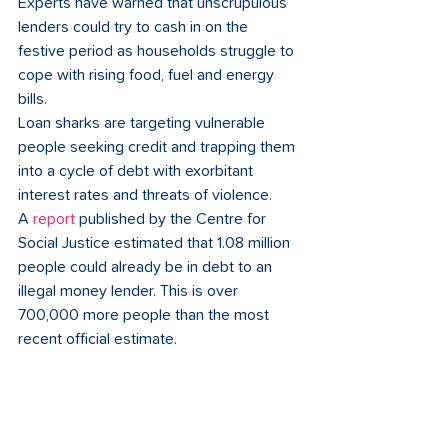
Experts have warned that unscrupulous 
lenders could try to cash in on the 
festive period as households struggle to 
cope with rising food, fuel and energy 
bills.   
Loan sharks are targeting vulnerable 
people seeking credit and trapping them 
into a cycle of debt with exorbitant 
interest rates and threats of violence.  
A 
report
published by the Centre for 
Social Justice estimated that 1.08 million 
people could already be in debt to an 
illegal money lender. This is over 
700,000 more people than the most 
recent official estimate.  