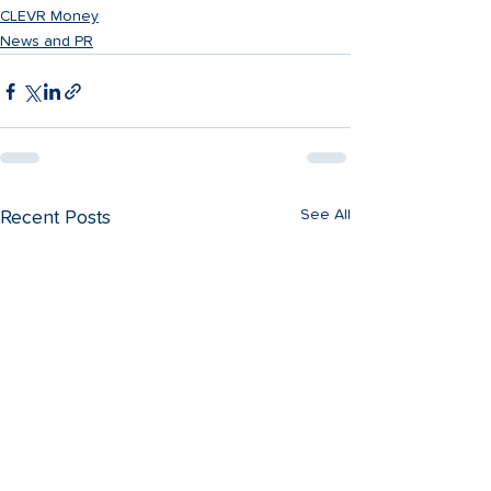
CLEVR Money
News and PR
See All
Recent Posts