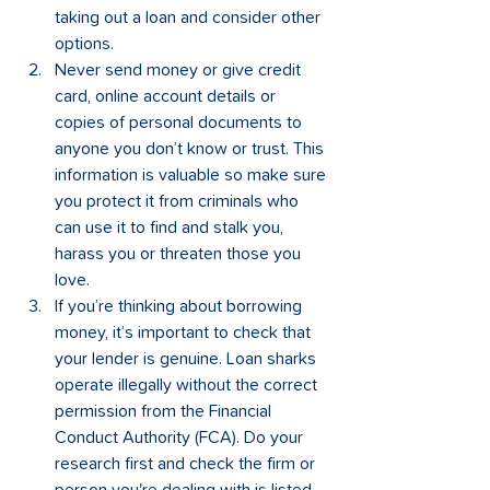
taking out a loan and consider other 
options.  
Never send money or give credit 
card, online account details or 
copies of personal documents to 
anyone you don’t know or trust. This 
information is valuable so make sure 
you protect it from criminals who 
can use it to find and stalk you, 
harass you or threaten those you 
love. 
If you’re thinking about borrowing 
money, it’s important to check that 
your lender is genuine. Loan sharks 
operate illegally without the correct 
permission from the Financial 
Conduct Authority (FCA). Do your 
research first and check the firm or 