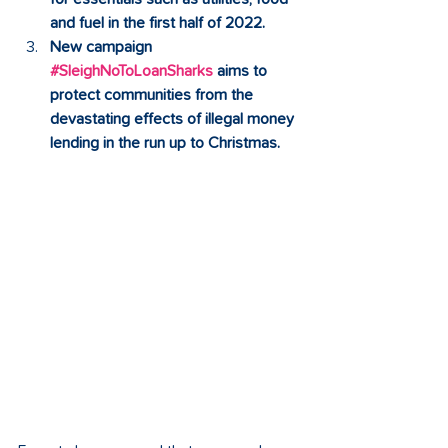
and fuel in the first half of 2022. 
New campaign 
#SleighNoToLoanSharks
 aims to 
protect communities from the 
devastating effects of illegal money 
lending in the run up to Christmas. 