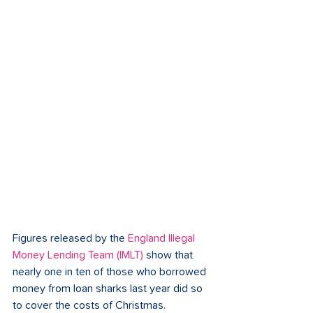
Figures released by the 
England Illegal 
Money Lending Team (IMLT)
show that 
nearly one in ten of those who borrowed 
money from loan sharks last year did so 
to cover the costs of Christmas. 