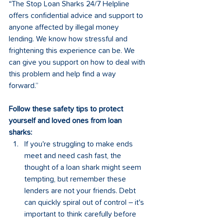
“The Stop Loan Sharks 24/7 Helpline 
offers confidential advice and support to 
anyone affected by illegal money 
lending. We know how stressful and 
frightening this experience can be. We 
can give you support on how to deal with 
this problem and help find a way 
forward.”
Follow these safety tips to protect 
yourself and loved ones from loan 
sharks: 
If you're struggling to make ends 
meet and need cash fast, the 
thought of a loan shark might seem 
tempting, but remember these 
lenders are not your friends. Debt 
can quickly spiral out of control – it's 
important to think carefully before 