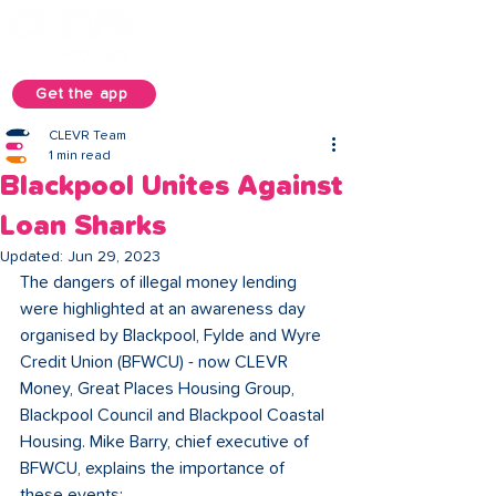
Get the app
CLEVR Team
1 min read
Blackpool Unites Against
Loan Sharks
Updated:
Jun 29, 2023
The dangers of illegal money lending 
were highlighted at an awareness day 
organised by Blackpool, Fylde and Wyre 
Credit Union (BFWCU) - now CLEVR 
Money, Great Places Housing Group, 
Blackpool Council and Blackpool Coastal 
Housing. Mike Barry, chief executive of 
BFWCU, explains the importance of 
these events: 