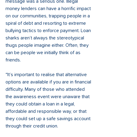
message was a serious one. Illegal 
money lenders can have a horrific impact 
on our communities, trapping people in a 
spiral of debt and resorting to extreme 
bullying tactics to enforce payment. Loan 
sharks aren’t always the stereotypical 
thugs people imagine either. Often, they 
can be people we initially think of as 
friends. 
“It’s important to realise that alternative 
options are available if you are in financial 
difficulty. Many of those who attended 
the awareness event were unaware that 
they could obtain a loan in a legal, 
affordable and responsible way, or that 
they could set up a safe savings account 
through their credit union. 