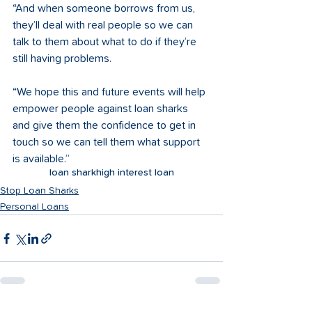
“And when someone borrows from us, 
they’ll deal with real people so we can 
talk to them about what to do if they’re 
still having problems.   
“We hope this and future events will help 
empower people against loan sharks 
and give them the confidence to get in 
touch so we can tell them what support 
is available.”
loan shark
high interest loan
Stop Loan Sharks
Personal Loans