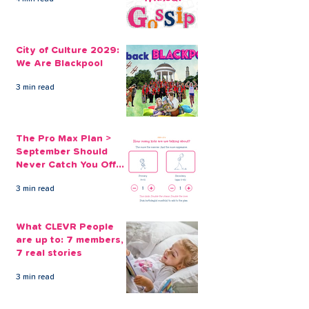
Why a Credit Union
Fears over deb
Loan is the Ethical Way
more people co
City of Culture 2029:
to Borrow
to loan sharks
We Are Blackpool
Christmas
3 min read
The Pro Max Plan >
September Should
Never Catch You Off
Guard Again
3 min read
What CLEVR People
are up to: 7 members,
7 real stories
3 min read