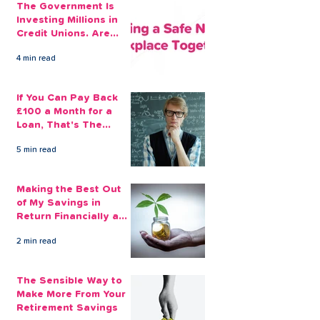
The Government Is
Investing Millions in
Credit Unions. Are
Your Employees
4 min read
Benefiting?
If You Can Pay Back
£100 a Month for a
Loan, That's The
Amount You Can Save
5 min read
Aside
Making the Best Out
of My Savings in
Return Financially and
Emotionally
2 min read
The Sensible Way to
Make More From Your
Retirement Savings