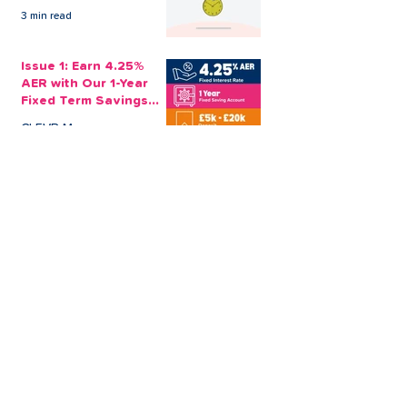
3 min read
Issue 1: Earn 4.25%
AER with Our 1-Year
Fixed Term Savings
Account
CLEVR Money
3 min read
Easter Giveaways:
Win a Shopping
Voucher with CLEVR
Money Easter Games
CLEVR Money
3 min read
personal loan
Christmas loan
About CLEVR Money
debt consolidation
saving account
savings tips
Christmas saving
budgeting
bad credit score
CLEVR Employee
holiday loan
loan shark
low interest loans
payroll loans
Christmas payday loans