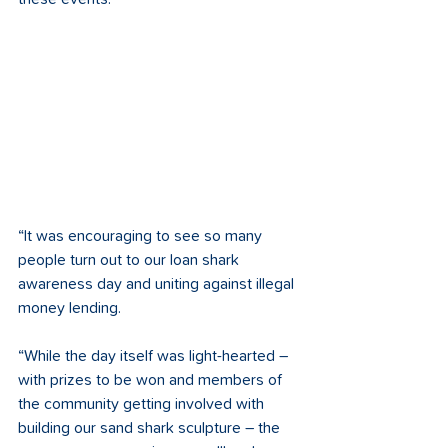
“It was encouraging to see so many 
people turn out to our loan shark 
awareness day and uniting against illegal 
money lending. 
“While the day itself was light-hearted – 
with prizes to be won and members of 
the community getting involved with 
building our sand shark sculpture – the 