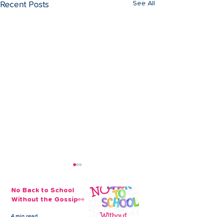
See All
Recent Posts
No Back to School
Without the Gossip👀
4 min read