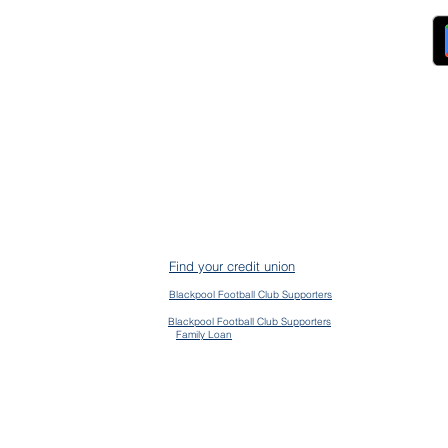
FAQs
ckpool Council
Managing Your Account
ployees
Online Banking
ewsroom
The Brand
g
About Us
ess Releases
Careers
lications
Team
lic Speaking
ports
ntact
gal
ms & Conditions
S Protection
AIN
ud Prevention
Find your credit union
mplaints
mmon Bond Area
Blackpool Football Club Supporters
en Banking
vacy Policy
Blackpool Football Club Supporters
Family Loan
kie Policy
essibility Policy
ge their accounts and contact us via the app
d | CLEVR & CLEVR Money are registered trading names of Blackpool Fylde & Wyre Credit Union Limited, au
 Prudential Regulation Authority. Registration No. 742C. Firm Number 478917. Registered office, 13 Birley 