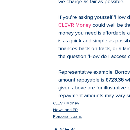
we charge as fair as possible.
If you’re asking yourself ‘How 
CLEVR Money 
could well be th
money you need is affordable and
is as quick and simple as possi
finances back on track, or a la
the question ‘How do I access cre
Representative example. Borro
amount repayable is 
£723.36
 wh
given above are for illustrative 
repayment amounts may vary sub
CLEVR Money
News and PR
Personal Loans