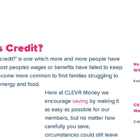
ans
Savings
Deduct
The Brand
Help
My Acco
 Credit?
credit?’ is one which more and more people have 
No
most peoples wages or benefits have failed to keep 
Wi
 become more common to find families struggling to 
4 m
energy and food. 
Here at CLEVR Money we 
encourage
 saving 
by making it 
Ci
as easy as possible for our 
We
members, but no matter how 
3 m
carefully you save, 
circumstances could still leave 