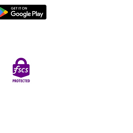
thorised by the Prudential Regulation Authority and
Street, Blackpool, FY1 1EG.