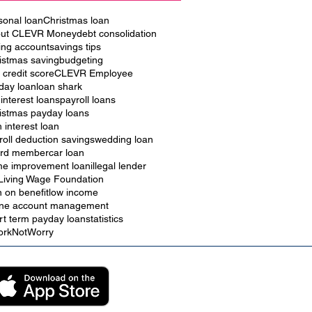
sonal loan
Christmas loan
ut CLEVR Money
debt consolidation
ing account
savings tips
istmas saving
budgeting
 credit score
CLEVR Employee
iday loan
loan shark
 interest loans
payroll loans
istmas payday loans
h interest loan
roll deduction savings
wedding loan
rd member
car loan
e improvement loan
illegal lender
Living Wage Foundation
n on benefit
low income
ine account management
rt term payday loan
statistics
rkNotWorry