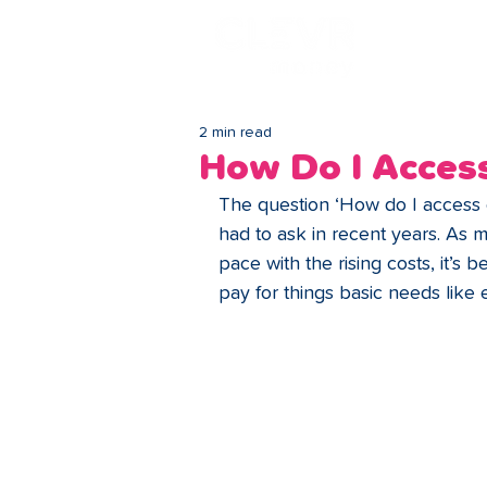
Lo
2 min read
How Do I Access
The question ‘How do I access 
had to ask in recent years. As 
pace with the rising costs, it’s
pay for things basic needs like 