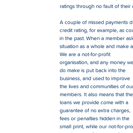
ratings through no fault of their
A couple of missed payments du
credit rating, for example, as co
in the past. When a member ask
situation as a whole and make a
We are a not-for-profit 
organisation, and any money we
do make is put back into the 
business, and used to improve 
the lives and communities of ou
members. It also means that the
loans we provide come with a 
guarantee of no extra charges, 
fees or penalties hidden in the 
small print, while our not-for-p