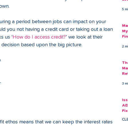
Am
 own. 
5 m
As
ring a period between jobs can impact on your 
Ma
uld you not having a credit card or taking out a loan 
My
s us ‘
How do I access credit?
’ we look at their 
Fi
Em
 decision based upon the big picture.
2 m
 
Th
Ma
Re
r 
3 m
 
Is
AE
Fi
Ac
CL
rofit ethos means that we can keep the interest rates 