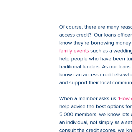
Of course, there are many reas
access credit?’ Our loans offic
know they’re borrowing money f
family events
 such as a wedding
help people who have been tur
traditional lenders. As our loa
know can access credit elsewhe
and support their local communi
When a member asks us ‘
How d
help advise the best options fo
5,000 members, we know lots o
an individual, not simply as a s
consult the credit scores, we 