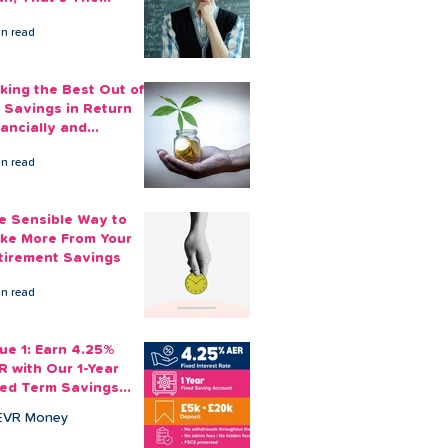
ount You Can Save
in read
ide
king the Best Out of
 Savings in Return
nancially and
otionally
in read
e Sensible Way to
ke More From Your
tirement Savings
in read
sue 1: Earn 4.25%
R with Our 1-Year
xed Term Savings
count
EVR Money