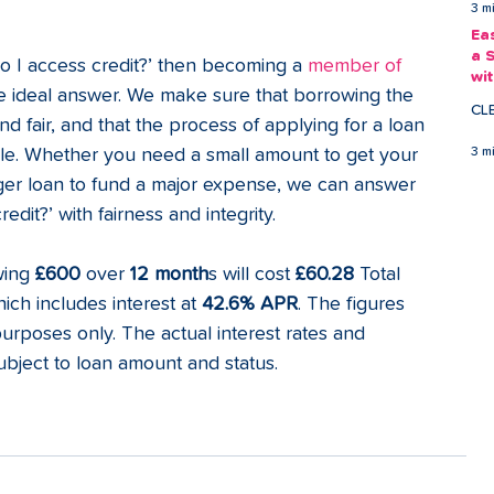
3 m
Ea
a 
do I access credit?’ then becoming a 
member of 
wi
e ideal answer. We make sure that borrowing the 
Ea
CL
 fair, and that the process of applying for a loan 
ble. Whether you need a small amount to get your 
3 m
rger loan to fund a major expense, we can answer 
dit?’ with fairness and integrity. 
wing
 £600
 over 
12 month
s will cost 
£60.28
 Total 
ich includes interest at 
42.6% APR
. The figures 
purposes only. The actual interest rates and 
ject to loan amount and status. 