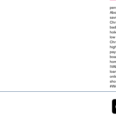
per
Abo
sav
Chr
bad
hol
low
Chr
hig
 the
Ask About Our Personal Loans
pay
for Bad Credit
boa
hom
IVA
loa
onl
sho
#Wo
2B
Customer Support
App
roll Partnerships
Collections
ocurement, Sales and
Contact Us
ndors