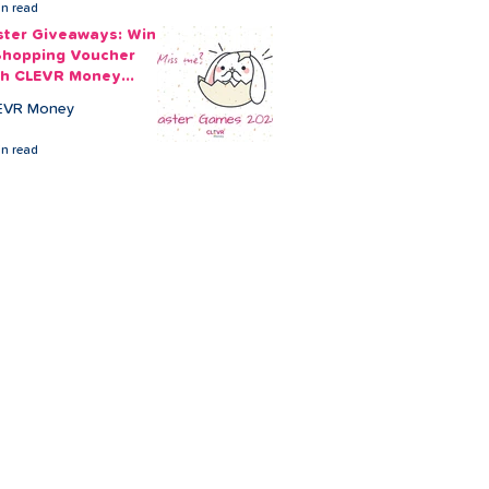
in read
ster Giveaways: Win
Shopping Voucher
th CLEVR Money
ster Games
EVR Money
in read