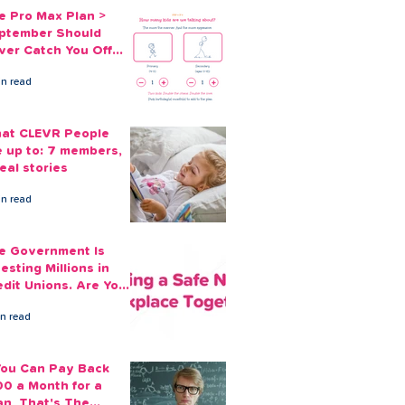
e Pro Max Plan >
ptember Should
ver Catch You Off
ard Again
in read
at CLEVR People
e up to: 7 members,
eal stories
in read
e Government Is
esting Millions in
edit Unions. Are Your
ployees Benefiting?
in read
 You Can Pay Back
00 a Month for a
an, That's The