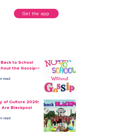
unt
Get the app
 Back to School
thout the Gossip👀
in read
ty of Culture 2029:
 Are Blackpool
in read