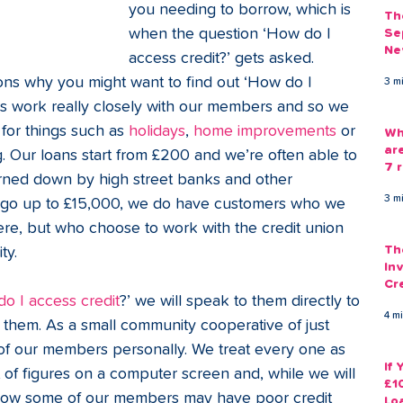
you needing to borrow, which is 
Th
when the question ‘How do I 
Se
Ne
access credit?’ gets asked. 
Gu
ons why you might want to find out ‘How do I 
3 m
ers work really closely with our members and so we 
or things such as 
holidays
, 
home improvements
 or 
Wh
ar
. Our loans start from £200 and we’re often able to 
7 r
ned down by high street banks and other 
3 m
ns go up to £15,000, we do have customers who we 
re, but who choose to work with the credit union 
Th
ty. 
Inv
Cr
o I access credit
?’ we will speak to them directly to 
Em
4 m
r them. As a small community cooperative of just 
f our members personally. We treat every one as 
If
et of figures on a computer screen and, while we will 
£1
know some of our members may have poor credit 
Lo