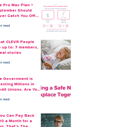
e Pro Max Plan >
ptember Should
ver Catch You Off
ard Again
in read
at CLEVR People
e up to: 7 members,
eal stories
in read
e Government Is
esting Millions in
edit Unions. Are Your
ployees Benefiting?
in read
 You Can Pay Back
00 a Month for a
an, That's The