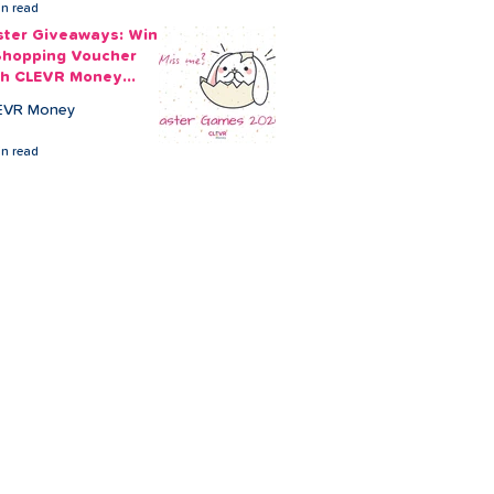
in read
ster Giveaways: Win
Shopping Voucher
th CLEVR Money
ster Games
EVR Money
in read