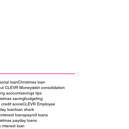
sonal loan
Christmas loan
ut CLEVR Money
debt consolidation
ing account
savings tips
istmas saving
budgeting
 credit score
CLEVR Employee
iday loan
loan shark
 interest loans
payroll loans
istmas payday loans
h interest loan