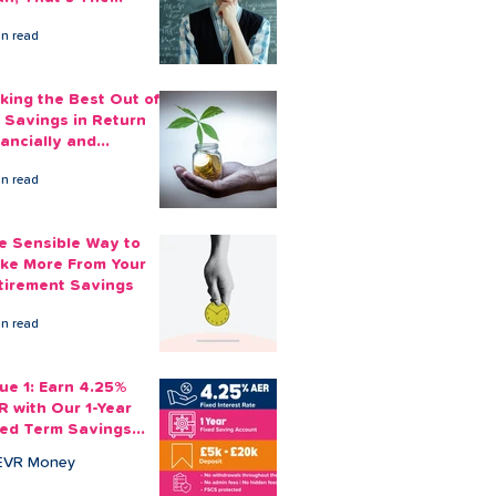
ount You Can Save
in read
ide
king the Best Out of
 Savings in Return
nancially and
otionally
in read
e Sensible Way to
ke More From Your
tirement Savings
in read
sue 1: Earn 4.25%
R with Our 1-Year
xed Term Savings
count
EVR Money