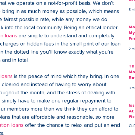
at we operate on a not-for-profit basis. We don’t 
Am
5 m
 to bring in as much money as possible, which means 
As
fairest possible rate, while any money we do 
k into the local community. Being an ethical lender 
Ma
My
on loans
 are simple to understand and completely 
Fi
charges or hidden fees in the small print of our loan 
Em
2 m
 the dotted line you’ll know exactly what you’re 
nd in total.  
Th
Ma
 loans
 is the peace of mind which they bring. In one 
Re
 cleared and instead of having to worry about 
3 m
oughout the month, and the stress of dealing with 
u simply have to make one regular repayment to 
Is
r members more than we think they can afford to 
AE
ans that are affordable and reasonable, so more 
Fi
Ac
ation loans
 offer the chance to relax and put an end 
CL
s.  