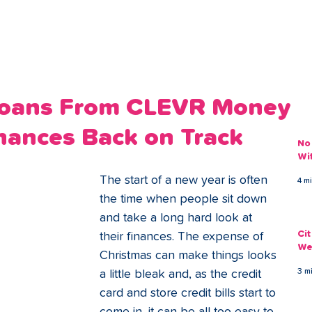
ans
Savings
Deduct
The Brand
Help
My Acco
 Loans From CLEVR Money
nances Back on Track
No
Wi
The start of a new year is often 
4 m
the time when people sit down 
and take a long hard look at 
Ci
their finances. The expense of 
We
Christmas can make things looks 
3 m
a little bleak and, as the credit 
card and store credit bills start to 