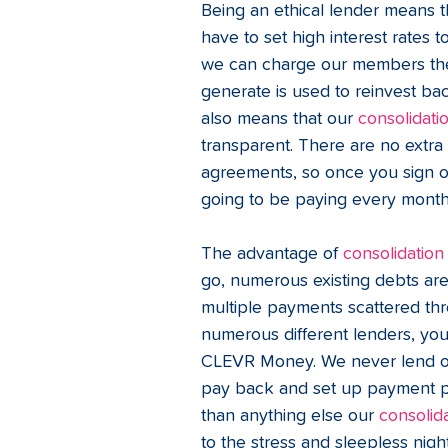
Being an ethical lender means th
have to set high interest rates
we can charge our members the 
generate is used to reinvest bac
also means that our 
consolidati
transparent. There are no extra 
agreements, so once you sign on
going to be paying every month a
The advantage of 
consolidation
go, numerous existing debts are
multiple payments scattered thr
numerous different lenders, yo
CLEVR Money. We never lend ou
pay back and set up payment pl
than anything else our 
consolid
to the stress and sleepless night