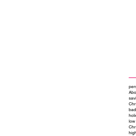
per
Abo
sav
Chr
bad
hol
low
Chr
hig
se
Simplify Your Finances with