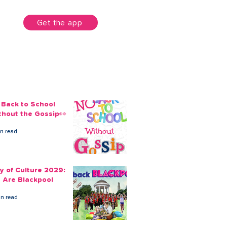
unt
Get the app
 Back to School
thout the Gossip👀
in read
ty of Culture 2029:
 Are Blackpool
in read