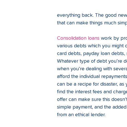
everything back. The good new
that can make things much simpl
Consolidation loans
 work by pro
various debts which you might c
card debts, payday loan debts, s
Whatever type of debt you’re de
when you’re dealing with several
afford the individual repaymen
can be a recipe for disaster, a
find the interest fees and charge
offer can make sure this doesn’
simple payment, and the added 
from an ethical lender. 