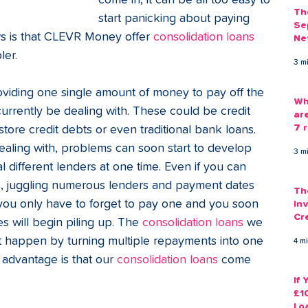
come in, it can be all too easy to 
Th
start panicking about paying 
Se
s is that CLEVR Money offer 
consolidation loans
Ne
Gu
er. 
3 m
viding one single amount of money to pay off the 
Wh
urrently be dealing with. These could be credit 
ar
7 r
tore credit debts or even traditional bank loans. 
aling with, problems can soon start to develop 
3 m
 different lenders at one time. Even if you can 
ts, juggling numerous lenders and payment dates 
Th
s you only have to forget to pay one and you soon 
Inv
Cr
s will begin piling up. The 
consolidation loans
 we 
Em
t happen by turning multiple repayments into one 
4 m
advantage is that our 
consolidation loans
 come 
If
£1
Lo