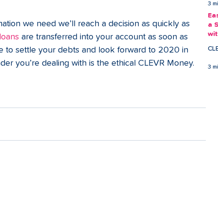
3 m
Ea
ation we need we’ll reach a decision as quickly as 
a 
wi
 loans
 are transferred into your account as soon as 
Ea
CL
e to settle your debts and look forward to 2020 in 
der you’re dealing with is the ethical CLEVR Money. 
3 m