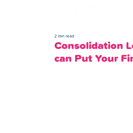
Lo
2 min read
Consolidation
can Put Your Fi