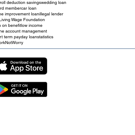
roll deduction savings
wedding loan
rd member
car loan
e improvement loan
illegal lender
Living Wage Foundation
n on benefit
low income
ine account management
rt term payday loan
statistics
rkNotWorry