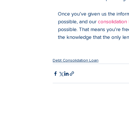
Once you’ve given us the inform
possible, and our 
consolidation
possible. That means you’re fre
the knowledge that the only len
Debt Consolidation Loan