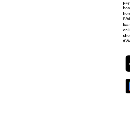
pay
Our Online Debt Consolidation
boa
edit
Loans
hom
IVA
loa
onl
sho
#Wo
2B
Customer Support
App
roll Partnerships
Collections
ocurement, Sales and
Contact Us
ndors
FAQs
ckpool Council
Managing Your Account
ployees
Online Banking
ewsroom
The Brand
g
About Us
ess Releases
Careers
lications
Team
lic Speaking
ports
ntact
gal