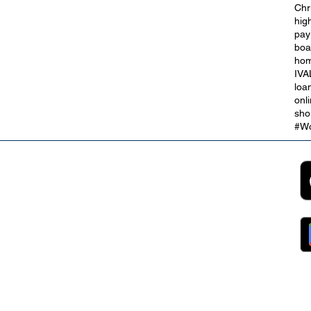
Chr
hig
gs
Open a Credit Union Savings
pay
Account Today
boa
hom
IVA
loa
onl
sho
#Wo
2B
Customer Support
App
roll Partnerships
Collections
ocurement, Sales and
Contact Us
ndors
FAQs
ckpool Council
Managing Your Account
ployees
Online Banking
ewsroom
The Brand
g
About Us
ess Releases
Careers
lications
Team
lic Speaking
ports