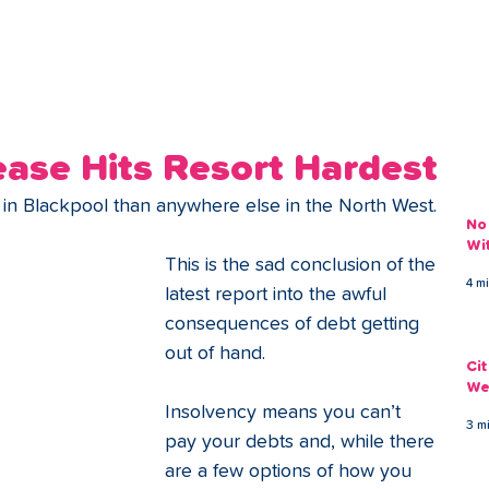
ans
Savings
Deduct
The Brand
Help
My Acco
ease Hits Resort Hardest
n Blackpool than anywhere else in the North West. 
No
Wi
This is the sad conclusion of the 
4 m
latest report into the awful 
consequences of debt getting 
out of hand.
Ci
We
Insolvency means you can’t 
3 m
pay your debts and, while there 
are a few options of how you 