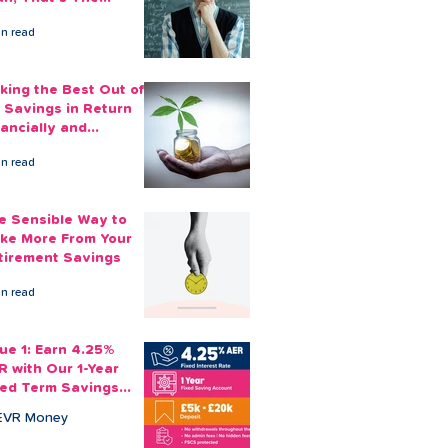
ount You Can Save
in read
ide
king the Best Out of
 Savings in Return
nancially and
otionally
in read
e Sensible Way to
ke More From Your
tirement Savings
in read
sue 1: Earn 4.25%
R with Our 1-Year
xed Term Savings
count
EVR Money