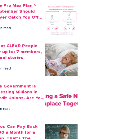
e Pro Max Plan >
ptember Should
ver Catch You Off
ard Again
in read
at CLEVR People
e up to: 7 members,
eal stories
in read
e Government Is
esting Millions in
edit Unions. Are Your
ployees Benefiting?
in read
 You Can Pay Back
00 a Month for a
an, That's The