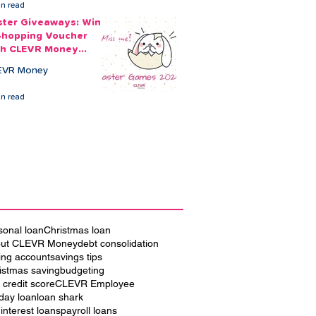
in read
ster Giveaways: Win
Shopping Voucher
th CLEVR Money
ster Games
EVR Money
in read
sonal loan
Christmas loan
ut CLEVR Money
debt consolidation
ing account
savings tips
istmas saving
budgeting
 credit score
CLEVR Employee
iday loan
loan shark
 interest loans
payroll loans