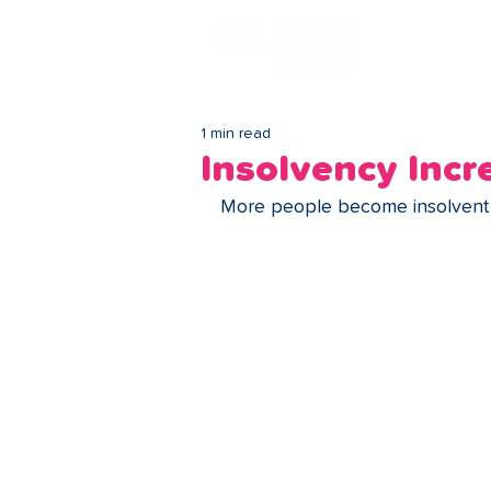
Lo
1 min read
Insolvency Incr
More people become insolvent i