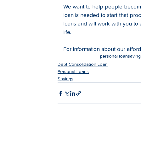
We want to help people become 
loan is needed to start that pro
loans and will work with you to
life. 
For information about our affor
personal loan
saving
Debt Consolidation Loan
Personal Loans
Savings