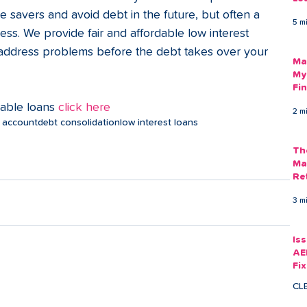
Am
savers and avoid debt in the future, but often a 
5 m
As
cess. We provide fair and affordable low interest 
 address problems before the debt takes over your 
Ma
My
Fi
Em
dable loans 
click here
2 m
 account
debt consolidation
low interest loans
Th
Ma
Re
3 m
Is
AE
Fi
Ac
CL