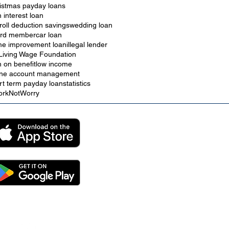
istmas payday loans
h interest loan
roll deduction savings
wedding loan
rd member
car loan
e improvement loan
illegal lender
Living Wage Foundation
n on benefit
low income
ine account management
rt term payday loan
statistics
rkNotWorry