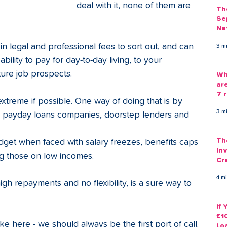
deal with it, none of them are 
Th
Se
Ne
Gu
n legal and professional fees to sort out, and can 
3 m
ility to pay for day-to-day living, to your 
ture job prospects.
Wh
ar
7 r
s extreme if possible. One way of doing that is by 
3 m
om payday loans companies, doorstep lenders and 
Th
udget when faced with salary freezes, benefits caps 
Inv
g those on low incomes. 
Cr
Em
4 m
high repayments and no flexibility, is a sure way to 
If
£1
ike here - we should always be the first port of call. 
Lo