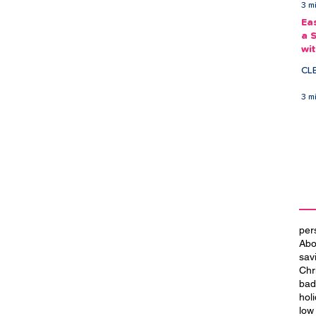
3 m
Ea
a 
wi
Ea
CL
3 m
per
Abo
sav
Chr
bad
hol
low