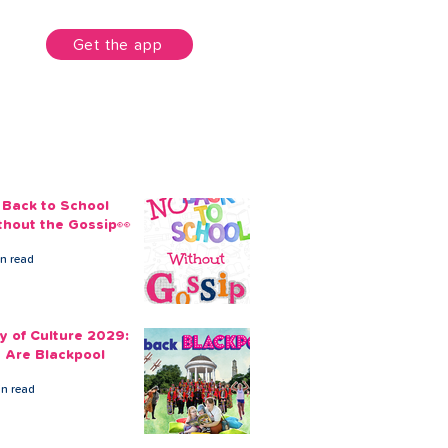
unt
Get the app
 Back to School
thout the Gossip👀
in read
ty of Culture 2029:
 Are Blackpool
in read