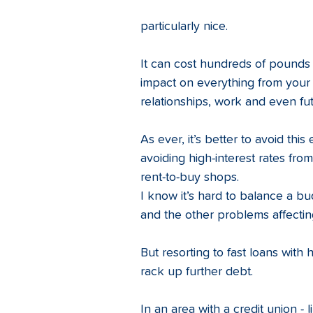
particularly nice.
It can cost hundreds of pounds i
impact on everything from your ab
relationships, work and even fu
As ever, it’s better to avoid thi
avoiding high-interest rates fr
rent-to-buy shops. 
I know it’s hard to balance a b
and the other problems affectin
But resorting to fast loans with 
rack up further debt. 
In an area with a credit union - l