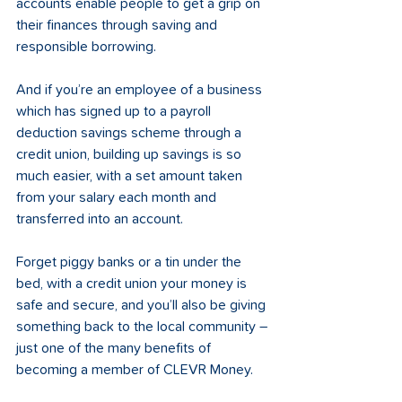
accounts enable people to get a grip on 
their finances through saving and 
responsible borrowing. 
And if you’re an employee of a business 
which has signed up to a payroll 
deduction savings scheme through a 
credit union, building up savings is so 
much easier, with a set amount taken 
from your salary each month and 
transferred into an account.   
Forget piggy banks or a tin under the 
bed, with a credit union your money is 
safe and secure, and you’ll also be giving 
something back to the local community – 
just one of the many benefits of 
becoming a member of CLEVR Money. 