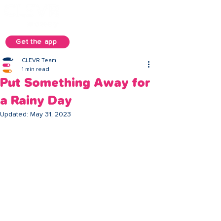
Get the app
CLEVR Team
1 min read
Put Something Away for
a Rainy Day
Updated:
May 31, 2023