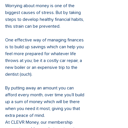
Worrying about money is one of the 
biggest causes of stress. But by taking 
steps to develop healthy financial habits, 
this strain can be prevented. 
One effective way of managing finances 
is to build up savings which can help you 
feel more prepared for whatever life 
throws at you; be it a costly car repair, a 
new boiler or an expensive trip to the 
dentist (ouch). 
By putting away an amount you can 
afford every month, over time you’ll build 
up a sum of money which will be there 
when you need it most, giving you that 
extra peace of mind. 
At CLEVR Money, our membership 