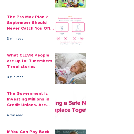
The Pro Max Plan >
September Should
Never Catch You Off
Guard Again
3 min read
What CLEVR People
are up to: 7 members,
7 real stories
3 min read
The Government Is
Investing Millions in
Credit Unions. Are
Your Employees
4 min read
Benefiting?
If You Can Pay Back