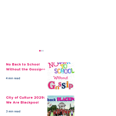
No Back to School
Without the Gossip👀
4 min read
Open a Credit Union
Build Your Chr
Savings Account Today
Savings
City of Culture 2029:
We Are Blackpool
3 min read