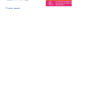
3 min read
Easter Giveaways:
Win a Shopping
Voucher with CLEVR
Money Easter Games
CLEVR Money
3 min read
personal loan
Christmas loan
About CLEVR Money
debt consolidation
saving account
savings tips
Christmas saving
budgeting
bad credit score
CLEVR Employee
holiday loan
loan shark
low interest loans
payroll loans
Christmas payday loans
high interest loan
payroll deduction savings
wedding loan
board member
car loan
home improvement loan
illegal lender
IVA
Living Wage Foundation
loan on benefit
low income
online account management
short term payday loan
statistics
#WorkNotWorry