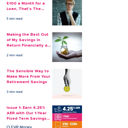
£100 a Month for a
Loan, That's The
Amount You Can Save
5 min read
Aside
Making the Best Out
of My Savings in
Return Financially and
Emotionally
2 min read
The Sensible Way to
Make More From Your
Retirement Savings
3 min read
Issue 1: Earn 4.25%
AER with Our 1-Year
Fixed Term Savings
Account
CLEVR Money