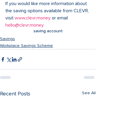
If you would like more information about 
the saving options available from CLEVR, 
visit 
www.clevr.money
 or email 
hello@clevr.money
saving account
Savings
Workplace Savings Scheme
See All
Recent Posts