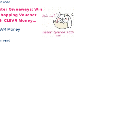
in read
ster Giveaways: Win
Shopping Voucher
th CLEVR Money
ster Games
EVR Money
in read