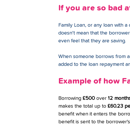
If you are so bad a
Family Loan, or any loan with a c
doesn't mean that the borrower w
even feel that they are saving. 
When someone borrows from a cr
added to the loan repayment a
Example of how Fa
Borrowing 
£500
 over 
12 month
makes the total up to 
£60.23 p
benefit when it enters the borro
benefit is sent to the borrower