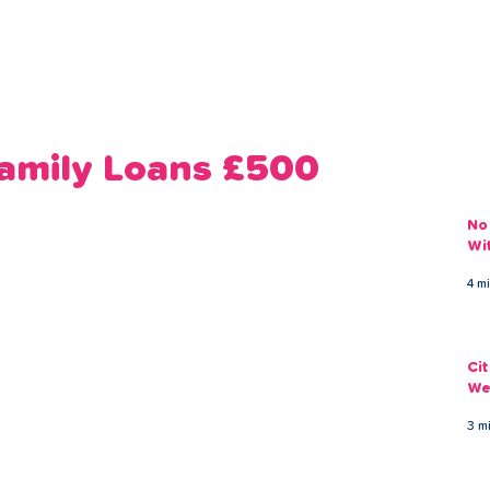
ans
Savings
Deduct
The Brand
Help
My Acco
Family Loans £500
No
Wi
4 m
Ci
We
3 m