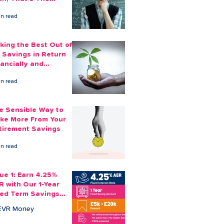
ount You Can Save
in read
ide
king the Best Out of
 Savings in Return
nancially and
otionally
in read
e Sensible Way to
ke More From Your
tirement Savings
in read
sue 1: Earn 4.25%
R with Our 1-Year
xed Term Savings
count
EVR Money