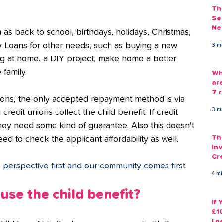
Th
Se
Ne
as back to school, birthdays, holidays, Christmas, 
Gu
ly Loans for other needs, such as buying a new 
3 m
ing at home, a DIY project, make home a better 
 family.
Wh
ar
7 r
tions, the only accepted repayment method is via 
3 m
credit unions collect the child benefit. If credit 
they need some kind of guarantee. Also this doesn't 
Th
d to check the applicant affordability as well. 
Inv
Cr
perspective first and our community comes first.
Em
4 m
use the child benefit?
If
£1
Lo