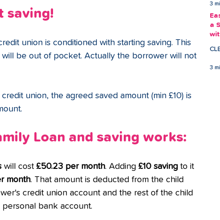
3 m
t saving!
Ea
a 
wi
redit union is conditioned with starting saving. This 
Ea
CL
ill be out of pocket. Actually the borrower will not 
3 m
edit union, the agreed saved amount (min £10) is 
mount.
mily Loan and saving works: 
s
 will cost 
£50.23 per month
. Adding
 £10 saving
 to it 
er month
. That amount is deducted from the child 
wer's credit union account and the rest of the child 
's personal bank account.