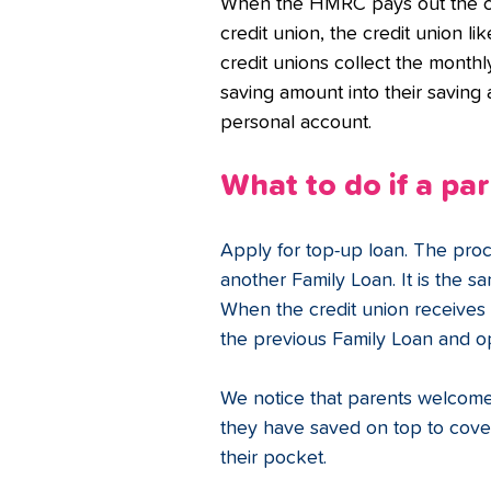
When the HMRC pays out the chi
credit union, the credit union li
credit unions collect the month
saving amount into their saving
personal account.
What to do if a pa
Apply for top-up loan. The proc
another Family Loan. It is the s
When the credit union receives 
the previous Family Loan and o
We notice that parents welcome
they have saved on top to cove
their pocket.