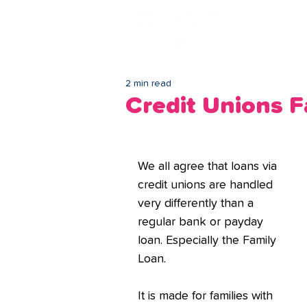
Lo
2 min read
Credit Unions 
We all agree that loans via 
credit unions are handled 
very differently than a 
regular bank or payday 
loan. Especially the Family 
Loan.
It is made for families with 