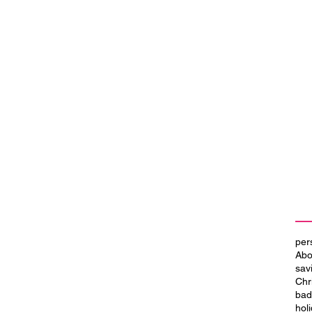
per
Abo
sav
Chr
bad
hol