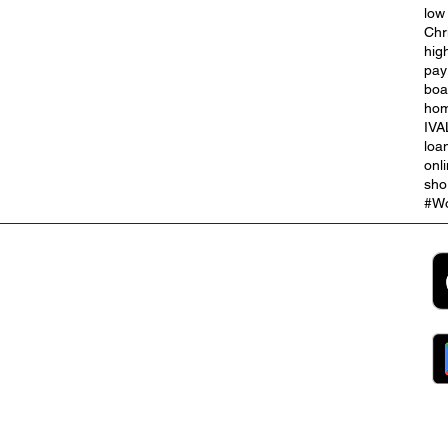
low
Chr
hig
t
City of Culture 2029: We Are
pay
Blackpool
boa
hom
IVA
loa
onl
sho
#Wo
2B
Customer Support
App
roll Partnerships
Collections
ocurement, Sales and
Contact Us
ndors
FAQs
ckpool Council
Managing Your Account
ployees
Online Banking
ewsroom
The Brand
g
About Us
ess Releases
Careers
lications
Team
lic Speaking