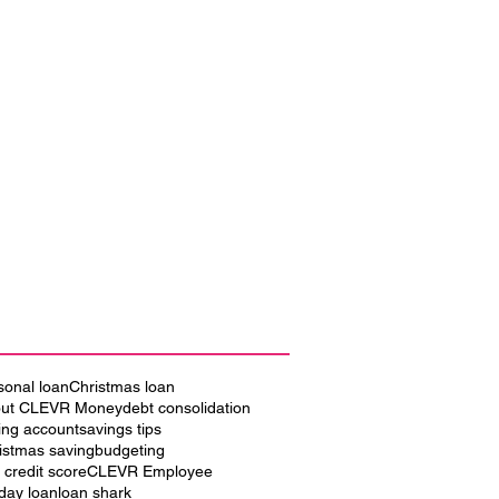
sonal loan
Christmas loan
ut CLEVR Money
debt consolidation
ing account
savings tips
istmas saving
budgeting
 credit score
CLEVR Employee
iday loan
loan shark