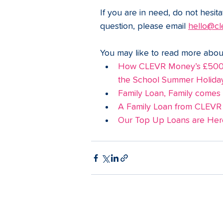
If you are in need, do not hesita
question, please email 
hello@cl
You may like to read more abou
How CLEVR Money’s £500 N
the School Summer Holida
Family Loan, Family comes fi
A Family Loan from CLEVR
Our Top Up Loans are Here