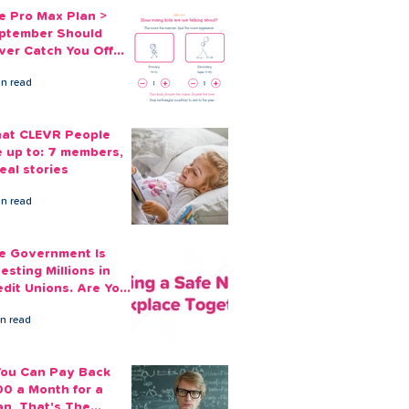
e Pro Max Plan >
ptember Should
ver Catch You Off
ard Again
in read
at CLEVR People
e up to: 7 members,
eal stories
in read
e Government Is
esting Millions in
edit Unions. Are Your
ployees Benefiting?
in read
 You Can Pay Back
00 a Month for a
an, That's The