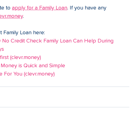
te to 
apply for a Family Loan
. If you have any 
evr.money
.
t Family Loan here:
o Credit Check Family Loan Can Help During 
ys
rst (
clevr.money
)
 Money is Quick and Simple
 For You (
clevr.money
)