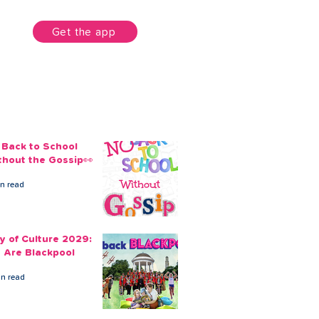
unt
Get the app
 Back to School
thout the Gossip👀
in read
ty of Culture 2029:
 Are Blackpool
in read