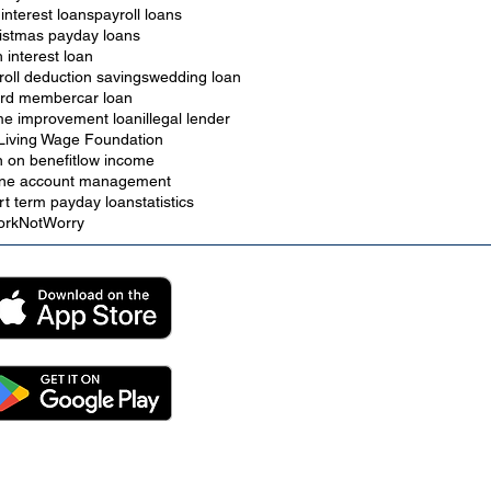
 interest loans
payroll loans
istmas payday loans
h interest loan
roll deduction savings
wedding loan
rd member
car loan
e improvement loan
illegal lender
Living Wage Foundation
n on benefit
low income
ine account management
rt term payday loan
statistics
rkNotWorry