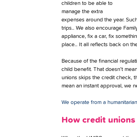
children to be able to 
manage the extra 
expenses around the year. Such 
trips... We also encourage Fami
appliance, fix a car, fix someth
place... It all reflects back on the
Because of the financial regula
child benefit. That doesn’t mean 
unions skips the credit check, 
mean an instant approval, we nee
We operate from a humanitarian 
How credit unions 