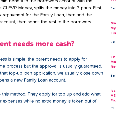
ld benefit to the borrowers account with the 
Am
ke CLEVR Money, splits the money into 3 parts. First, 
5 m
As
ly repayment for the Family Loan, then add the 
 account, then sends the rest to the borrowers 
Ma
My
Fi
Em
rent needs more cash?
2 m
Th
ess is simple, the parent needs to apply for 
Ma
ame process but the approval is usually guaranteed. 
Re
that top-up loan application, we usually close down 
3 m
pens a new Family Loan account. 
Is
 this method. They apply for top up and add what 
AE
Fi
r expenses while no extra money is taken out of 
Ac
CL