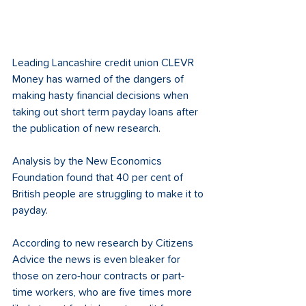
Leading Lancashire credit union CLEVR 
Money has warned of the dangers of 
making hasty financial decisions when 
taking out short term payday loans after 
the publication of new research.
Analysis by the New Economics 
Foundation found that 40 per cent of 
British people are struggling to make it to 
payday. 
According to new research by Citizens 
Advice the news is even bleaker for 
those on zero-hour contracts or part-
time workers, who are five times more 