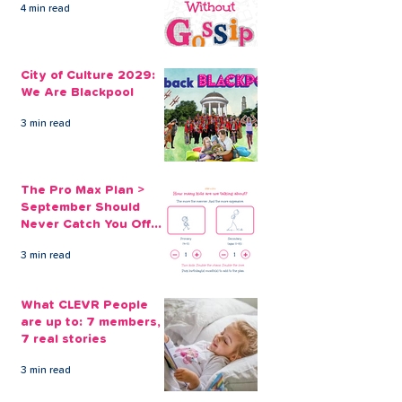
4 min read
An Affordable
CLEVR Money
Alternative to Payday
Solutions are 
City of Culture 2029:
Loans Online
Than Christma
We Are Blackpool
Payday Loans
3 min read
The Pro Max Plan >
September Should
Never Catch You Off
Guard Again
3 min read
What CLEVR People
are up to: 7 members,
7 real stories
3 min read