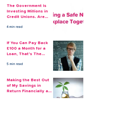
The Government Is
Investing Millions in
Credit Unions. Are
Your Employees
4 min read
Benefiting?
If You Can Pay Back
£100 a Month for a
Loan, That's The
Amount You Can Save
5 min read
Aside
Making the Best Out
of My Savings in
Return Financially and
Emotionally
2 min read
The Sensible Way to
Make More From Your
Retirement Savings