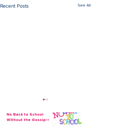
See All
Recent Posts
No Back to School
Without the Gossip👀