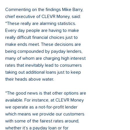
Commenting on the findings Mike Barry, 
chief executive of CLEVR Money, said: 
“These really are alarming statistics. 
Every day people are having to make 
really difficult financial choices just to 
make ends meet. These decisions are 
being compounded by payday lenders, 
many of whom are charging high interest 
rates that inevitably lead to consumers 
taking out additional loans just to keep 
their heads above water. 
“The good news is that other options are 
available. For instance, at CLEVR Money 
we operate as a not-for-profit lender 
which means we provide our customers 
with some of the fairest rates around, 
whether it’s a payday loan or for 