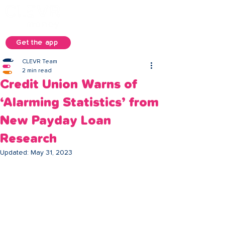
Get the app
CLEVR Team
2 min read
Credit Union Warns of
‘Alarming Statistics’ from
New Payday Loan
Research
Updated:
May 31, 2023