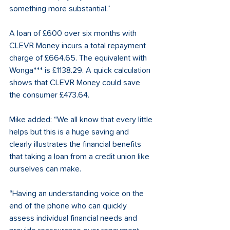
something more substantial.” 
A loan of £600 over six months with 
CLEVR Money incurs a total repayment 
charge of £664.65. The equivalent with 
Wonga*** is £1138.29. A quick calculation 
shows that CLEVR Money could save 
the consumer £473.64. 
Mike added: “We all know that every little 
helps but this is a huge saving and 
clearly illustrates the financial benefits 
that taking a loan from a credit union like 
ourselves can make. 
“Having an understanding voice on the 
end of the phone who can quickly 
assess individual financial needs and 