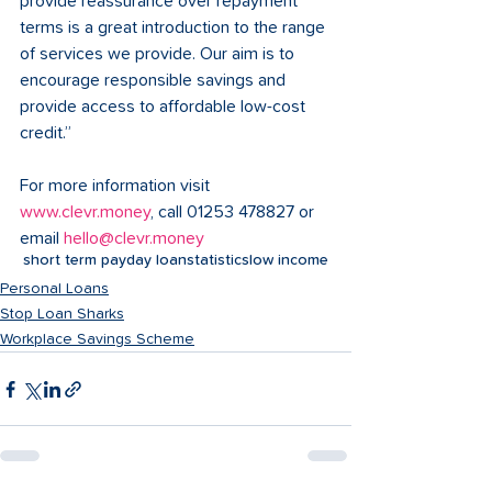
provide reassurance over repayment 
terms is a great introduction to the range 
of services we provide. Our aim is to 
encourage responsible savings and 
provide access to affordable low-cost 
credit.” 
For more information visit 
www.clevr.money
, call 01253 478827 or 
email 
hello@clevr.money
short term payday loan
statistics
low income
Personal Loans
Stop Loan Sharks
Workplace Savings Scheme