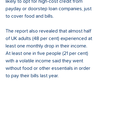
likely to opt for high-cost credit from 
payday or doorstep loan companies, just 
to cover food and bills.
The report also revealed that almost half 
of UK adults (48 per cent) experienced at 
least one monthly drop in their income. 
At least one in five people (21 per cent) 
with a volatile income said they went 
without food or other essentials in order 
to pay their bills last year. 