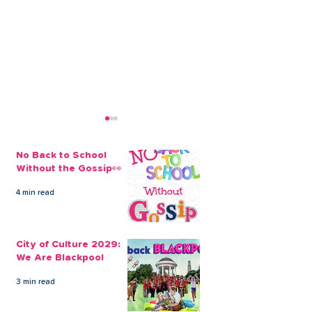
No Back to School
Without the Gossip👀
4 min read
Our Christmas Loans
Our Quick, Co
Online Keep Things
Online Loans a
City of Culture 2029:
Simple
Answer to you
We Are Blackpool
Financial Need
3 min read