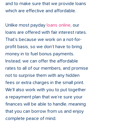
and to make sure that we provide loans 
which are effective and affordable.
Unlike most payday 
loans online
, our 
loans are offered with fair interest rates. 
That’s because we work on a not-for-
profit basis, so we don’t have to bring 
money in to fuel bonus payments. 
Instead, we can offer the affordable 
rates to all of our members, and promise 
not to surprise them with any hidden 
fees or extra charges in the small print. 
We’ll also work with you to put together 
a repayment plan that we’re sure your 
finances will be able to handle, meaning 
that you can borrow from us and enjoy 
complete peace of mind.