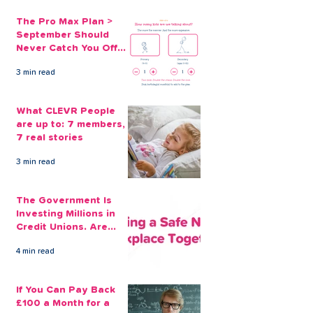
The Pro Max Plan >
September Should
Never Catch You Off
Guard Again
3 min read
What CLEVR People
are up to: 7 members,
7 real stories
3 min read
The Government Is
Investing Millions in
Credit Unions. Are
Your Employees
4 min read
Benefiting?
If You Can Pay Back
£100 a Month for a