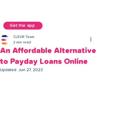
Get the app
CLEVR Team
2 min read
An Affordable Alternative
to Payday Loans Online
Updated:
Jun 27, 2023