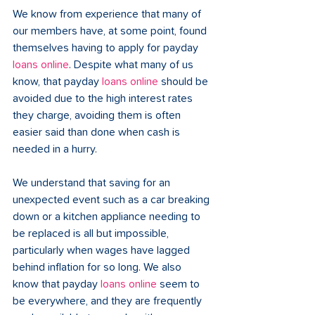
We know from experience that many of 
our members have, at some point, found 
themselves having to apply for payday 
loans online
. Despite what many of us 
know, that payday 
loans online
 should be 
avoided due to the high interest rates 
they charge, avoiding them is often 
easier said than done when cash is 
needed in a hurry.
We understand that saving for an 
unexpected event such as a car breaking 
down or a kitchen appliance needing to 
be replaced is all but impossible, 
particularly when wages have lagged 
behind inflation for so long. We also 
know that payday 
loans online
 seem to 
be everywhere, and they are frequently 