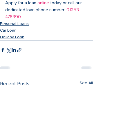
Apply for a loan 
online
 today or call our 
dedicated loan phone number: 
01253 
478390
Personal Loans
Car Loan
Holiday Loan
See All
Recent Posts