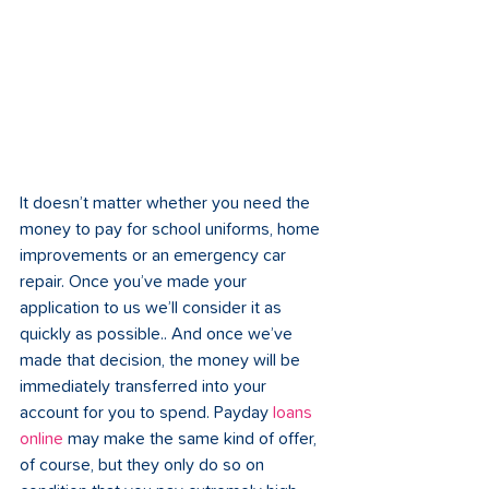
It doesn’t matter whether you need the 
money to pay for school uniforms, home 
improvements or an emergency car 
repair. Once you’ve made your 
application to us we’ll consider it as 
quickly as possible.. And once we’ve 
made that decision, the money will be 
immediately transferred into your 
account for you to spend. Payday 
loans 
online
 may make the same kind of offer, 
of course, but they only do so on 