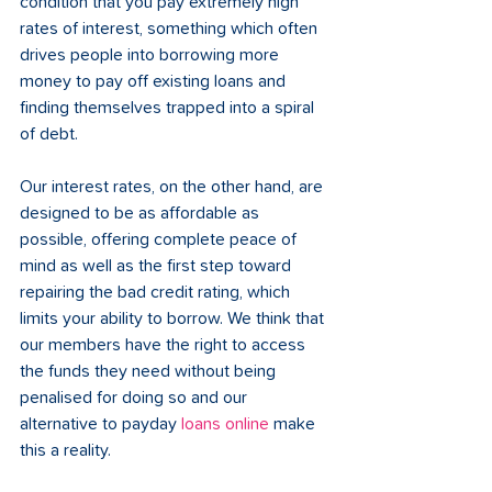
condition that you pay extremely high 
rates of interest, something which often 
drives people into borrowing more 
money to pay off existing loans and 
finding themselves trapped into a spiral 
of debt.
Our interest rates, on the other hand, are 
designed to be as affordable as 
possible, offering complete peace of 
mind as well as the first step toward 
repairing the bad credit rating, which 
limits your ability to borrow. We think that 
our members have the right to access 
the funds they need without being 
penalised for doing so and our 
alternative to payday 
loans online
 make 
this a reality. 