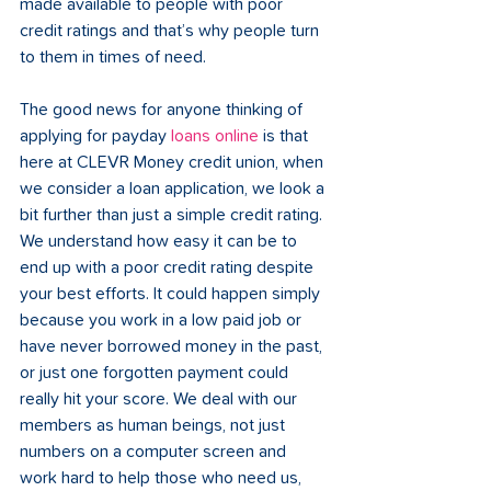
made available to people with poor 
credit ratings and that’s why people turn 
to them in times of need.
The good news for anyone thinking of 
applying for payday 
loans online
 is that 
here at CLEVR Money credit union, when 
we consider a loan application, we look a 
bit further than just a simple credit rating. 
We understand how easy it can be to 
end up with a poor credit rating despite 
your best efforts. It could happen simply 
because you work in a low paid job or 
have never borrowed money in the past, 
or just one forgotten payment could 
really hit your score. We deal with our 
members as human beings, not just 
numbers on a computer screen and 
work hard to help those who need us, 