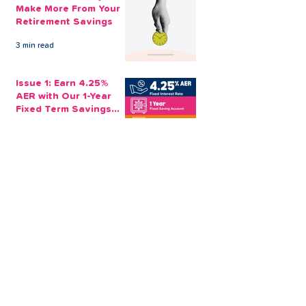
Make More From Your
Retirement Savings
3 min read
Issue 1: Earn 4.25%
AER with Our 1-Year
Fixed Term Savings
Account
CLEVR Money
3 min read
Easter Giveaways:
Win a Shopping
Voucher with CLEVR
Money Easter Games
CLEVR Money
3 min read
personal loan
Christmas loan
About CLEVR Money
debt consolidation
saving account
savings tips
Christmas saving