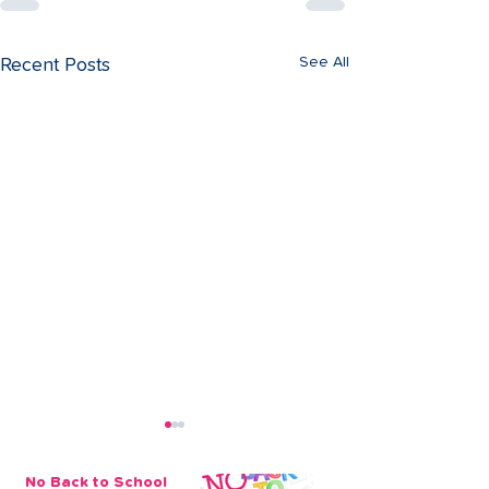
See All
Recent Posts
No Back to School