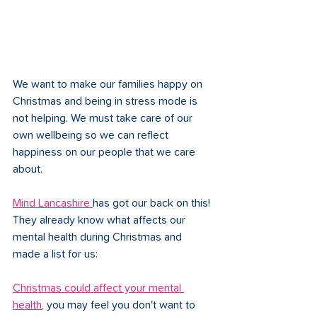
We want to make our families happy on 
Christmas and being in stress mode is 
not helping. We must take care of our 
own wellbeing so we can reflect 
happiness on our people that we care 
about. 
Mind Lancashire 
has got our back on this! 
They already know what affects our 
mental health during Christmas and 
made a list for us: 
Christmas could affect your mental 
health
, you may feel you don't want to 