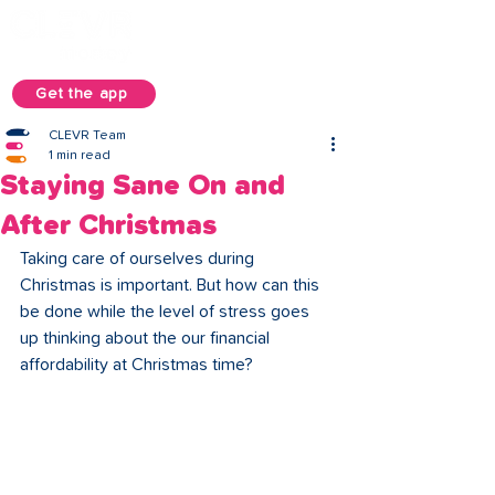
Get the app
CLEVR Team
1 min read
Staying Sane On and
After Christmas
Taking care of ourselves during 
Christmas is important. But how can this 
be done while the level of stress goes 
up thinking about the our financial 
affordability at Christmas time? 