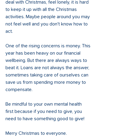
deal with Christmas, feel lonely, it is hard 
to keep it up with all the Christmas 
activities. Maybe people around you may 
not feel well and you don't know how to 
act. 
One of the rising concerns is money. This 
year has been heavy on our financial 
wellbeing. But there are always ways to 
beat it. Loans are not always the answer, 
sometimes taking care of ourselves can 
save us from spending more money to 
compensate. 
Be mindful to your own mental health 
first because if you need to give, you 
need to have something good to give!
Merry Christmas to everyone.