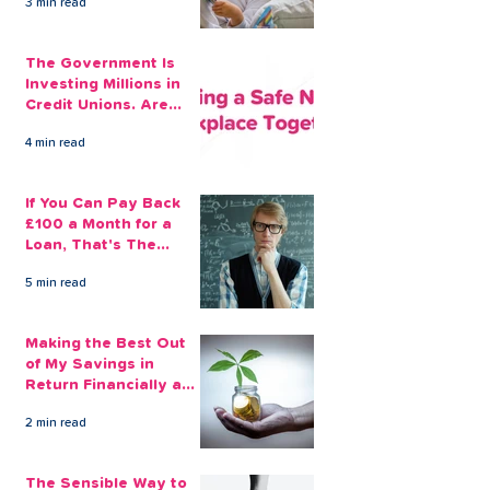
3 min read
The Government Is
Investing Millions in
Credit Unions. Are
Your Employees
4 min read
Benefiting?
If You Can Pay Back
£100 a Month for a
Loan, That's The
Amount You Can Save
5 min read
Aside
Making the Best Out
of My Savings in
Return Financially and
Emotionally
2 min read
The Sensible Way to