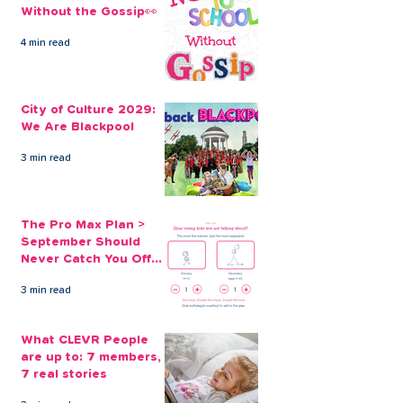
Without the Gossip👀
4 min read
Christmas Countdown,
Our Christmas
7 Weeks of Giveaways
on Benefits ar
City of Culture 2029:
2023
Simple Solutio
We Are Blackpool
3 min read
The Pro Max Plan >
September Should
Never Catch You Off
Guard Again
3 min read
What CLEVR People
are up to: 7 members,
7 real stories