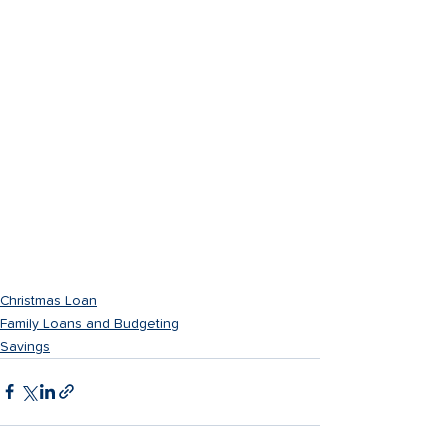
Christmas Loan
Family Loans and Budgeting
Savings