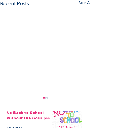
See All
Recent Posts
No Back to School
Without the Gossip👀