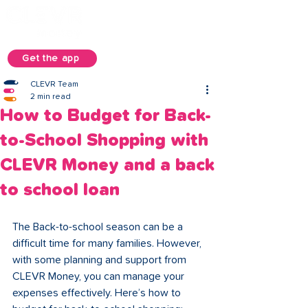
Get the app
CLEVR Team
2 min read
How to Budget for Back-
to-School Shopping with
CLEVR Money and a back
to school loan
The Back-to-school season can be a 
difficult time for many families. However, 
with some planning and support from 
CLEVR Money, you can manage your 
expenses effectively. Here’s how to 