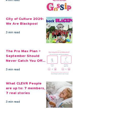
4 min read
Borrowing for Back to
School off, Sc
School Supplies
Supplies and
City of Culture 2029:
Uniforms... aga
We Are Blackpool
3 min read
The Pro Max Plan >
September Should
Never Catch You Off
Guard Again
3 min read
What CLEVR People
are up to: 7 members,
7 real stories
3 min read