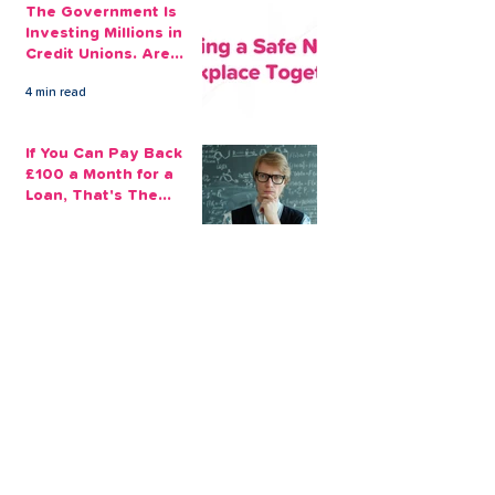
The Government Is
Investing Millions in
Credit Unions. Are
Your Employees
4 min read
Benefiting?
If You Can Pay Back
£100 a Month for a
Loan, That's The
Amount You Can Save
5 min read
Aside
Making the Best Out
of My Savings in
Return Financially and
Emotionally
2 min read
The Sensible Way to
Make More From Your
Retirement Savings