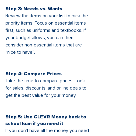
Step 3: Needs vs. Wants
Review the items on your list to pick the 
priority items. Focus on essential items 
first, such as uniforms and textbooks. If 
your budget allows, you can then 
consider non-essential items that are 
“nice to have”.
Step 4: Compare Prices
Take the time to compare prices. Look 
for sales, discounts, and online deals to 
get the best value for your money.
Step 5: Use CLEVR Money back to 
school loan if you need it
If you don't have all the money you need 