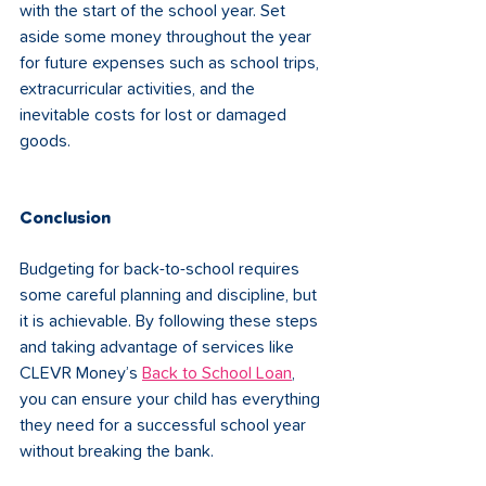
with the start of the school year. Set 
aside some money throughout the year 
for future expenses such as school trips, 
extracurricular activities, and the 
inevitable costs for lost or damaged 
goods.
Conclusion
Budgeting for back-to-school requires 
some careful planning and discipline, but 
it is achievable. By following these steps 
and taking advantage of services like 
CLEVR Money’s 
Back to School Loan
, 
you can ensure your child has everything 
they need for a successful school year 
without breaking the bank.