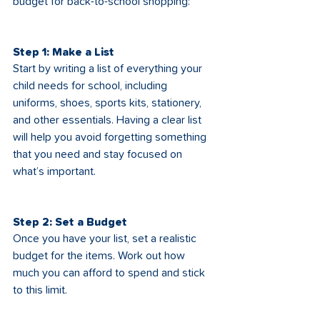
budget for back-to-school shopping:
Step 1: Make a List
Start by writing a list of everything your 
child needs for school, including 
uniforms, shoes, sports kits, stationery, 
and other essentials. Having a clear list 
will help you avoid forgetting something 
that you need and stay focused on 
what’s important.
Step 2: Set a Budget
Once you have your list, set a realistic 
budget for the items. Work out how 
much you can afford to spend and stick 
to this limit.