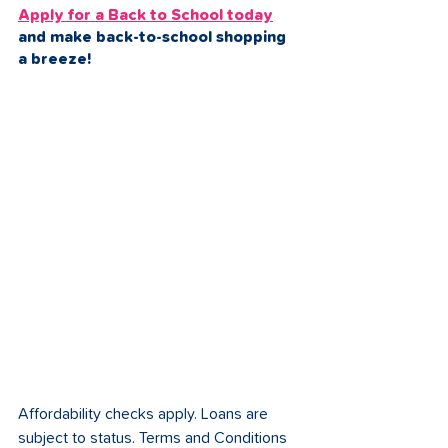
Apply for a Back to School today
and make back-to-school shopping 
a breeze!
Affordability checks apply. Loans are 
subject to status. Terms and Conditions 