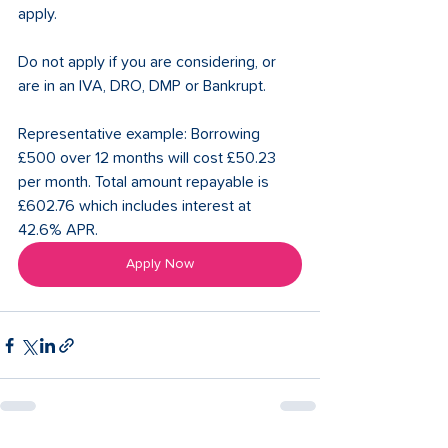
apply.
Do not apply if you are considering, or 
are in an IVA, DRO, DMP or Bankrupt.
Representative example: Borrowing 
£500 over 12 months will cost £50.23 
per month. Total amount repayable is 
£602.76 which includes interest at 
42.6% APR.
Apply Now