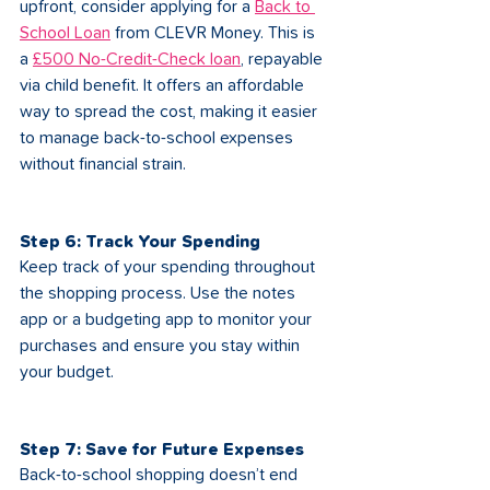
upfront, consider applying for a 
Back to 
School Loan
 from CLEVR Money. This is 
a 
£500 No-Credit-Check loan
, repayable 
via child benefit. It offers an affordable 
way to spread the cost, making it easier 
to manage back-to-school expenses 
without financial strain.
Step 6: Track Your Spending
Keep track of your spending throughout 
the shopping process. Use the notes 
app or a budgeting app to monitor your 
purchases and ensure you stay within 
your budget.
Step 7: Save for Future Expenses
Back-to-school shopping doesn’t end 