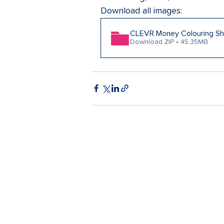
Download all images:
CLEVR Money Colouring Sh
Download ZIP • 45.35MB