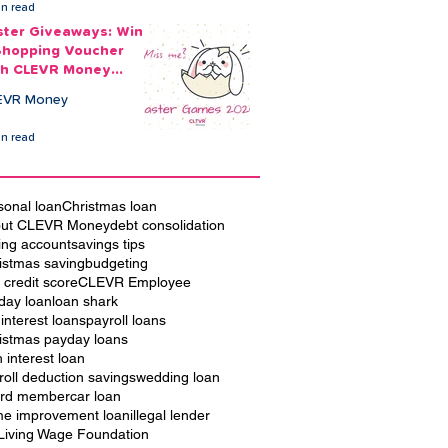
in read
ster Giveaways: Win
Shopping Voucher
th CLEVR Money
ster Games
EVR Money
in read
sonal loan
Christmas loan
ut CLEVR Money
debt consolidation
ing account
savings tips
istmas saving
budgeting
 credit score
CLEVR Employee
iday loan
loan shark
 interest loans
payroll loans
istmas payday loans
h interest loan
roll deduction savings
wedding loan
rd member
car loan
e improvement loan
illegal lender
Living Wage Foundation