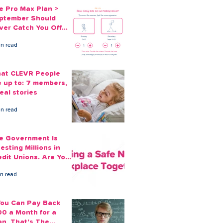
e Pro Max Plan >
ptember Should
ver Catch You Off
ard Again
in read
at CLEVR People
e up to: 7 members,
eal stories
in read
e Government Is
esting Millions in
edit Unions. Are Your
ployees Benefiting?
in read
 You Can Pay Back
00 a Month for a
an, That's The