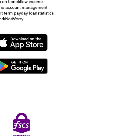
n on benefit
low income
ine account management
rt term payday loan
statistics
rkNotWorry