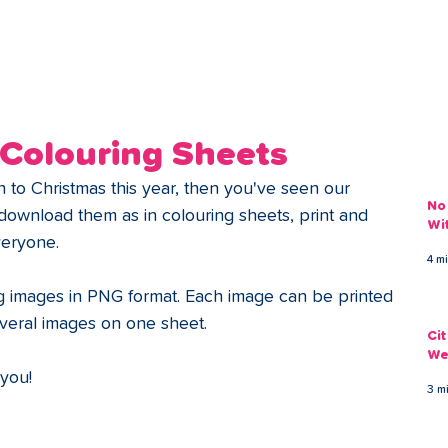
ans
Savings
Deduct
The Brand
Help
My Acco
 Colouring Sheets
to Christmas this year, then you've seen our 
No
download them as in colouring sheets, print and 
Wi
everyone. 
4 m
g images in PNG format. Each image can be printed 
veral images on one sheet. 
Ci
We
 you! 
3 m