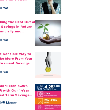
ount You Can Save
in read
ide
king the Best Out of
 Savings in Return
nancially and
otionally
in read
e Sensible Way to
ke More From Your
tirement Savings
in read
sue 1: Earn 4.25%
R with Our 1-Year
xed Term Savings
count
EVR Money