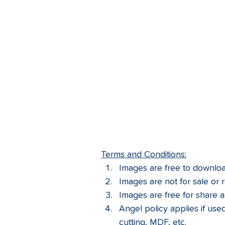
Terms and Conditions:
Images are free to download
Images are not for sale or r
Images are free for share a
Angel policy applies if used 
cutting, MDF, etc.