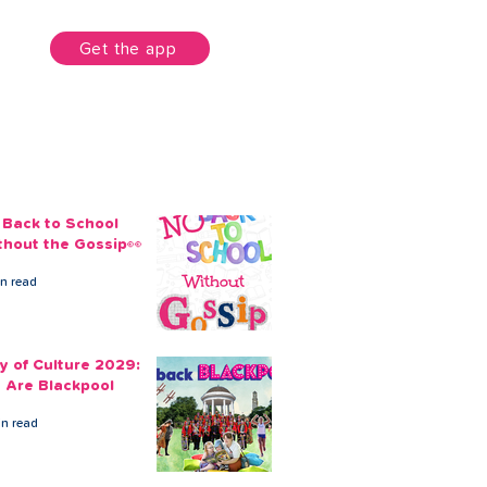
unt
Get the app
 Back to School
thout the Gossip👀
in read
ty of Culture 2029:
 Are Blackpool
in read