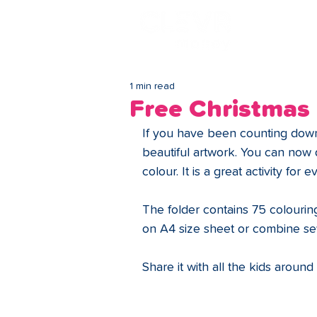
Lo
1 min read
Free Christmas
If you have been counting down 
beautiful artwork. You can now 
colour. It is a great activity for 
The folder contains 75 colourin
on A4 size sheet or combine se
Share it with all the kids around