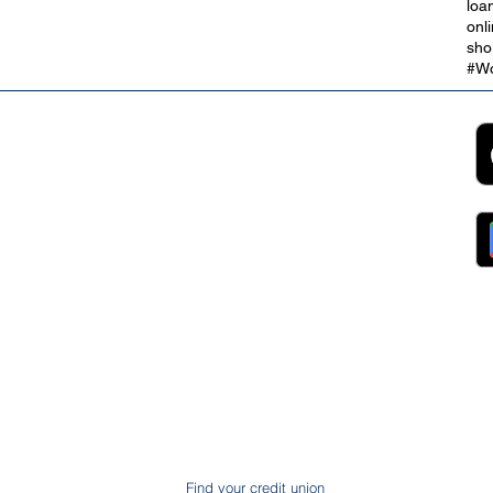
loa
onl
sho
#Wo
2B
Customer Support
App
roll Partnerships
Collections
ocurement, Sales and
Contact Us
ndors
FAQs
ckpool Council
Managing Your Account
ployees
Online Banking
ewsroom
The Brand
g
About Us
ess Releases
Careers
lications
Team
lic Speaking
ports
ntact
gal
ms & Conditions
S Protection
AIN
ud Prevention
Find your credit union