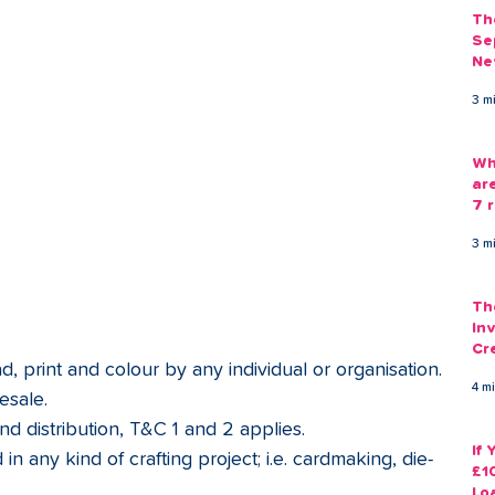
Th
Se
Ne
Gu
3 m
Wh
ar
7 r
3 m
Th
Inv
Cr
, print and colour by any individual or organisation.
Em
4 m
esale. 
nd distribution, T&C 1 and 2 applies.
If
in any kind of crafting project; i.e. cardmaking, die-
£1
Lo