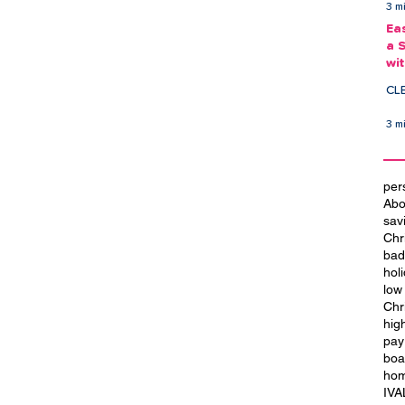
3 m
Ea
a 
wi
Ea
CL
3 m
per
Abo
sav
Chr
bad
hol
low
Chr
hig
t
City of Culture 2029: We Are
pay
Blackpool
boa
hom
IVA