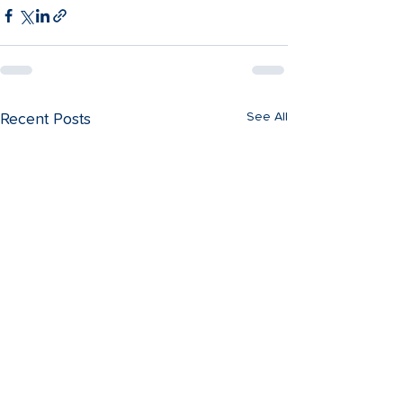
See All
Recent Posts