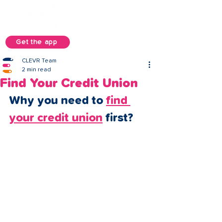
Get the app
CLEVR Team
2 min read
Find Your Credit Union
Why you need to 
find 
your credit union
 first? 