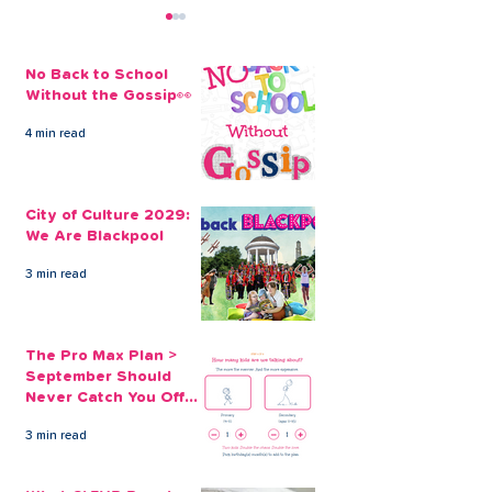
No Back to School
Without the Gossip👀
4 min read
City of Culture 2029:
The Pro Max Pl
We Are Blackpool
September Sh
City of Culture 2029:
Never Catch Y
We Are Blackpool
Guard Again
3 min read
The Pro Max Plan >
September Should
Never Catch You Off
Guard Again
3 min read