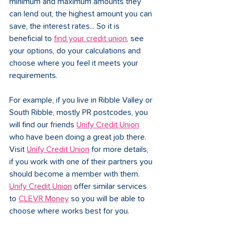
minimum and maximum amounts they 
can lend out, the highest amount you can 
save, the interest rates... So it is 
beneficial to 
find your credit union
, see 
your options, do your calculations and 
choose where you feel it meets your 
requirements. 
For example, if you live in Ribble Valley or 
South Ribble, mostly PR postcodes, you 
will find our friends 
Unify Credit Union
who have been doing a great job there. 
Visit 
Unify Credit Union
 for more details, 
if you work with one of their partners you 
should become a member with them. 
Unify Credit Union
 offer similar services 
to 
CLEVR Money
 so you will be able to 
choose where works best for you. 