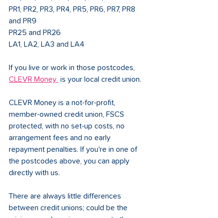
PR1, PR2, PR3, PR4, PR5, PR6, PR7, PR8 
and PR9
PR25 and PR26
LA1, LA2, LA3 and LA4
If you live or work in those postcodes, 
CLEVR Money 
 is your local credit union.
CLEVR Money is a not-for-profit, 
member-owned credit union, FSCS 
protected, with no set-up costs, no 
arrangement fees and no early 
repayment penalties. If you're in one of 
the postcodes above, you can apply 
directly with us.
There are always little differences 
between credit unions; could be the 