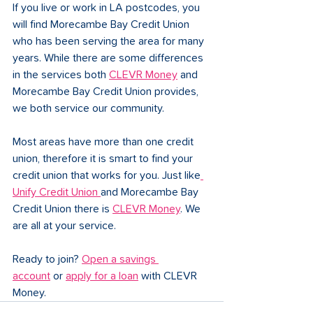
If you live or work in LA postcodes, you 
will find Morecambe Bay Credit Union 
who has been serving the area for many 
years. While there are some differences 
in the services both 
CLEVR Money
 and 
Morecambe Bay Credit Union provides, 
we both service our community. 
Most areas have more than one credit 
union, therefore it is smart to find your 
credit union that works for you. Just like
Unify Credit Union 
and Morecambe Bay 
Credit Union there is 
CLEVR Money
. We 
are all at your service. 
Ready to join? 
Open a savings 
account
 or 
apply for a loan
 with CLEVR 
Money.