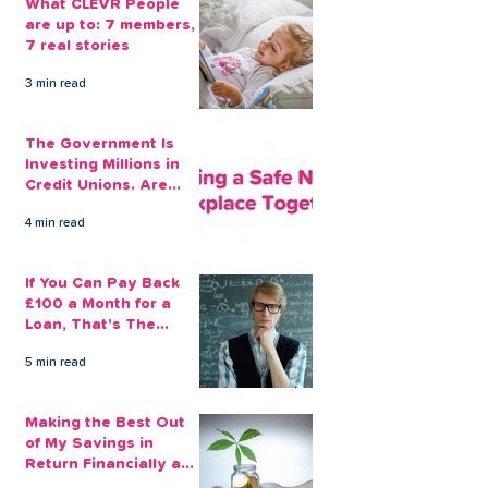
What CLEVR People
are up to: 7 members,
7 real stories
3 min read
The Government Is
Investing Millions in
Credit Unions. Are
Your Employees
4 min read
Benefiting?
If You Can Pay Back
£100 a Month for a
Loan, That's The
Amount You Can Save
5 min read
Aside
Making the Best Out
of My Savings in
Return Financially and
Emotionally