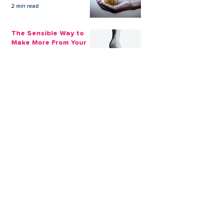
2 min read
The Sensible Way to
Make More From Your
Retirement Savings
3 min read
Issue 1: Earn 4.25%
AER with Our 1-Year
Fixed Term Savings
Account
CLEVR Money
3 min read
Easter Giveaways:
Win a Shopping
Voucher with CLEVR
Money Easter Games
CLEVR Money
3 min read