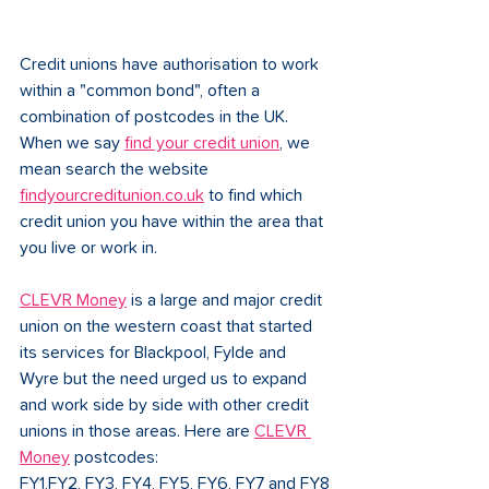
Credit unions have authorisation to work 
within a "common bond", often a 
combination of postcodes in the UK. 
When we say 
find your credit union
, we 
mean search the website 
findyourcreditunion.co.uk
 to find which 
credit union you have within the area that 
you live or work in. 
CLEVR Money
 is a large and major credit 
union on the western coast that started 
its services for Blackpool, Fylde and 
Wyre but the need urged us to expand 
and work side by side with other credit 
unions in those areas. Here are 
CLEVR 
Money
 postcodes:
FY1,FY2, FY3, FY4, FY5, FY6, FY7 and FY8