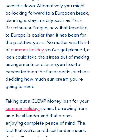
seaside down. Alternatively you might 
be looking forward to a European break, 
planning a stay in a city such as Paris, 
Barcelona or Prague, now that travelling 
to Europe is easier than it has been for 
the past few years. No matter what kind 
of 
summer holiday
you’ve got planned, a 
loan could take the stress out of making 
arrangements and leave you free to 
concentrate on the fun aspects, such as 
deciding how much sun cream you’re 
going to need. 
Taking out a CLEVR Money loan for your 
summer holiday 
means borrowing from 
an ethical lender and that means 
enjoying complete peace of mind. The 
fact that we’re an ethical lender means 