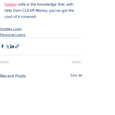
holiday
 safe in the knowledge that, with 
help from CLEVR Money, you’ve got the 
cost of it covered.
Holiday Loan
Personal Loans
See All
Recent Posts