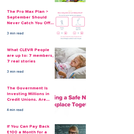
The Pro Max Plan >
September Should
Never Catch You Off
Guard Again
3 min read
What CLEVR People
are up to: 7 members,
7 real stories
3 min read
The Government Is
Investing Millions in
Credit Unions. Are
Your Employees
4 min read
Benefiting?
If You Can Pay Back
£100 a Month for a