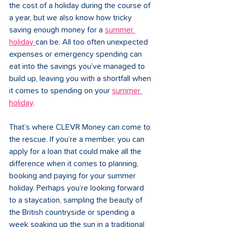
the cost of a holiday during the course of 
a year, but we also know how tricky 
saving enough money for a 
summer 
holiday 
can be. All too often unexpected 
expenses or emergency spending can 
eat into the savings you’ve managed to 
build up, leaving you with a shortfall when 
it comes to spending on your 
summer 
holiday
.
That’s where CLEVR Money can come to 
the rescue. If you’re a member, you can 
apply for a loan that could make all the 
difference when it comes to planning, 
booking and paying for your summer 
holiday. Perhaps you’re looking forward 
to a staycation, sampling the beauty of 
the British countryside or spending a 
week soaking up the sun in a traditional 