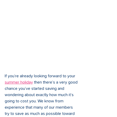
If you’re already looking forward to your 
summer holiday
 then there’s a very good 
chance you’ve started saving and 
wondering about exactly how much it’s 
going to cost you. We know from 
experience that many of our members 
try to save as much as possible toward 