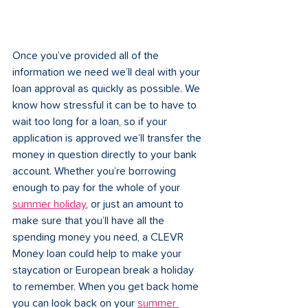
Once you’ve provided all of the 
information we need we’ll deal with your 
loan approval as quickly as possible. We 
know how stressful it can be to have to 
wait too long for a loan, so if your 
application is approved we’ll transfer the 
money in question directly to your bank 
account. Whether you’re borrowing 
enough to pay for the whole of your 
summer holiday
, or just an amount to 
make sure that you’ll have all the 
spending money you need, a CLEVR 
Money loan could help to make your 
staycation or European break a holiday 
to remember. When you get back home 
you can look back on your 
summer 