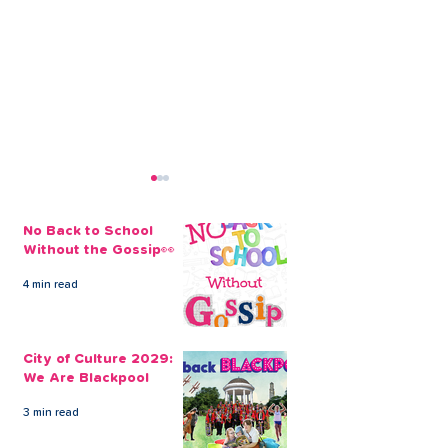
No Back to School
Without the Gossip👀
4 min read
CLEVR Money Holiday
Tips for Reduc
Loans To Get You
Cost of Your 
City of Culture 2029:
Packing
Holiday
We Are Blackpool
3 min read