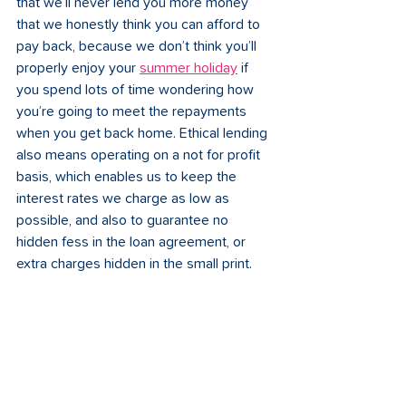
that we’ll never lend you more money 
that we honestly think you can afford to 
pay back, because we don’t think you’ll 
properly enjoy your 
summer holiday
 if 
you spend lots of time wondering how 
you’re going to meet the repayments 
when you get back home. Ethical lending 
also means operating on a not for profit 
basis, which enables us to keep the 
interest rates we charge as low as 
possible, and also to guarantee no 
hidden fess in the loan agreement, or 
extra charges hidden in the small print. 