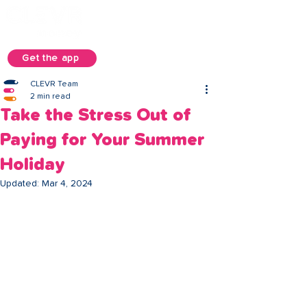
Get the app
CLEVR Team
2 min read
Take the Stress Out of
Paying for Your Summer
Holiday
Updated:
Mar 4, 2024