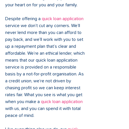
your heart on for you and your family.  
Despite offering a 
quick loan application
service we don’t cut any corners. We’ll 
never lend more than you can afford to 
pay back, and we’ll work with you to set 
up a repayment plan that’s clear and 
affordable. We’re an ethical lender, which 
means that our quick loan application 
service is provided on a responsible 
basis by a not-for-profit organisation. As 
a credit union, we’re not driven by 
chasing profit so we can keep interest 
rates fair. What you see is what you get 
when you make a 
quick loan application
with us, and you can spend it with total 
peace of mind.  