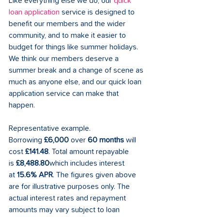
Like everything else we do, our 
quick 
loan application
 service is designed to 
benefit our members and the wider 
community, and to make it easier to 
budget for things like summer holidays. 
We think our members deserve a 
summer break and a change of scene as 
much as anyone else, and our quick loan 
application service can make that 
happen.     
Representative example. 
Borrowing 
£6,000
 over 
60 months
 will 
cost 
£141.48
. Total amount repayable 
is 
£8,488.80
which includes interest 
at 
15.6% APR
. The figures given above 
are for illustrative purposes only. The 
actual interest rates and repayment 
amounts may vary subject to loan 