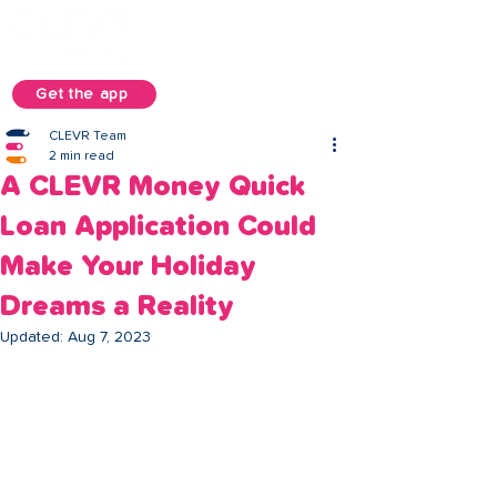
Get the app
CLEVR Team
2 min read
A CLEVR Money Quick
Loan Application Could
Make Your Holiday
Dreams a Reality
Updated:
Aug 7, 2023