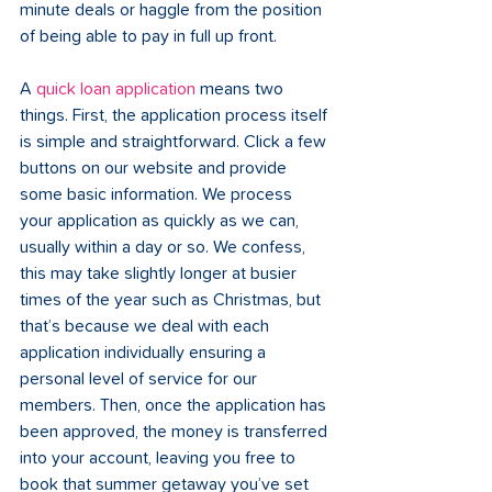
minute deals or haggle from the position 
of being able to pay in full up front.     
A 
quick loan application
 means two 
things. First, the application process itself 
is simple and straightforward. Click a few 
buttons on our website and provide 
some basic information. We process 
your application as quickly as we can, 
usually within a day or so. We confess, 
this may take slightly longer at busier 
times of the year such as Christmas, but 
that’s because we deal with each 
application individually ensuring a 
personal level of service for our 
members. Then, once the application has 
been approved, the money is transferred 
into your account, leaving you free to 
book that summer getaway you’ve set 