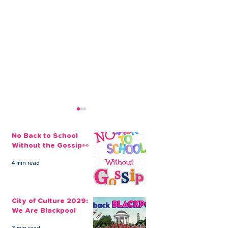
No Back to School
Without the Gossip👀
4 min read
It’s Never Too Late to
CLEVR Money 
Take Out a Family
Loans To Get 
City of Culture 2029:
Holiday Loan
Packing
We Are Blackpool