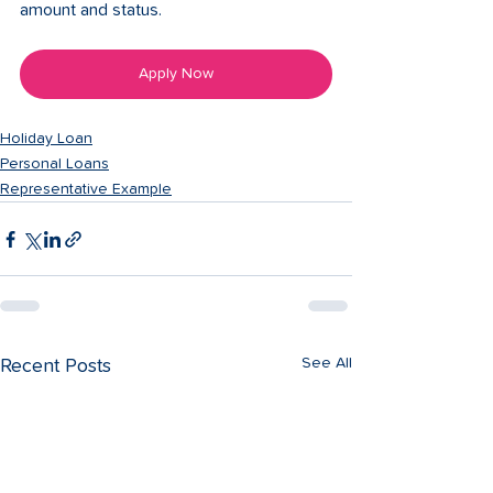
amount and status. 
Apply Now
Holiday Loan
Personal Loans
Representative Example
See All
Recent Posts