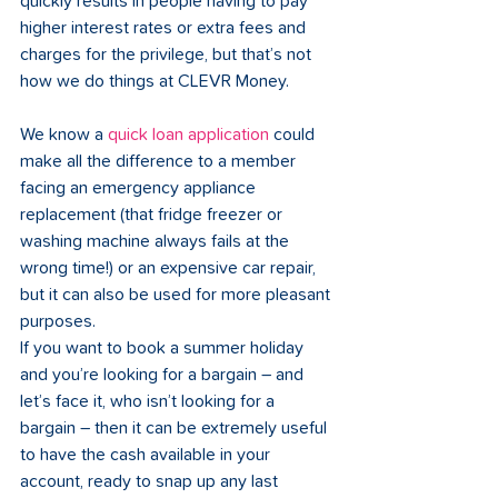
quickly results in people having to pay 
higher interest rates or extra fees and 
charges for the privilege, but that’s not 
how we do things at CLEVR Money.  
We know a 
quick loan application
 could 
make all the difference to a member 
facing an emergency appliance 
replacement (that fridge freezer or 
washing machine always fails at the 
wrong time!) or an expensive car repair, 
but it can also be used for more pleasant 
purposes.  
If you want to book a summer holiday 
and you’re looking for a bargain – and 
let’s face it, who isn’t looking for a 
bargain – then it can be extremely useful 
to have the cash available in your 
account, ready to snap up any last 