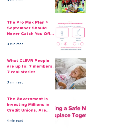
3 min read
The Pro Max Plan >
September Should
Never Catch You Off
Guard Again
3 min read
What CLEVR People
are up to: 7 members,
7 real stories
3 min read
The Government Is
Investing Millions in
Credit Unions. Are
Your Employees
4 min read
Benefiting?