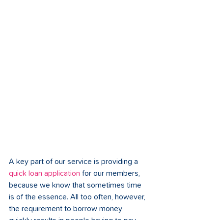
A key part of our service is providing a 
quick loan application
 for our members, 
because we know that sometimes time 
is of the essence. All too often, however, 
the requirement to borrow money 