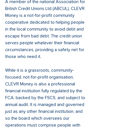
A member of the national Association for 
British Credit Unions Ltd (ABCUL), CLEVR 
Money is a not-for-profit community 
cooperative dedicated to helping people 
in the local community to avoid debt and 
escape from bad debt. The credit union 
serves people whatever their financial 
circumstances, providing a safety net for 
those who need it.
While it is a grassroots, community-
focused, not-for-profit organisation, 
CLEVR Money is also a professional 
financial institution fully regulated by the 
FCA, backed by the FSCS, and subject to 
annual audit. It is managed and governed 
just as any other financial institution, and 
so the board which oversees our 
operations must comprise people with 