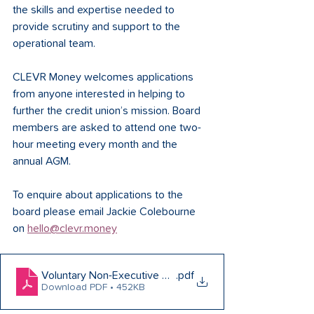
the skills and expertise needed to 
provide scrutiny and support to the 
operational team.
CLEVR Money welcomes applications 
from anyone interested in helping to 
further the credit union’s mission. Board 
members are asked to attend one two-
hour meeting every month and the 
annual AGM.
To enquire about applications to the 
board please email Jackie Colebourne 
on 
hello@clevr.money
Voluntary Non-Executive Director (Marketing Director) Ro
.pdf
Download PDF • 452KB