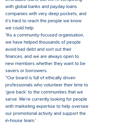
with global banks and payday loans 
companies with very deep pockets, and 
it’s hard to reach the people we know 
we could help.
“As a community-focused organisation, 
we have helped thousands of people 
avoid bad debt and sort out their 
finances, and we are always open to 
new members whether they want to be 
savers or borrowers. 
“Our board is full of ethically driven 
professionals who volunteer their time to 
‘give back’ to the communities that we 
serve. We’re currently looking for people 
with marketing expertise to help oversee 
our promotional activity and support the 
in-house team.”