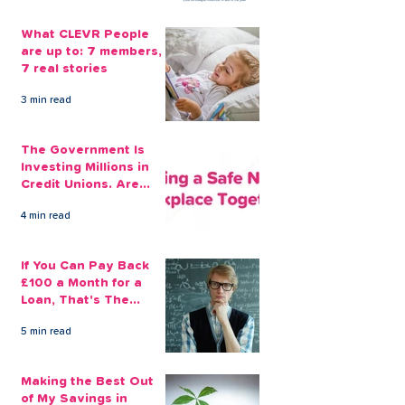
What CLEVR People
are up to: 7 members,
7 real stories
3 min read
The Government Is
Investing Millions in
Credit Unions. Are
Your Employees
4 min read
Benefiting?
If You Can Pay Back
£100 a Month for a
Loan, That's The
Amount You Can Save
5 min read
Aside
Making the Best Out
of My Savings in