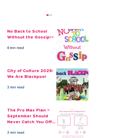
No Back to School
Without the Gossip👀
4 min read
City of Culture 2029:
The Pro Max Pl
We Are Blackpool
September Sh
City of Culture 2029:
Never Catch Y
We Are Blackpool
Guard Again
3 min read
The Pro Max Plan >
September Should
Never Catch You Off
Guard Again
3 min read