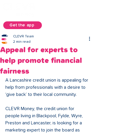
Get the app
CLEVR Team
2 min read
Appeal for experts to
help promote financial
fairness
A Lancashire credit union is appealing for 
help from professionals with a desire to 
‘give back’ to their local community. 
CLEVR Money, the credit union for 
people living in Blackpool, Fylde, Wyre, 
Preston and Lancaster, is looking for a 
marketing expert to join the board as 