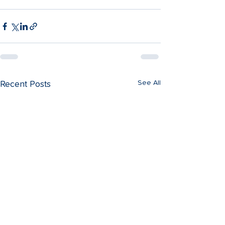
See All
Recent Posts