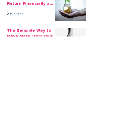
Return Financially and
Emotionally
2 min read
The Sensible Way to
Make More From Your
Retirement Savings
3 min read
Issue 1: Earn 4.25%
AER with Our 1-Year
Fixed Term Savings
Account
CLEVR Money
3 min read
Easter Giveaways:
Win a Shopping
Voucher with CLEVR
Money Easter Games
CLEVR Money