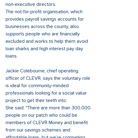
non-executive directors. 
The not-for-profit organisation, which 
provides payroll savings accounts for 
businesses across the county, also 
supports people who are financially 
excluded and works to help them avoid 
loan sharks and high interest pay day 
loans.
Jackie Colebourne, chief operating 
officer of CLEVR, says the voluntary role 
is ideal for community-minded 
professionals looking for a social value 
project to get their teeth into. 
She said: “There are more than 300,000 
people on our patch who could be 
members of CLEVR Money and benefit 
from our savings schemes and 
affordable loans, but we’re competing 