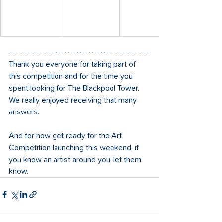
Thank you everyone for taking part of 
this competition and for the time you 
spent looking for The Blackpool Tower. 
We really enjoyed receiving that many 
answers.
And for now get ready for the Art 
Competition launching this weekend, if 
you know an artist around you, let them 
know. 