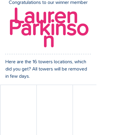
Congratulations to our winner member
Lauren 
Parkinso
n
Here are the 16 towers locations, which 
did you get? All towers will be removed 
in few days.