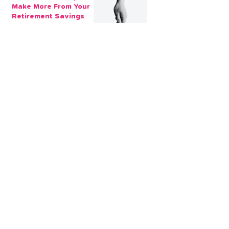
Make More From Your
Retirement Savings
3 min read
Issue 1: Earn 4.25%
AER with Our 1-Year
Fixed Term Savings
Account
CLEVR Money
3 min read
Easter Giveaways:
Win a Shopping
Voucher with CLEVR
Money Easter Games
CLEVR Money
3 min read
personal loan
Christmas loan
About CLEVR Money
debt consolidation
saving account
savings tips
Christmas saving