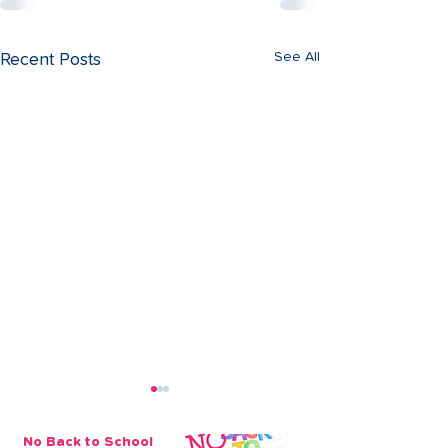
See All
Recent Posts
No Back to School