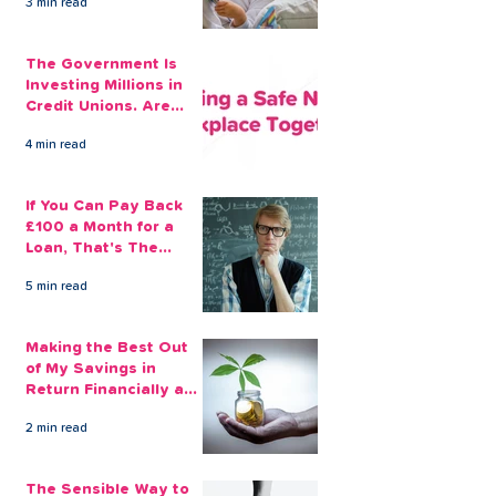
3 min read
The Government Is
Investing Millions in
Credit Unions. Are
Your Employees
4 min read
Benefiting?
If You Can Pay Back
£100 a Month for a
Loan, That's The
Amount You Can Save
5 min read
Aside
Making the Best Out
of My Savings in
Return Financially and
Emotionally
2 min read
The Sensible Way to