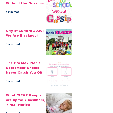
Without the Gossip👀
4 min read
City of Culture 2029:
The Pro Max Pl
We Are Blackpool
September Sh
City of Culture 2029:
Never Catch Y
We Are Blackpool
Guard Again
3 min read
The Pro Max Plan >
September Should
Never Catch You Off
Guard Again
3 min read
What CLEVR People
are up to: 7 members,
7 real stories