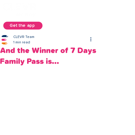
Get the app
CLEVR Team
1 min read
And the Winner of 7 Days
Family Pass is...