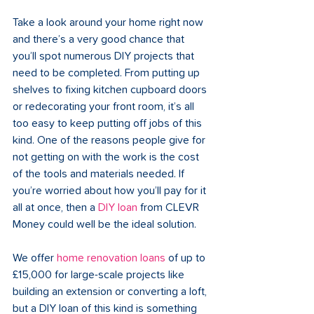
Take a look around your home right now 
and there’s a very good chance that 
you’ll spot numerous DIY projects that 
need to be completed. From putting up 
shelves to fixing kitchen cupboard doors 
or redecorating your front room, it’s all 
too easy to keep putting off jobs of this 
kind. One of the reasons people give for 
not getting on with the work is the cost 
of the tools and materials needed. If 
you’re worried about how you’ll pay for it 
all at once, then a 
DIY loan
 from CLEVR 
Money could well be the ideal solution.
We offer 
home renovation loans
 of up to 
£15,000 for large-scale projects like 
building an extension or converting a loft, 
but a DIY loan of this kind is something 