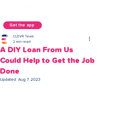
Get the app
CLEVR Team
2 min read
A DIY Loan From Us
Could Help to Get the Job
Done
Updated:
Aug 7, 2023