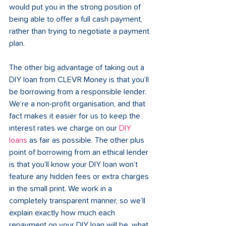
would put you in the strong position of 
being able to offer a full cash payment, 
rather than trying to negotiate a payment 
plan.
The other big advantage of taking out a 
DIY loan from CLEVR Money is that you’ll 
be borrowing from a responsible lender. 
We’re a non-profit organisation, and that 
fact makes it easier for us to keep the 
interest rates we charge on our 
DIY 
loans
 as fair as possible. The other plus 
point of borrowing from an ethical lender 
is that you’ll know your DIY loan won’t 
feature any hidden fees or extra charges 
in the small print. We work in a 
completely transparent manner, so we’ll 
explain exactly how much each 
repayment on your DIY loan will be, what 