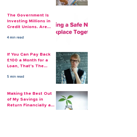
The Government Is
Investing Millions in
Credit Unions. Are
Your Employees
4 min read
Benefiting?
If You Can Pay Back
£100 a Month for a
Loan, That's The
Amount You Can Save
5 min read
Aside
Making the Best Out
of My Savings in
Return Financially and
Emotionally
2 min read
The Sensible Way to