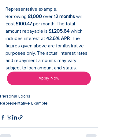
Representative example. 
Borrowing 
£1,000
 over 
12 months
 will 
cost 
£100.47
 per month. The total 
amount repayable is 
£1,205.64
 which 
includes interest at 
42.6% APR
. The 
figures given above are for illustrative 
purposes only. The actual interest rates 
and repayment amounts may vary 
subject to loan amount and status.
Apply Now
Personal Loans
Representative Example