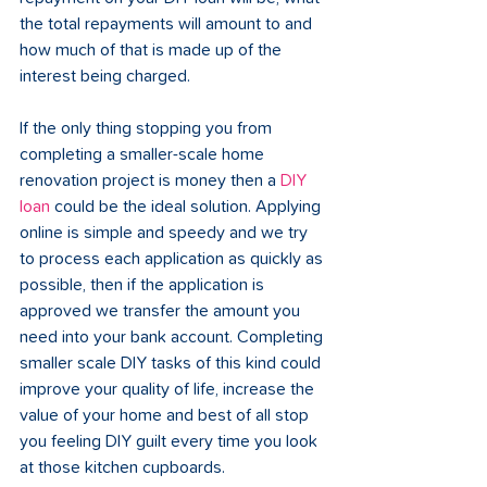
the total repayments will amount to and 
how much of that is made up of the 
interest being charged.
If the only thing stopping you from 
completing a smaller-scale home 
renovation project is money then a 
DIY 
loan
 could be the ideal solution. Applying 
online is simple and speedy and we try 
to process each application as quickly as 
possible, then if the application is 
approved we transfer the amount you 
need into your bank account. Completing 
smaller scale DIY tasks of this kind could 
improve your quality of life, increase the 
value of your home and best of all stop 
you feeling DIY guilt every time you look 
at those kitchen cupboards.