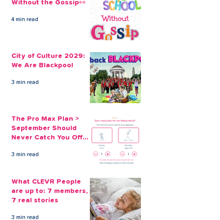
Without the Gossip👀
4 min read
Transform Your World
Invest in the F
with a House
with a Home
City of Culture 2029:
Renovation Loan
Renovation Lo
We Are Blackpool
CLEVR Money
3 min read
The Pro Max Plan >
September Should
Never Catch You Off
Guard Again
3 min read
What CLEVR People
are up to: 7 members,
7 real stories
3 min read