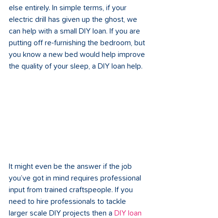
else entirely. In simple terms, if your 
electric drill has given up the ghost, we 
can help with a small DIY loan. If you are 
putting off re-furnishing the bedroom, but 
you know a new bed would help improve 
the quality of your sleep, a DIY loan help.
It might even be the answer if the job 
you’ve got in mind requires professional 
input from trained craftspeople. If you 
need to hire professionals to tackle 
larger scale DIY projects then a 
DIY loan