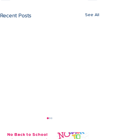
See All
Recent Posts
No Back to School