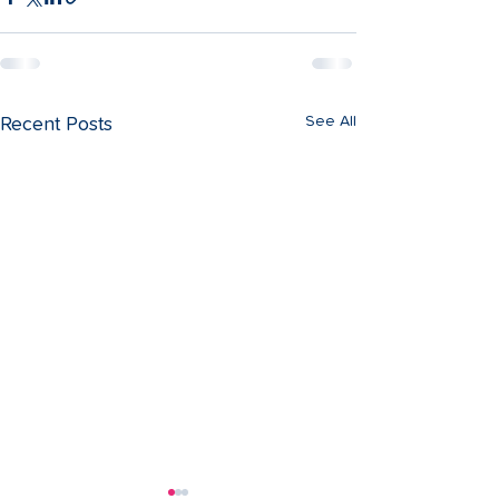
See All
Recent Posts