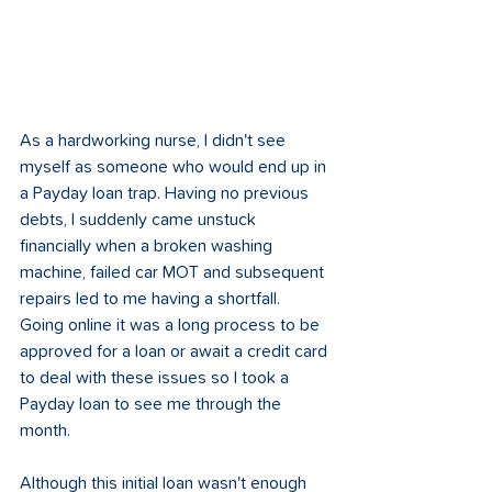
As a hardworking nurse, I didn't see 
myself as someone who would end up in 
a Payday loan trap. Having no previous 
debts, I suddenly came unstuck 
financially when a broken washing 
machine, failed car MOT and subsequent 
repairs led to me having a shortfall. 
Going online it was a long process to be 
approved for a loan or await a credit card 
to deal with these issues so I took a 
Payday loan to see me through the 
month.  
Although this initial loan wasn't enough 