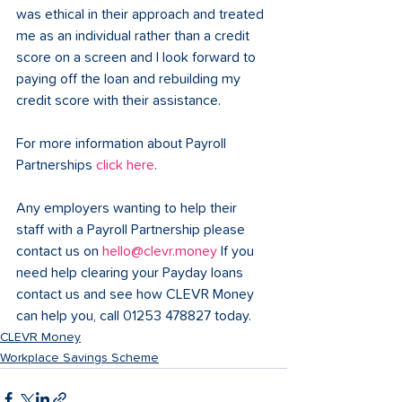
was ethical in their approach and treated 
me as an individual rather than a credit 
score on a screen and I look forward to 
paying off the loan and rebuilding my 
credit score with their assistance.  
For more information about Payroll 
Partnerships 
click here
. 
Any employers wanting to help their 
staff with a Payroll Partnership please 
contact us on 
hello@clevr.money
 If you 
need help clearing your Payday loans 
contact us and see how CLEVR Money 
can help you, call 01253 478827 today.
CLEVR Money
Workplace Savings Scheme