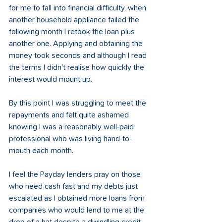
for me to fall into financial difficulty, when 
another household appliance failed the 
following month I retook the loan plus 
another one. Applying and obtaining the 
money took seconds and although I read 
the terms I didn't realise how quickly the 
interest would mount up.  
By this point I was struggling to meet the 
repayments and felt quite ashamed 
knowing I was a reasonably well-paid 
professional who was living hand-to-
mouth each month.  
I feel the Payday lenders pray on those 
who need cash fast and my debts just 
escalated as I obtained more loans from 
companies who would lend to me at the 