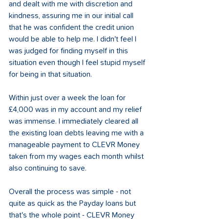
and dealt with me with discretion and 
kindness, assuring me in our initial call 
that he was confident the credit union 
would be able to help me. I didn't feel I 
was judged for finding myself in this 
situation even though I feel stupid myself 
for being in that situation.  
Within just over a week the loan for 
£4,000 was in my account and my relief 
was immense. I immediately cleared all 
the existing loan debts leaving me with a 
manageable payment to CLEVR Money 
taken from my wages each month whilst 
also continuing to save.  
Overall the process was simple - not 
quite as quick as the Payday loans but 
that's the whole point - CLEVR Money 