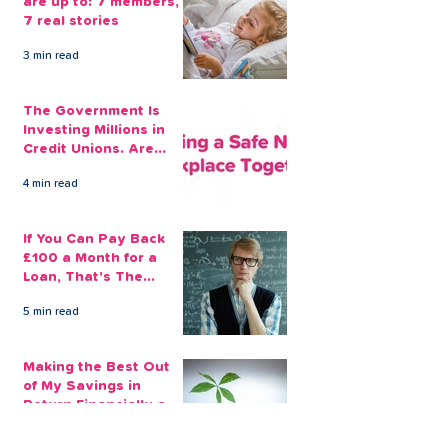
are up to: 7 members,
7 real stories
3 min read
The Government Is
Investing Millions in
Credit Unions. Are
Your Employees
4 min read
Benefiting?
If You Can Pay Back
£100 a Month for a
Loan, That's The
Amount You Can Save
5 min read
Aside
Making the Best Out
of My Savings in
Return Financially and
Emotionally
2 min read