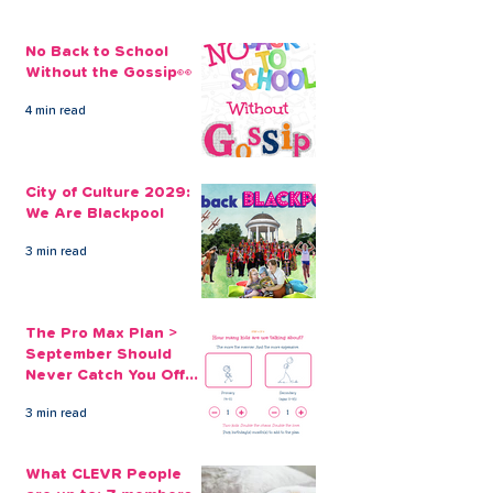
No Back to School
Without the Gossip👀
4 min read
The Credit Union
Businesses Ca
Employee Benefits
Employees’ Fi
City of Culture 2029:
Open to our Payroll
Through Payrol
We Are Blackpool
Partners
Scheme
3 min read
The Pro Max Plan >
September Should
Never Catch You Off
Guard Again
3 min read
What CLEVR People