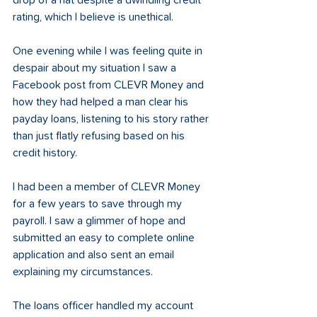
drop of a hat despite a dwindling credit 
rating, which I believe is unethical.  
One evening while I was feeling quite in 
despair about my situation I saw a 
Facebook post from CLEVR Money and 
how they had helped a man clear his 
payday loans, listening to his story rather 
than just flatly refusing based on his 
credit history.  
I had been a member of CLEVR Money 
for a few years to save through my 
payroll. I saw a glimmer of hope and 
submitted an easy to complete online 
application and also sent an email 
explaining my circumstances.  
The loans officer handled my account 