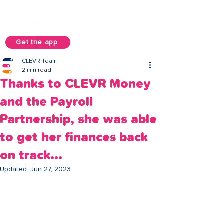
Get the app
CLEVR Team
2 min read
Thanks to CLEVR Money
and the Payroll
Partnership, she was able
to get her finances back
on track...
Updated:
Jun 27, 2023