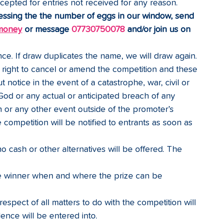
cepted for entries not received for any reason.
essing the the number of eggs in our window, send 
money
 or message 
07730750078
 and/or join us on 
ce. If draw duplicates the name, we will draw again.
right to cancel or amend the competition and these 
 notice in the event of a catastrophe, war, civil or 
 God or any actual or anticipated breach of any 
n or any other event outside of the promoter’s 
 competition will be notified to entrants as soon as 
o cash or other alternatives will be offered. The 
he winner when and where the prize can be 
espect of all matters to do with the competition will 
ence will be entered into.