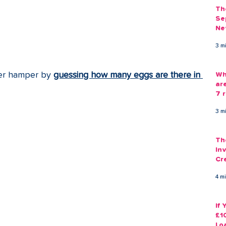
Th
Se
Ne
Gu
3 m
er hamper by 
guessing how many eggs are there in 
Wh
ar
7 r
3 m
Th
Inv
Cr
Em
4 m
If
£1
Lo