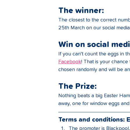
The winner:
The closest to the correct numb
25th March on our social media
Win on social medi
If you can't count the eggs in 
Facebook
! That is your chance
chosen randomly and will be an
The Prize:
Nothing beats a big Easter Hamp
away, one for window eggs and
Terms and conditions: 
The promoter is Blackpool,