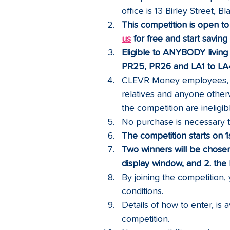
office is 13 Birley Street, 
This competition is open to
us
 for free and start savin
Eligible to ANYBODY 
livin
PR25, PR26 and LA1 to LA4
CLEVR Money employees, di
relatives and anyone otherw
the competition are ineligib
No purchase is necessary to
The competition starts on 
Two winners will be chosen
display window, and 2. th
By joining the competition
conditions.
Details of how to enter, is 
competition.