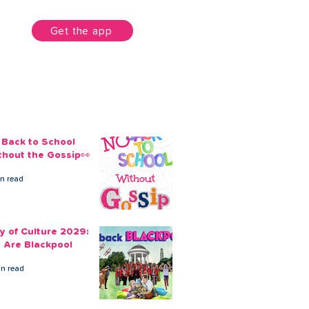
unt
Get the app
 Back to School
thout the Gossip👀
in read
ty of Culture 2029:
 Are Blackpool
in read