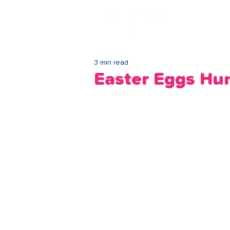
Lo
3 min read
Easter Eggs Hu