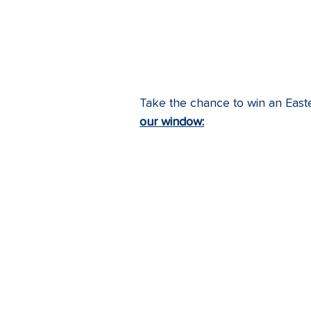
Take the chance to win an East
our window: