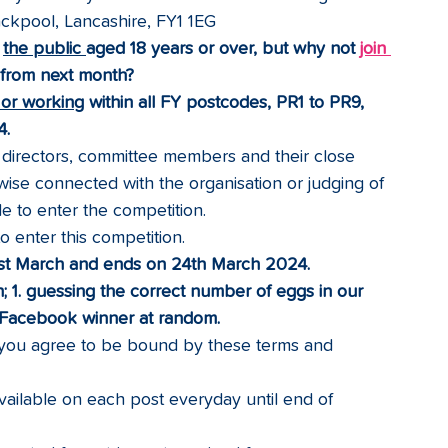
Blackpool, Lancashire, FY1 1EG
 
the public 
aged 18 years or over, but why not 
join 
g from next month?
g or working
 within all FY postcodes, PR1 to PR9, 
.  
rectors, committee members and their close 
ise connected with the organisation or judging of 
le to enter the competition.
 enter this competition.
1st March and ends on 24th March 2024. 
; 1. guessing the correct number of eggs in our 
e Facebook winner at random.
, you agree to be bound by these terms and 
available on each post everyday until end of 