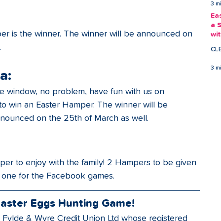
3 m
Ea
a 
er is the winner. The winner will be announced on 
wi
Ea
.
CL
3 m
a:
the window, no problem, have fun with us on 
 to win an Easter Hamper. The winner will be 
nounced on the 25th of March as well.
er to enjoy with the family! 2 Hampers to be given 
 one for the Facebook games. 
Easter Eggs Hunting Game!
 Fylde & Wyre Credit Union Ltd whose registered 