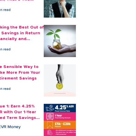
ount You Can Save
in read
ide
king the Best Out of
 Savings in Return
nancially and
otionally
in read
e Sensible Way to
ke More From Your
tirement Savings
in read
sue 1: Earn 4.25%
R with Our 1-Year
xed Term Savings
count
EVR Money