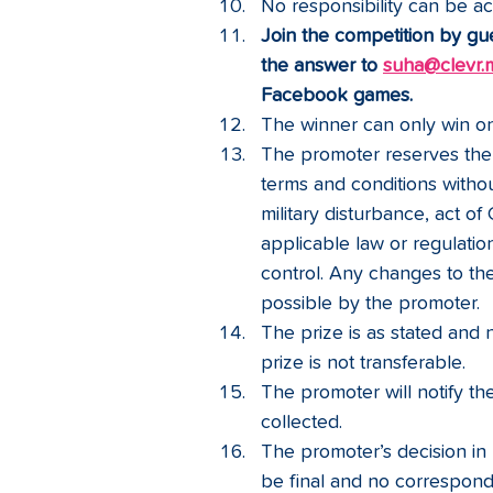
No responsibility can be ac
Join the competition by gu
the answer to 
suha@clevr.
Facebook games. 
The winner can only win on
The promoter reserves the 
terms and conditions without
military disturbance, act of
applicable law or regulatio
control. Any changes to the
possible by the promoter.
The prize is as stated and n
prize is not transferable. 
The promoter will notify t
collected.
The promoter’s decision in r
be final and no correspond