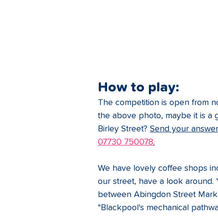
How to play: 
The competition is open from no
the above photo, maybe it is a g
Birley Street? 
Send your answer 
07730 750078
.
We have lovely coffee shops in
our street, have a look around. 
between Abingdon Street Market 
"Blackpool's mechanical pathway