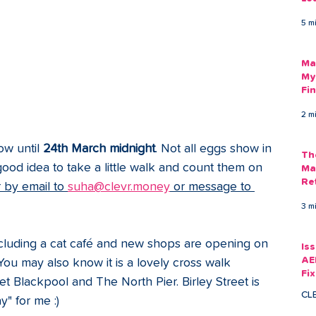
Am
5 m
As
Ma
My
Fi
Em
2 m
w until 
24th March midnight
. Not all eggs show in 
Th
ood idea to take a little walk and count them on 
Ma
Re
by email to 
suha@clevr.money
 or message to 
3 m
cluding a cat café and new shops are opening on 
Is
AE
You may also know it is a lovely cross walk 
Fi
Blackpool and The North Pier. Birley Street is 
Ac
CL
" for me :)