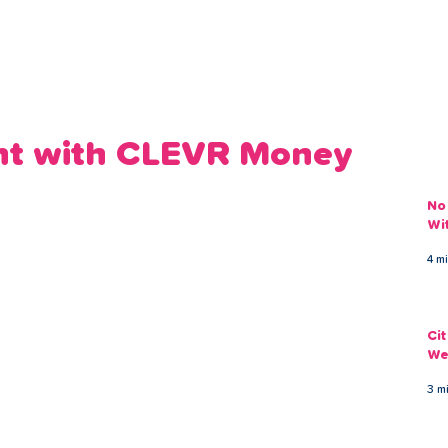
ans
Savings
Deduct
The Brand
Help
My Acco
nt with CLEVR Money
No
Wi
4 m
Ci
We
3 m