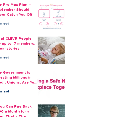
e Pro Max Plan >
ptember Should
ver Catch You Off
ard Again
in read
at CLEVR People
e up to: 7 members,
eal stories
in read
e Government Is
esting Millions in
edit Unions. Are Your
ployees Benefiting?
in read
 You Can Pay Back
00 a Month for a
an, That's The