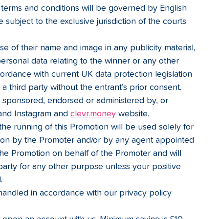
terms and conditions will be governed by English 
 subject to the exclusive jurisdiction of the courts 
e of their name and image in any publicity material, 
personal data relating to the winner or any other 
cordance with current UK data protection legislation 
 a third party without the entrant’s prior consent.
y sponsored, endorsed or administered by, or 
and Instagram and 
clevr.money
 website.
the running of this Promotion will be used solely for 
ion by the Promoter and/or by any agent appointed 
 the Promotion on behalf of the Promoter and will 
 party for any other purpose unless your positive 
.
handled in accordance with our privacy policy 