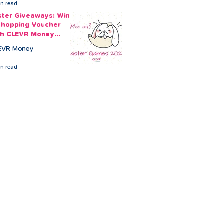
in read
ster Giveaways: Win
Shopping Voucher
th CLEVR Money
ster Games
EVR Money
in read