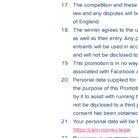
The competition and these 
law and any disputes will be
of England.
The winner agrees to the us
as well as their entry. Any 
entrants will be used in ac
and will not be disclosed to
This promotion is in no wa
associated with Facebook 
Personal data supplied for 
the purpose of this Promot
by it to assist with running
not be disclosed to a third
consent has been obtained
Your personal data will be 
https://clevr.money/legal