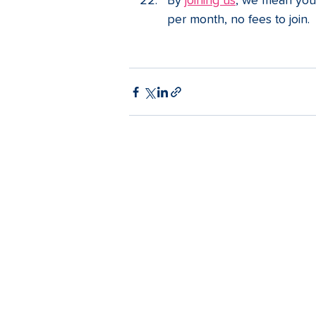
By 
joining us
, we mean you 
per month, no fees to join.