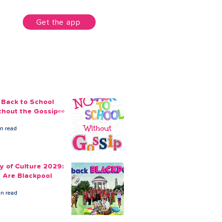
unt
Get the app
 Back to School
thout the Gossip👀
in read
ty of Culture 2029:
 Are Blackpool
in read