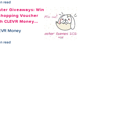
in read
ster Giveaways: Win
Shopping Voucher
th CLEVR Money
ster Games
EVR Money
in read