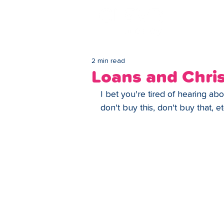
Lo
2 min read
Loans and Chri
I bet you're tired of hearing a
don't buy this, don't buy that, e