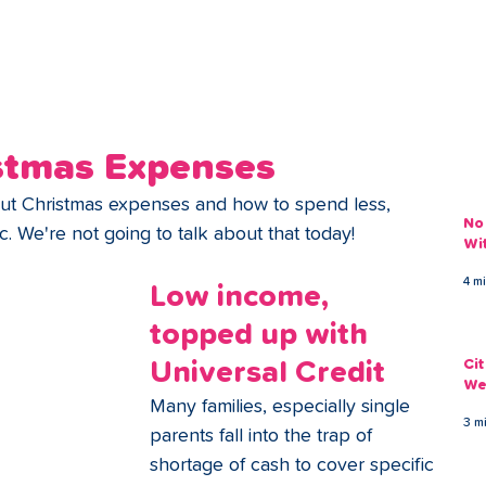
ans
Savings
Deduct
The Brand
Help
My Acco
stmas Expenses
bout Christmas expenses and how to spend less, 
No
tc. We're not going to talk about that today! 
Wi
4 m
Low income, 
topped up with 
Ci
Universal Credit
We
Many families, especially single 
3 m
parents fall into the trap of 
shortage of cash to cover specific 