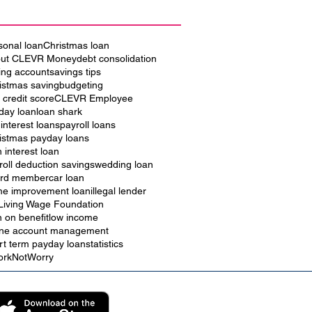
sonal loan
Christmas loan
ut CLEVR Money
debt consolidation
ing account
savings tips
istmas saving
budgeting
 credit score
CLEVR Employee
iday loan
loan shark
 interest loans
payroll loans
istmas payday loans
h interest loan
roll deduction savings
wedding loan
rd member
car loan
e improvement loan
illegal lender
Living Wage Foundation
n on benefit
low income
ine account management
rt term payday loan
statistics
rkNotWorry