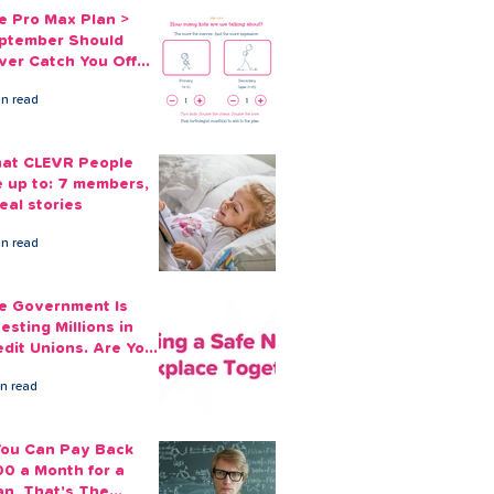
e Pro Max Plan >
ptember Should
ver Catch You Off
ard Again
in read
at CLEVR People
e up to: 7 members,
eal stories
in read
e Government Is
esting Millions in
edit Unions. Are Your
ployees Benefiting?
in read
 You Can Pay Back
00 a Month for a
an, That's The