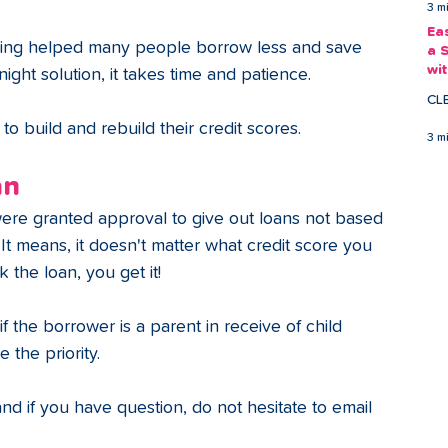
3 m
Ea
wing helped many people borrow less and save 
a 
wi
night solution, it takes time and patience.
Ea
CL
 build and rebuild their credit scores.
3 m
an
were granted approval to give out loans not based 
. It means, it doesn't matter what credit score you 
 the loan, you get it!
 the borrower is a parent in receive of child 
 the priority. 
and if you have question, do not hesitate to email 