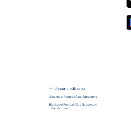
Collections
ocurement, Sales and
Contact Us
ndors
FAQs
ckpool Council
Managing Your Account
ployees
Online Banking
ewsroom
The Brand
g
About Us
ess Releases
Careers
lications
Team
lic Speaking
ports
ntact
gal
ms & Conditions
S Protection
AIN
ud Prevention
Find your credit union
mplaints
mmon Bond Area
Blackpool Football Club Supporters
en Banking
vacy Policy
Blackpool Football Club Supporters
Family Loan
kie Policy
essibility Policy
ge their accounts and contact us via the app