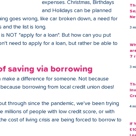
expenses. Christmas, Birthdays 
Th
and Holidays can be planned 
Se
Ne
ing goes wrong, like car broken down, a need for 
Gu
and the list is long.
3 m
is NOT "apply for a loan". But how can you put 
on't need to apply for a loan, but rather be able to 
Wh
ar
7 r
 of saving via borrowing
3 m
n make a difference for someone. Not because 
Th
t because borrowing from local credit union does!
Inv
Cr
Em
put through since the pandemic, we've been trying 
4 m
e millions of people with low credit score, or with 
the cost of living crisis are being forced to borrow to 
If
£1
Lo