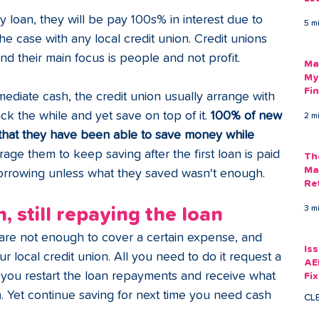
Am
 loan, they will be pay 100s% in interest due to 
5 m
As
 the case with any local credit union. Credit unions 
and their main focus is people and not profit. 
Ma
My
Fi
ediate cash, the credit union usually arrange with 
Em
 the while and yet save on top of it. 
100% of new 
2 m
hat they have been able to save money while 
ge them to keep saving after the first loan is paid 
Th
Ma
 borrowing unless what they saved wasn't enough.
Re
3 m
, still repaying the loan
re not enough to cover a certain expense, and 
Is
r local credit union. All you need to do it request a 
AE
you restart the loan repayments and receive what 
Fi
Ac
). Yet continue saving for next time you need cash 
CL