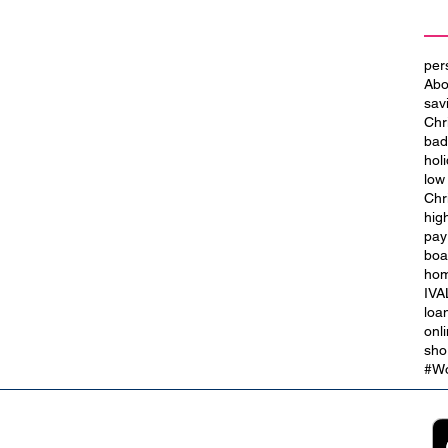
per
Abo
sav
Chr
bad
hol
low
Chr
hig
t
City of Culture 2029: We Are
pay
Blackpool
boa
hom
IVA
loa
onl
sho
#Wo
2B
Customer Support
App
roll Partnerships