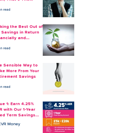
ount You Can Save
in read
ide
king the Best Out of
 Savings in Return
nancially and
otionally
in read
e Sensible Way to
ke More From Your
tirement Savings
in read
sue 1: Earn 4.25%
R with Our 1-Year
xed Term Savings
count
EVR Money