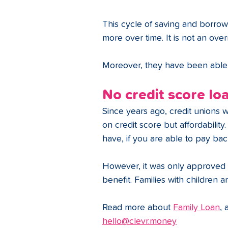
This cycle of saving and borro
more over time. It is not an over
Moreover, they have been able to
No credit score lo
Since years ago, credit unions 
on credit score but affordability
have, if you are able to pay back
However, it was only approved if
benefit. Families with children are
Read more about 
Family Loan
, 
hello@clevr.money