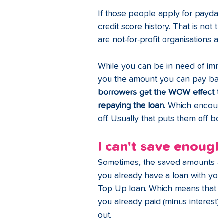
If those people apply for payday
credit score history. That is not
are not-for-profit organisations 
While you can be in need of imm
you the amount you can pay back
borrowers get the WOW effect t
repaying the loan.
 Which encoura
off. Usually that puts them off
I can't save enough
Sometimes, the saved amounts a
you already have a loan with you
Top Up loan. Which means that 
you already paid (minus interest
out. 