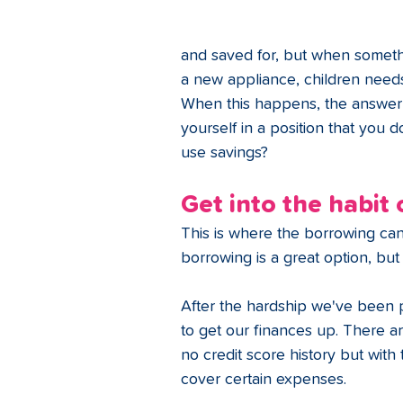
and saved for, but when someth
a new appliance, children needs 
When this happens, the answer 
yourself in a position that you d
use savings?
Get into the habit
This is where the borrowing ca
borrowing is a great option, bu
After the hardship we've been 
to get our finances up. There ar
no credit score history but with 
cover certain expenses. 