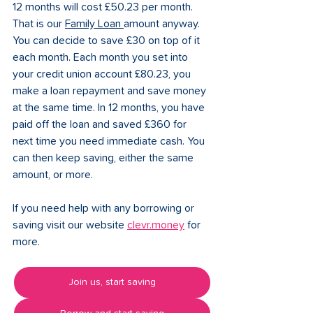
12 months will cost £50.23 per month. 
That is our 
Family Loan
amount anyway. 
You can decide to save £30 on top of it 
each month. Each month you set into 
your credit union account £80.23, you 
make a loan repayment and save money 
at the same time. In 12 months, you have 
paid off the loan and saved £360 for 
next time you need immediate cash. You 
can then keep saving, either the same 
amount, or more. 
If you need help with any borrowing or 
saving visit our website 
clevr.money
 for 
more. 
Join us, start saving