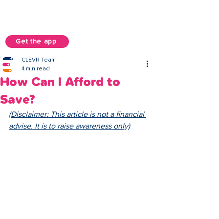
Get the app
CLEVR Team
4 min read
How Can I Afford to
Save?
(Disclaimer: This article is not a financial 
advise. It is to raise awareness only)