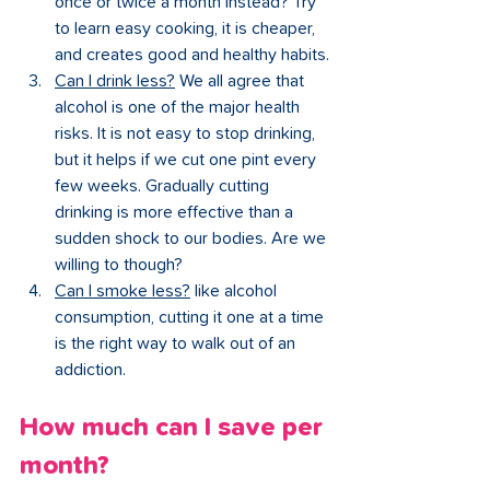
once or twice a month instead? Try 
to learn easy cooking, it is cheaper, 
and creates good and healthy habits.
Can I drink less?
 We all agree that 
alcohol is one of the major health 
risks. It is not easy to stop drinking, 
but it helps if we cut one pint every 
few weeks. Gradually cutting 
drinking is more effective than a 
sudden shock to our bodies. Are we 
willing to though?
Can I smoke less?
 like alcohol 
consumption, cutting it one at a time 
is the right way to walk out of an 
addiction.
How much can I save per 
month?