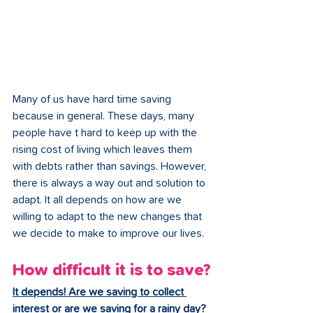
Many of us have hard time saving 
because in general. These days, many 
people have t hard to keep up with the 
rising cost of living which leaves them 
with debts rather than savings. However, 
there is always a way out and solution to 
adapt. It all depends on how are we 
willing to adapt to the new changes that 
we decide to make to improve our lives.
How difficult it is to save?
It depends! Are we saving to collect 
interest or are we saving for a rainy day?