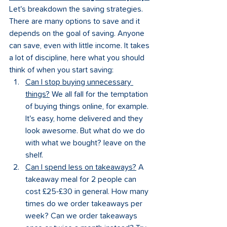
Let's breakdown the saving strategies. 
There are many options to save and it 
depends on the goal of saving. Anyone 
can save, even with little income. It takes 
a lot of discipline, here what you should 
think of when you start saving:
Can I stop buying unnecessary 
things?
 We all fall for the temptation 
of buying things online, for example. 
It's easy, home delivered and they 
look awesome. But what do we do 
with what we bought? leave on the 
shelf.
Can I spend less on takeaways?
 A 
takeaway meal for 2 people can 
cost £25-£30 in general. How many 
times do we order takeaways per 
week? Can we order takeaways 