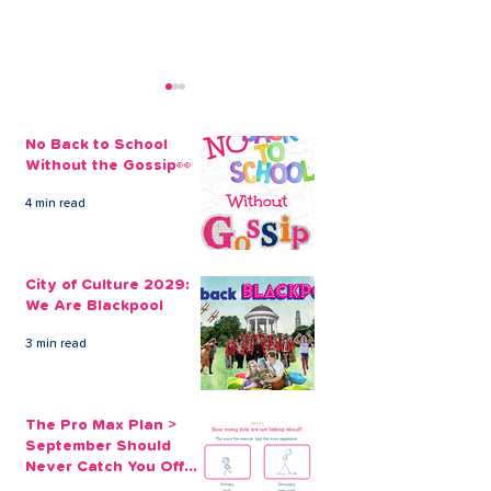
No Back to School
Without the Gossip👀
4 min read
City of Culture 2029:
The Pro Max Pl
We Are Blackpool
September Sh
City of Culture 2029:
Never Catch Y
We Are Blackpool
Guard Again
3 min read
The Pro Max Plan >
September Should
Never Catch You Off
Guard Again