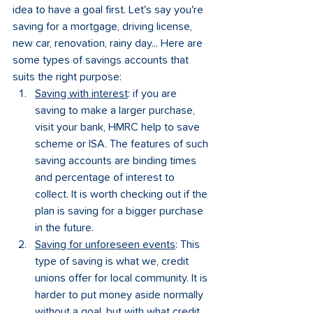
idea to have a goal first. Let's say you're 
saving for a mortgage, driving license, 
new car, renovation, rainy day... Here are 
some types of savings accounts that 
suits the right purpose:
Saving with interest
: if you are 
saving to make a larger purchase, 
visit your bank, HMRC help to save 
scheme or ISA. The features of such 
saving accounts are binding times 
and percentage of interest to 
collect. It is worth checking out if the 
plan is saving for a bigger purchase 
in the future.
Saving for unforeseen events
: This 
type of saving is what we, credit 
unions offer for local community. It is 
harder to put money aside normally 
without a goal, but with what credit 