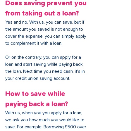
Does saving prevent you 
from taking out a loan?
Yes and no. With us, you can save, but if 
the amount you saved is not enough to 
cover the expense, you can simply apply 
to complement it with a loan. 
Or on the contrary, you can apply for a 
loan and start saving while paying back 
the loan. Next time you need cash, it's in 
your credit union saving account.
How to save while 
paying back a loan?
With us, when you you apply for a loan, 
we ask you how much you would like to 
save. For example; Borrowing £500 over 