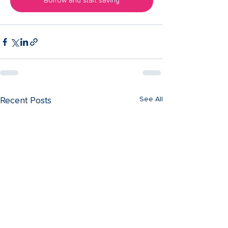
Borrow and start saving
See All
Recent Posts