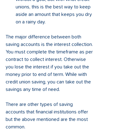
unions, this is the best way to keep 
aside an amount that keeps you dry 
on a rainy day.
The major difference between both 
saving accounts is the interest collection. 
You must complete the timeframe as per 
contract to collect interest. Otherwise 
you lose the interest if you take out the 
money prior to end of term. While with 
credit union saving, you can take out the 
savings any time of need.
There are other types of saving 
accounts that financial institutions offer 
but the above mentioned are the most 
common.