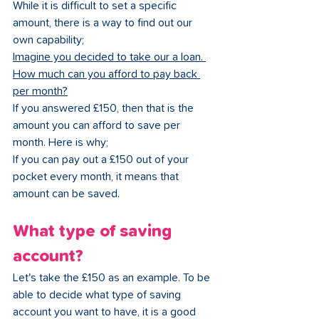
While it is difficult to set a specific 
amount, there is a way to find out our 
own capability;
Imagine you decided to take our a loan. 
How much can you afford to pay back 
per month?
If you answered £150, then that is the 
amount you can afford to save per 
month. Here is why;
If you can pay out a £150 out of your 
pocket every month, it means that 
amount can be saved. 
What type of saving 
account?
Let's take the £150 as an example. To be 
able to decide what type of saving 
account you want to have, it is a good 