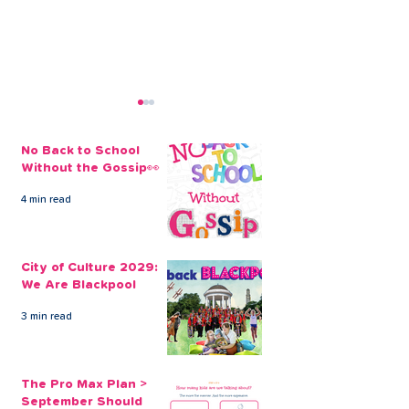
No Back to School
Without the Gossip👀
4 min read
Control Your Finances
How does deb
Through Debt
consolidation
City of Culture 2029:
Consolidation
We Are Blackpool
3 min read
The Pro Max Plan >
September Should