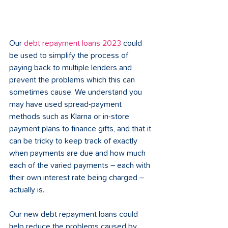
Our 
debt repayment loans 2023
 could 
be used to simplify the process of 
paying back to multiple lenders and 
prevent the problems which this can 
sometimes cause. We understand you 
may have used spread-payment 
methods such as Klarna or in-store 
payment plans to finance gifts, and that it 
can be tricky to keep track of exactly 
when payments are due and how much 
each of the varied payments – each with 
their own interest rate being charged – 
actually is.
Our new debt repayment loans could 
help reduce the problems caused by 