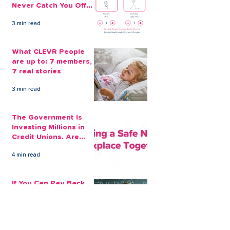
Never Catch You Off
Guard Again
3 min read
What CLEVR People
are up to: 7 members,
7 real stories
3 min read
The Government Is
Investing Millions in
Credit Unions. Are
Your Employees
4 min read
Benefiting?
If You Can Pay Back
£100 a Month for a
Loan, That's The
Amount You Can Save
5 min read
Aside