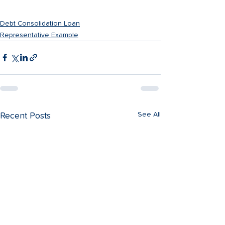
Apply Now
Debt Consolidation Loan
Representative Example
See All
Recent Posts