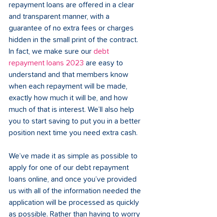
repayment loans are offered in a clear 
and transparent manner, with a 
guarantee of no extra fees or charges 
hidden in the small print of the contract. 
In fact, we make sure our 
debt 
repayment loans 2023
 are easy to 
understand and that members know 
when each repayment will be made, 
exactly how much it will be, and how 
much of that is interest. We’ll also help 
you to start saving to put you in a better 
position next time you need extra cash.
We’ve made it as simple as possible to 
apply for one of our debt repayment 
loans online, and once you’ve provided 
us with all of the information needed the 
application will be processed as quickly 
as possible. Rather than having to worry 