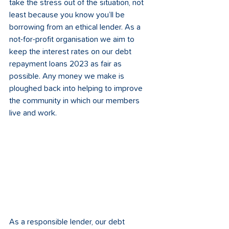
take the stress out of the situation, not 
least because you know you’ll be 
borrowing from an ethical lender. As a 
not-for-profit organisation we aim to 
keep the interest rates on our debt 
repayment loans 2023 as fair as 
possible. Any money we make is 
ploughed back into helping to improve 
the community in which our members 
live and work.
As a responsible lender, our debt 