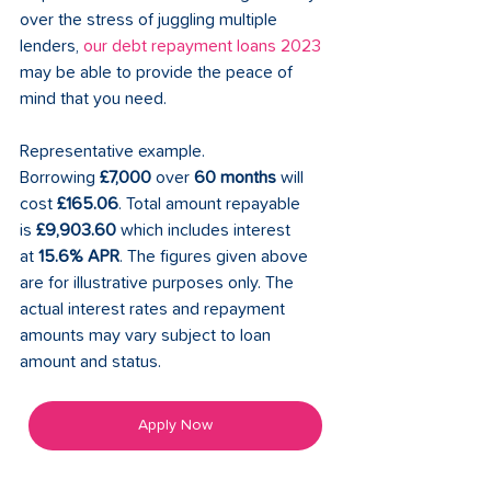
over the stress of juggling multiple 
lenders, 
our debt repayment loans 2023
may be able to provide the peace of 
mind that you need.
Representative example. 
Borrowing 
£7,000
 over 
60 months
 will 
cost 
£165.06
. Total amount repayable 
is 
£9,903.60
 which includes interest 
at 
15.6% APR
. The figures given above 
are for illustrative purposes only. The 
actual interest rates and repayment 
amounts may vary subject to loan 
amount and status. 
Apply Now