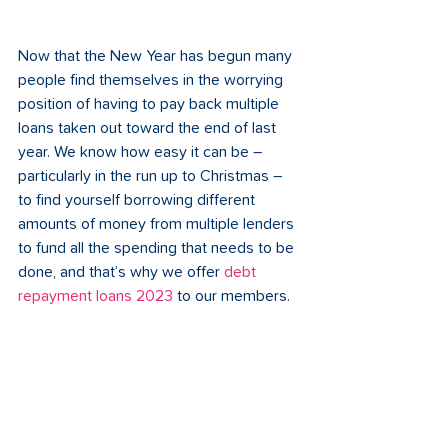
Now that the New Year has begun many 
people find themselves in the worrying 
position of having to pay back multiple 
loans taken out toward the end of last 
year. We know how easy it can be – 
particularly in the run up to Christmas – 
to find yourself borrowing different 
amounts of money from multiple lenders 
to fund all the spending that needs to be 
done, and that’s why we offer 
debt 
repayment loans 2023 
to our members.