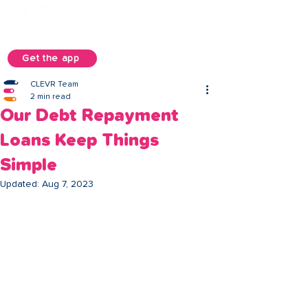
Get the app
CLEVR Team
2 min read
Our Debt Repayment
Loans Keep Things
Simple
Updated:
Aug 7, 2023