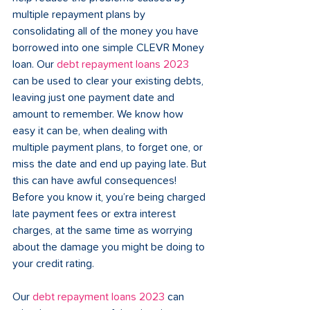
multiple repayment plans by 
consolidating all of the money you have 
borrowed into one simple CLEVR Money 
loan. Our 
debt repayment loans 2023
can be used to clear your existing debts, 
leaving just one payment date and 
amount to remember. We know how 
easy it can be, when dealing with 
multiple payment plans, to forget one, or 
miss the date and end up paying late. But 
this can have awful consequences! 
Before you know it, you’re being charged 
late payment fees or extra interest 
charges, at the same time as worrying 
about the damage you might be doing to 
your credit rating.
Our 
debt repayment loans 2023 
can 