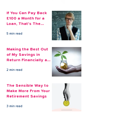
If You Can Pay Back
£100 a Month for a
Loan, That's The
Amount You Can Save
5 min read
Aside
Making the Best Out
of My Savings in
Return Financially and
Emotionally
2 min read
The Sensible Way to
Make More From Your
Retirement Savings
3 min read
Issue 1: Earn 4.25%