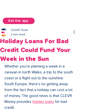
Get the app
CLEVR Team
2 min read
Holiday Loans For Bad
Credit Could Fund Your
Week in the Sun
Whether you’re planning a week in a 
caravan in north Wales, a trip to the south 
coast or a flight out to the sunshine 
South Europe, there’s no getting away 
from the fact that a holiday can cost a lot 
of money. The good news is that CLEVR 
Money provides 
holiday loans
 for bad 
credit. 