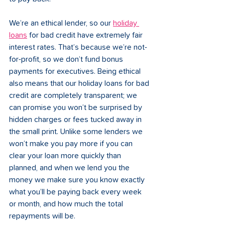
We’re an ethical lender, so our 
holiday 
loans
 for bad credit have extremely fair 
interest rates. That’s because we’re not-
for-profit, so we don’t fund bonus 
payments for executives. Being ethical 
also means that our holiday loans for bad 
credit are completely transparent; we 
can promise you won’t be surprised by 
hidden charges or fees tucked away in 
the small print. Unlike some lenders we 
won’t make you pay more if you can 
clear your loan more quickly than 
planned, and when we lend you the 
money we make sure you know exactly 
what you’ll be paying back every week 
or month, and how much the total 
repayments will be. 