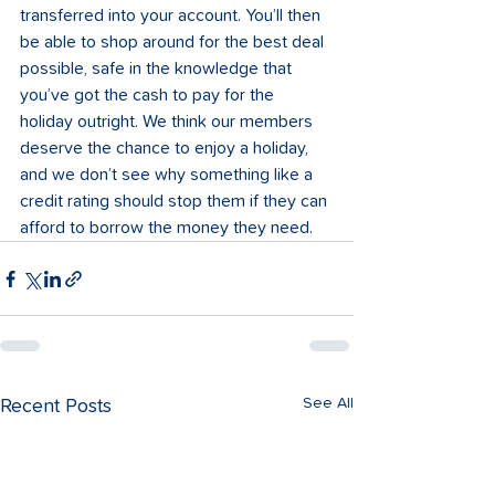
transferred into your account. You’ll then 
be able to shop around for the best deal 
possible, safe in the knowledge that 
you’ve got the cash to pay for the 
holiday outright. We think our members 
deserve the chance to enjoy a holiday, 
and we don’t see why something like a 
credit rating should stop them if they can 
afford to borrow the money they need. 
See All
Recent Posts