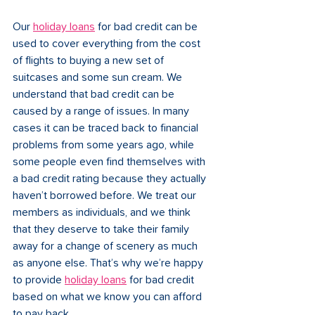
Our 
holiday loans
 for bad credit can be 
used to cover everything from the cost 
of flights to buying a new set of 
suitcases and some sun cream. We 
understand that bad credit can be 
caused by a range of issues. In many 
cases it can be traced back to financial 
problems from some years ago, while 
some people even find themselves with 
a bad credit rating because they actually 
haven’t borrowed before. We treat our 
members as individuals, and we think 
that they deserve to take their family 
away for a change of scenery as much 
as anyone else. That’s why we’re happy 
to provide 
holiday loans
 for bad credit 
based on what we know you can afford 
to pay back. 