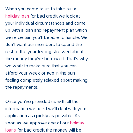
When you come to us to take out a 
holiday loan
 for bad credit we look at 
your individual circumstances and come 
up with a loan and repayment plan which 
we’re certain you’ll be able to handle. We 
don’t want our members to spend the 
rest of the year feeling stressed about 
the money they’ve borrowed. That’s why 
we work to make sure that you can 
afford your week or two in the sun 
feeling completely relaxed about making 
the repayments. 
Once you’ve provided us with all the 
information we need we’ll deal with your 
application as quickly as possible. As 
soon as we approve one of our 
holiday 
loans
 for bad credit the money will be 