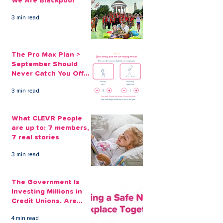
We Are Blackpool
Guard Again
3 min read
The Pro Max Plan >
September Should
Never Catch You Off
Guard Again
3 min read
What CLEVR People
are up to: 7 members,
7 real stories
3 min read
The Government Is
Investing Millions in
Credit Unions. Are
Your Employees
4 min read
Benefiting?