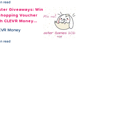
in read
ster Giveaways: Win
Shopping Voucher
th CLEVR Money
ster Games
EVR Money
in read