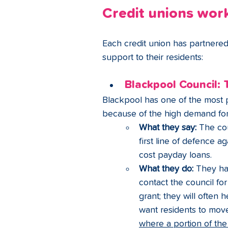
Credit unions work
Each credit union has partnered w
support to their residents:
Blackpool Council: 
Blackpool has one of the most pr
because of the high demand for
What they say:
 The cou
first line of defence a
cost payday loans.
What they do:
 They ha
contact the council for
grant; they will often 
want residents to mov
where a portion of th