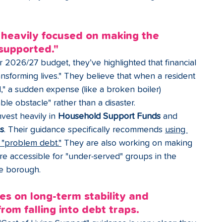
 heavily focused on making the 
supported."
ir 2026/27 budget, they’ve highlighted that financial 
ransforming lives." They believe that when a resident 
ed," a sudden expense (like a broken boiler) 
e obstacle" rather than a disaster.
vest heavily in 
Household Support Funds
 and 
ds
. Their guidance specifically recommends 
using 
d "problem debt."
 They are also working on making 
re accessible for "under-served" groups in the 
he borough.
es on long-term stability and 
rom falling into debt traps.