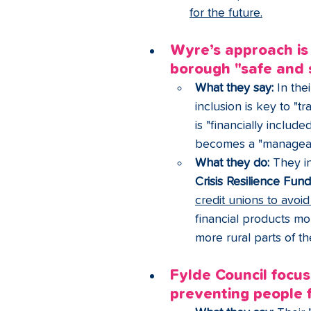
for the future.
Wyre’s approach is
borough "safe and 
What they say:
 In the
inclusion is key to "t
is "financially includ
becomes a "manageabl
What they do:
 They in
Crisis Resilience Fun
credit unions to avoi
financial products mo
more rural parts of t
Fylde Council focus
preventing people f