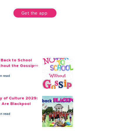
unt
Get the app
 Back to School
thout the Gossip👀
in read
ty of Culture 2029:
 Are Blackpool
in read