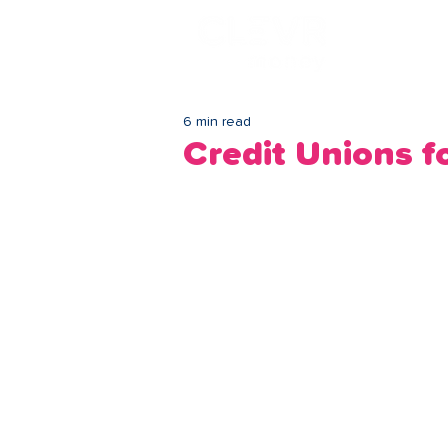
Lo
6 min read
Credit Unions 