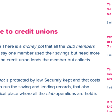
Th
Se
Ne
Gu
3 m
 to credit unions
Wh
ar
b
. 
There is a 
money pot 
that all the 
club members
7 r
's say one member used their savings but need more 
3 m
he credit union lends the member but collects 
Th
Inv
Cr
pot 
is protected by law. Securely kept and that costs 
Em
run the saving and lending records, that also 
4 m
cal place where all the 
club 
operations are held is 
If
£1
Lo