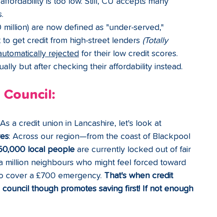
affordability is too low. Still, CU accepts many 
.
0 million) are now defined as "under-served," 
t to get credit from high-street lenders 
(Totally 
automatically rejected
 for their low credit scores. 
lly but after checking their affordability instead.
 Council:
s a credit union in Lancashire, let's look at 
res
: 
Across our region—from the coast of Blackpool 
50,000 local people
 are currently locked out of fair 
 a million neighbours who might feel forced toward 
 to cover a £700 emergency. 
That's when credit 
e council though promotes saving first! If not enough 