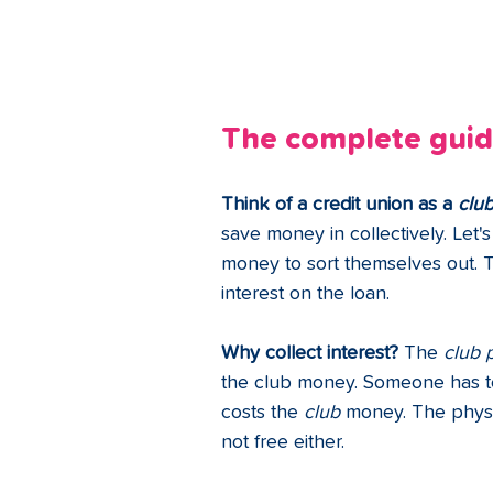
The complete guide
Think of a credit union as a 
clu
save money in collectively. Let
money to sort themselves out. T
interest on the loan. 
Why collect interest?
 The 
club 
the club money. Someone has to 
costs the 
club 
money. The physi
not free either.