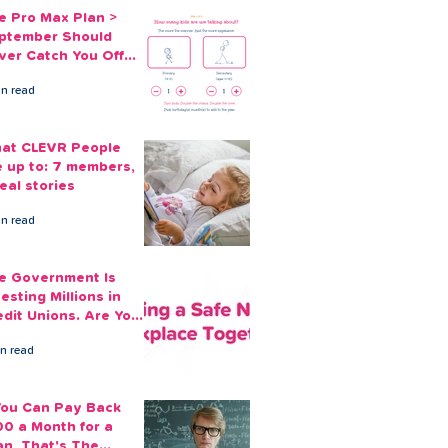
e Pro Max Plan >
ptember Should
ver Catch You Off
ard Again
in read
at CLEVR People
e up to: 7 members,
eal stories
in read
e Government Is
esting Millions in
edit Unions. Are Your
ployees Benefiting?
in read
 You Can Pay Back
00 a Month for a
an, That's The