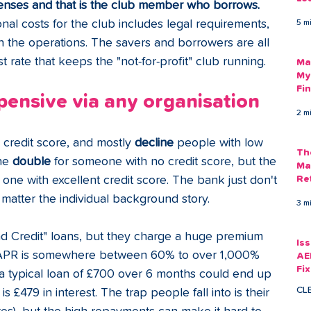
enses and that is the club member who borrows. 
Am
onal costs for the club includes legal requirements, 
5 m
As
run the operations. The savers and borrowers are all 
st rate that keeps the "not-for-profit" club running.
Ma
My
Fi
pensive via any organisation
Em
2 m
credit score, and mostly 
decline 
people with low 
Th
he 
double 
for someone with no credit score, but the 
Ma
 one with excellent credit score. The bank just don't 
Re
 matter the individual background story.
3 m
Bad Credit" loans, but they charge a huge premium 
Is
APR is somewhere between 60% to over 1,000% 
AE
Fi
a typical loan of £700 over 6 months could end up 
Ac
CL
s £479 in interest. The trap people fall into is their 