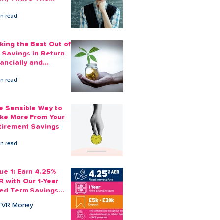
ount You Can Save
in read
ide
king the Best Out of
 Savings in Return
nancially and
otionally
in read
e Sensible Way to
ke More From Your
tirement Savings
in read
sue 1: Earn 4.25%
R with Our 1-Year
xed Term Savings
count
EVR Money