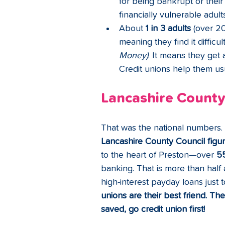
for being bankrupt or their 
financially vulnerable adults
About 
1 in 3 adults
 (over 2
meaning they find it difficul
Money)
. It means they get 
Credit unions help them usua
Lancashire County
That was the national numbers. A
Lancashire County Council figu
to the heart of Preston—over 
5
banking. That is more than half
high-interest payday loans just
unions are their best friend. Th
saved, go credit union first!