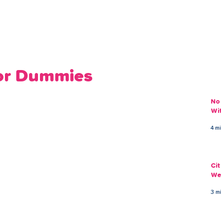
ans
Savings
Deduct
The Brand
Help
My Acco
for Dummies
No
Wi
4 m
Ci
We
3 m