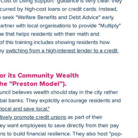
"Cost of Living Support" guidance is very clear: they 
curred by high-cost loans or credit cards. Instead, 
o seek "Welfare Benefits and Debt Advice" early.
rtner with local organisations to provide "Multiply" 
that helps residents with their math and 
 of this training includes showing residents how 
by 
switching from a high-interest lender to a credit 
for its Community Wealth 
the "Preston Model").
ncil believes wealth should stay in the city rather 
obal banks. They explicitly encourage residents and 
local and save local."
tively promote credit unions
 as part of their 
ey want employees to save directly from their pay 
ns to build financial resilience. They also host "pop-