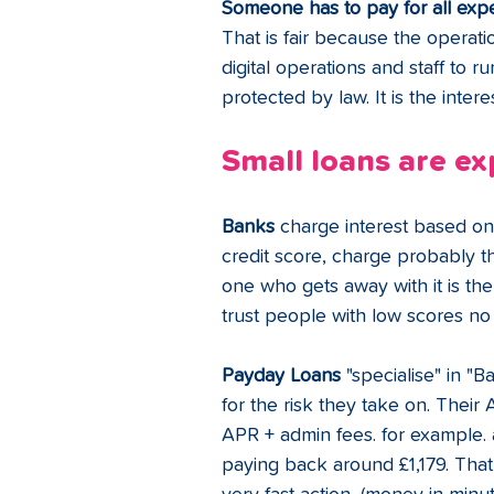
Someone has to pay for all exp
That is fair because the operati
digital operations and staff to 
protected by law. It is the intere
Small loans are ex
Banks 
charge interest based on 
credit score, charge probably t
one who gets away with it is the
trust people with low scores no
Payday Loans
 "specialise" in "
for the risk they take on.
Their 
APR + admin fees. for example. 
paying back around £1,179. That i