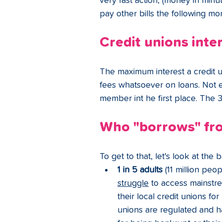
very fast action, (money in minu
pay other bills the following mo
Credit unions inte
The maximum interest a credit 
fees whatsoever on loans. Not 
member int he first place. The 3
Who "borrows" fro
To get to that, let's look at the 
1 in 5 adults
 (11 million pe
struggle
 to access mainstre
their local credit unions f
unions are regulated and hav