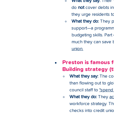
What they say:
 Their 
do 
not
 cover debts in
they urge residents t
What they do:
 They pa
support—a programme 
budgeting skills. Part
much they can save 
union.
Preston is famous 
Building strategy (
What they say:
 The cou
than flowing out to gl
council staff to 
"spend 
What they do:
 They 
ac
workforce strategy. Th
checks into credit unio