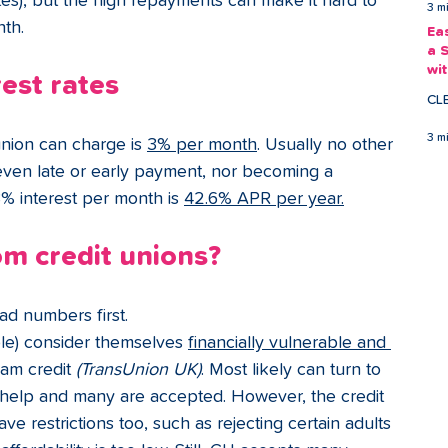
tes), but the high repayments can make it hard to 
3 m
nth.
Ea
a 
wi
rest rates
Ea
CL
3 m
union can charge
is 
3% per month
. Usually no other 
even late or early payment, nor becoming a 
% interest per month is 
42.6% APR per year.
m credit unions?
bad numbers first.
ople) consider themselves 
financially vulnerable and 
am credit 
(TransUnion UK)
. Most likely can turn to 
or help and many are accepted. However, the credit 
e restrictions too, such as rejecting certain adults 