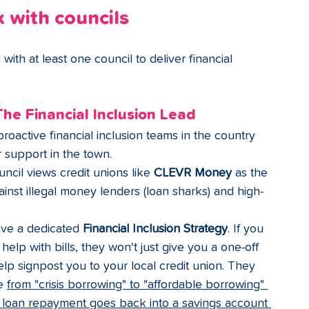
 with councils
ith at least one council to deliver financial 
The Financial Inclusion Lead
oactive financial inclusion teams in the country 
 support in the town.
ncil views credit unions like 
CLEVR Money
 as the 
gainst illegal money lenders (loan sharks) and high-
ve a dedicated 
Financial Inclusion Strategy
. If you 
 help with bills, they won't just give you a one-off 
help signpost you to your local credit union. They 
e 
from "crisis borrowing" to "affordable borrowing" 
e loan repayment goes back into a savings account 