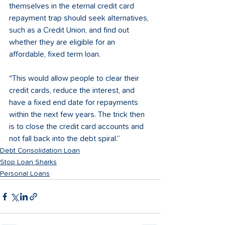
themselves in the eternal credit card 
repayment trap should seek alternatives, 
such as a Credit Union, and find out 
whether they are eligible for an 
affordable, fixed term loan.  
“This would allow people to clear their 
credit cards, reduce the interest, and 
have a fixed end date for repayments 
within the next few years. The trick then 
is to close the credit card accounts and 
not fall back into the debt spiral.”
Debt Consolidation Loan
Stop Loan Sharks
Personal Loans