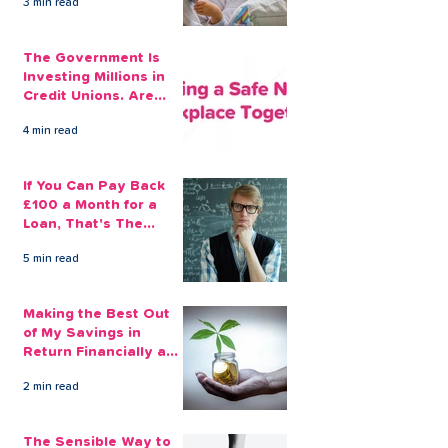
3 min read
The Government Is
Investing Millions in
Credit Unions. Are
Your Employees
4 min read
Benefiting?
If You Can Pay Back
£100 a Month for a
Loan, That's The
Amount You Can Save
5 min read
Aside
Making the Best Out
of My Savings in
Return Financially and
Emotionally
2 min read
The Sensible Way to