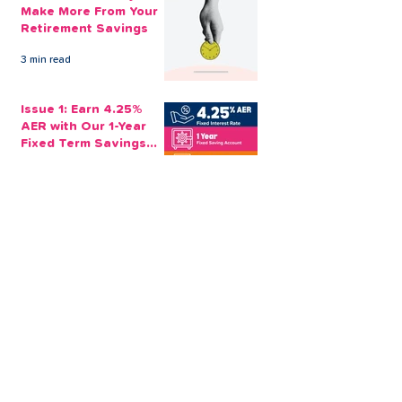
Make More From Your
Retirement Savings
3 min read
Issue 1: Earn 4.25%
AER with Our 1-Year
Fixed Term Savings
Account
CLEVR Money
3 min read
Easter Giveaways:
Win a Shopping
Voucher with CLEVR
Money Easter Games
CLEVR Money
3 min read
personal loan
Christmas loan
About CLEVR Money
debt consolidation
saving account
savings tips
Christmas saving