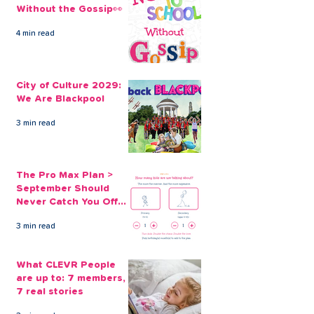
Without the Gossip👀
4 min read
Consolidating Credit
Escaping the 0
Card Debt with a
card trap with 
City of Culture 2029:
CLEVR Money Loan
card replaceme
We Are Blackpool
3 min read
The Pro Max Plan >
September Should
Never Catch You Off
Guard Again
3 min read
What CLEVR People
are up to: 7 members,
7 real stories