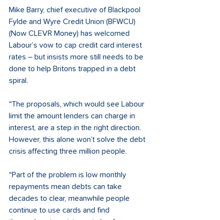
Mike Barry, chief executive of Blackpool 
Fylde and Wyre Credit Union (BFWCU) 
(Now CLEVR Money) has welcomed 
Labour’s vow to cap credit card interest 
rates – but insists more still needs to be 
done to help Britons trapped in a debt 
spiral. 
“The proposals, which would see Labour 
limit the amount lenders can charge in 
interest, are a step in the right direction. 
However, this alone won’t solve the debt 
crisis affecting three million people. 
“Part of the problem is low monthly 
repayments mean debts can take 
decades to clear, meanwhile people 
continue to use cards and find 