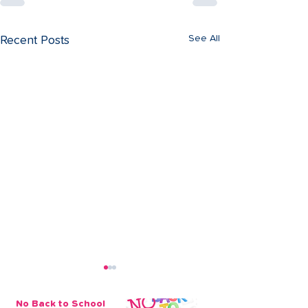
See All
Recent Posts
No Back to School