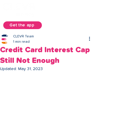
Get the app
CLEVR Team
1 min read
Credit Card Interest Cap
Still Not Enough
Updated:
May 31, 2023