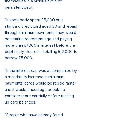
themselves in a vicious circle of 
persistent debt. 
“If somebody spent £5,000 on a 
standard credit card aged 30 and repaid 
through minimum payments, they would 
be nearing retirement age and paying 
more than £7,000 in interest before the 
debt finally cleared – totalling £12,000 to 
borrow £5,000. 
“If the interest cap was accompanied by 
a mandatory increase in minimum 
payments, cards would be repaid faster 
and it would encourage people to 
consider more carefully before running 
up card balances. 
“People who have already found 